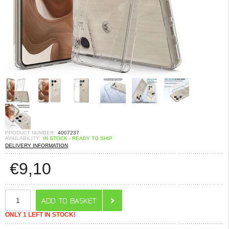
PRODUCT NUMBER:
4007237
AVAILABILITY:
IN STOCK - READY TO SHIP
DELIVERY INFORMATION
€
9,10
ONLY 1 LEFT IN STOCK!