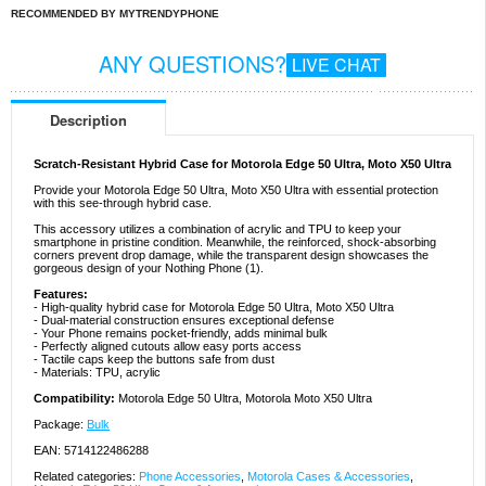
RECOMMENDED BY MYTRENDYPHONE
ANY QUESTIONS?
LIVE CHAT
Description
Scratch-Resistant Hybrid Case for Motorola Edge 50 Ultra, Moto X50 Ultra
Provide your Motorola Edge 50 Ultra, Moto X50 Ultra with essential protection
with this see-through hybrid case.
This accessory utilizes a combination of acrylic and TPU to keep your
smartphone in pristine condition. Meanwhile, the reinforced, shock-absorbing
corners prevent drop damage, while the transparent design showcases the
gorgeous design of your Nothing Phone (1).
Features:
- High-quality hybrid case for Motorola Edge 50 Ultra, Moto X50 Ultra
- Dual-material construction ensures exceptional defense
- Your Phone remains pocket-friendly, adds minimal bulk
- Perfectly aligned cutouts allow easy ports access
- Tactile caps keep the buttons safe from dust
- Materials: TPU, acrylic
Compatibility:
Motorola Edge 50 Ultra, Motorola Moto X50 Ultra
Package:
Bulk
EAN: 5714122486288
Related categories:
Phone Accessories
,
Motorola Cases & Accessories
,