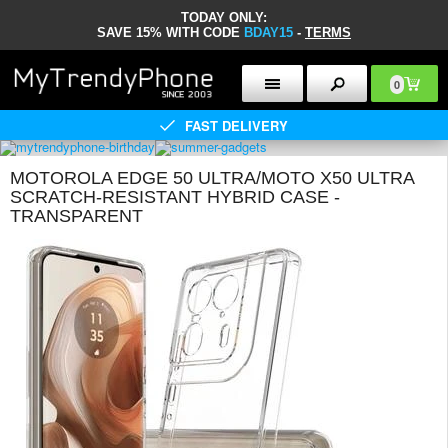
TODAY ONLY:
SAVE 15% WITH CODE
BDAY15
-
TERMS
0
FAST DELIVERY
MOTOROLA EDGE 50 ULTRA/MOTO X50 ULTRA
SCRATCH-RESISTANT HYBRID CASE -
TRANSPARENT