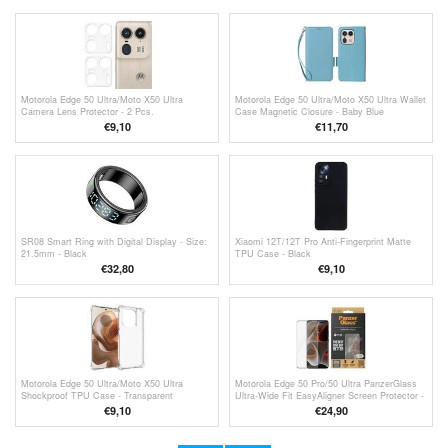
Motorola Edge 50 Ultra/Moto X50 Ultra
Motorola Edge 50 Ultra/Moto X50 Ultra Wallet
Camera Lens Protector - 2 Pcs.
Case Magnetic Closure - Baby Blue
€9,10
€11,70
SR08 Smart Ring with Digital Display - Size:
Xiaomi 12T/12T Pro Anti-Fingerprint Matte
21.5mm - Black
TPU Case - Black
€32,80
€9,10
Motorola Edge 50 Ultra/Moto X50 Ultra
Motorola Edge 50 Pro/50 Ultra PanzerGlass
Shockproof TPU Case - Transparent
Ultra-Wide Fit EasyAligner Screen Protector -
Black Edge
€9,10
€24,90