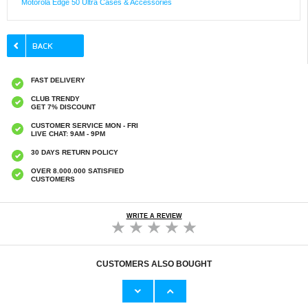
Motorola Edge 50 Ultra Cases & Accessories
FAST DELIVERY
CLUB TRENDY
GET 7% DISCOUNT
CUSTOMER SERVICE MON - FRI
LIVE CHAT: 9AM - 9PM
30 DAYS RETURN POLICY
OVER 8.000.000 SATISFIED
CUSTOMERS
WRITE A REVIEW
CUSTOMERS ALSO BOUGHT
Motorola Edge 50 Pro/50 Ultra/50 Fusion Full
Motorola Edge 50 Ultra/Moto X50 Ultra Anti-
Cover Tempered Glass Screen Protector -
Slip TPU Case - Transparent
Black Edge
€9,10
€21,00