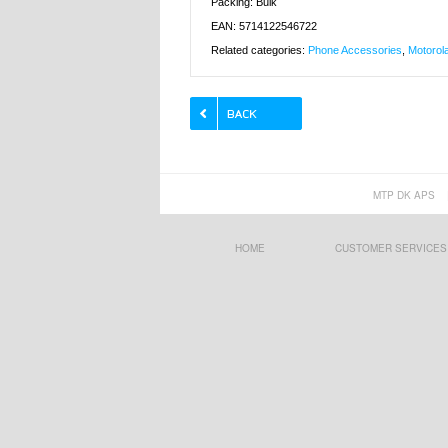
Packing: Bulk
EAN: 5714122546722
Related categories:
Phone Accessories
,
Motorol
MTP DK APS
HOME
CUSTOMER SERVICES