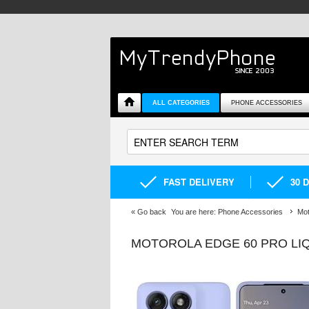
ALL CATEGORIES
PHONE ACCESSORIES
FAST DELIVERY
30 
«
Go back
You are here:
Phone Accessories
Mot
MOTOROLA EDGE 60 PRO LIQ