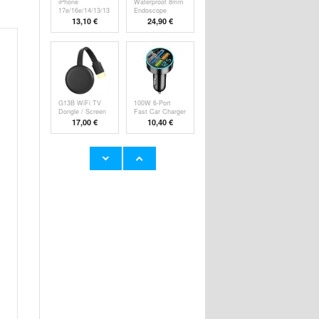
iPhone
Waterproof 8mm
17e/16e/14/13/13
Endoscope
Pro Pa
Camer
13,10 €
24,90 €
G13B WiFi TV
100W 6-Port
Dongle / Screen
Fast Car Charger
M
P
17,00 €
10,40 €
Super Loud
YYK-520 2nd
Alarm Clock for
Wireless
Hea
Bluetooth
23,60 €
24,90 €
HHW 660W GaN
Rechargeable
10-Port USB-C
RGB Light Bulb