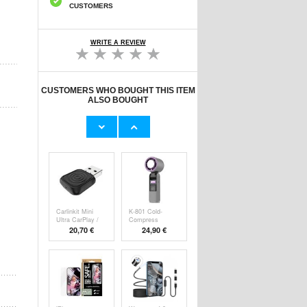
CUSTOMERS
WRITE A REVIEW
CUSTOMERS WHO BOUGHT THIS ITEM
ALSO BOUGHT
Original Apple
Prio Dual Nano
Lightning Cable
Liquid Screen P
11,70 €
10,40 €
Carlinkit Mini
K-801 Cold-
Ultra CarPlay /
Compress
Handheld F
20,70 €
24,90 €