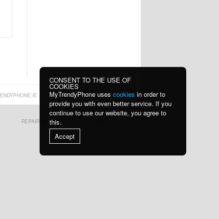
Cha
wi
53,90 €
13,10 €
Z2 15W Wireless
K1 MagSafe Car
Charger Fast C
Phone Holder wi
13,10 €
19,70 €
CONSENT TO THE USE OF
COOKIES
MyTrendyPhone uses
cookies
in order to
ENDYPHONE.IE
provide you with even better service. If you
continue to use our website, you agree to
this.
REPAIR GUIDES
RSS
Tech-Protect
Shockproof
Accept
PC3X6 Power
Waterproof
Socke
Motorcyc
16,60 €
24,10 €