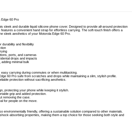
a Edge 60 Pro
his sleek and durable liquid silicone phone cover. Designed to provide all-around protection
features a convenient hand strap for effortless carrying. The soft-touch finish offers a
 the sleek aesthetics of your Motorola Edge 60 Pro.
 durability and flexibility
ction
rying
uttons, ports, and cameras
cidental drops and impacts
, adding minimal bulk
ws easy carrying during commutes or when multitasking.
Edge 60 Pro safe from scratches and drops while maintaining a slim, stylish profile.
liable protection without sacrificing aesthetics.
gn, protecting your phone while keeping it stylish.
ortable grip and added protection.
out removing the case.
al for people on the move.
lso environmentally friendly, offering a sustainable solution compared to other materials.
r shock-absorbing properties, making them a top choice for those seeking both style and