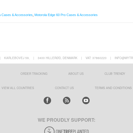
a Cases & Accessories
,
Motorola Edge 60 Pro Cases & Accessories
|
KARLEBOVEJ 59,
|
3400 HILLERØD, DENMARK
|
VAT: 37860220
|
INFO@MYTR
ORDER TRACKING
ABOUT US
CLUB TRENDY
VIEW ALL COUNTRIES
CONTACT US
TERMS AND CONDITIONS
WE PROUDLY SUPPORT: