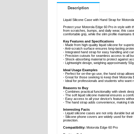
Description
Liquid Silicone Case with Hand Strap for Motorol
Protect your Motorola Edge 60 Pro in style with t
from scratches, bumps, and daily wear, this case 
comfortable grip, while the slim profile maintains
Key Features and Specifications
- Made from high-quality liquid silicone for superior
- Anti-scratch surface ensures long-lasting prote
- Integrated hand strap for easy handling and car
- Precision cutouts for seamless access to all b
- Shock-absorbing material to protect against ac
- Lightweight design, weighing approximately 50g
Ideal Usage Examples
- Perfect for on-the-go use, the hand strap allo
- Great for those seeking to keep their Motorola 
- Ideal for professionals and students who want re
Reasons to Buy
- Combines practical functionality with sleek desi
- The soft liquid silicone material ensures a comf
- Easy access to all your device’s features with
- The hand strap adds convenience, making it ide
Interesting Facts
- Liquid silicone cases are not only durable but a
- Silicone phone covers are widely used for thei
protection.
Compatibility:
Motorola Edge 60 Pro