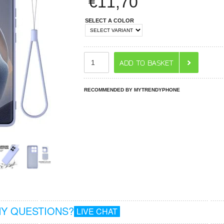
€
11,70
SELECT A COLOR
RECOMMENDED BY MYTRENDYPHONE
Y QUESTIONS?
LIVE CHAT