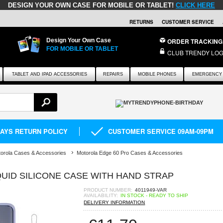
DESIGN YOUR OWN CASE FOR MOBILE OR TABLET!
CLICK HERE
RETURNS
CUSTOMER SERVICE
Design Your Own Case
ORDER TRACKING
FOR MOBILE OR TABLET
CLUB TRENDY LOG
TABLET AND IPAD ACCESSORIES
REPAIRS
MOBILE PHONES
EMERGENCY 
DAYS RETURN POLICY
CUSTOMER SERVICE 09AM-09PM
orola Cases & Accessories
Motorola Edge 60 Pro Cases & Accessories
UID SILICONE CASE WITH HAND STRAP
PRODUCT NUMBER:
4011949-VAR
AVAILABILITY:
IN STOCK - READY TO SHIP
DELIVERY INFORMATION