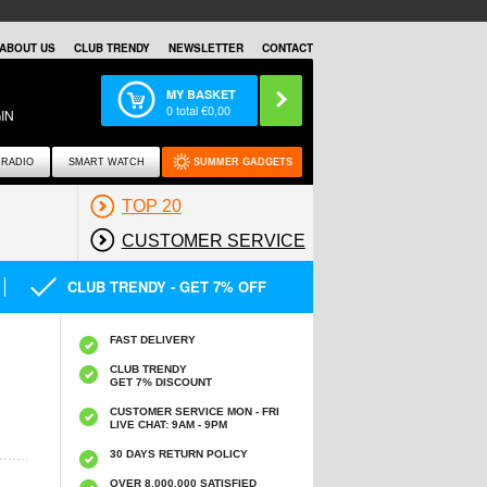
ABOUT US
CLUB TRENDY
NEWSLETTER
CONTACT
MY BASKET
0
total €
0,00
IN
RADIO
SMART WATCH
SUMMER GADGETS
TOP 20
CUSTOMER SERVICE
CLUB TRENDY - GET 7% OFF
FAST DELIVERY
CLUB TRENDY
GET 7% DISCOUNT
CUSTOMER SERVICE MON - FRI
LIVE CHAT: 9AM - 9PM
30 DAYS RETURN POLICY
OVER 8.000.000 SATISFIED