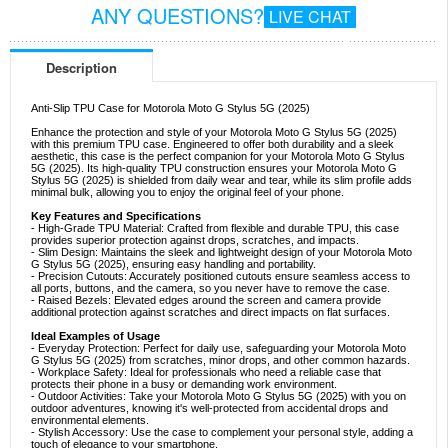
ANY QUESTIONS?
LIVE CHAT
Description
Anti-Slip TPU Case for Motorola Moto G Stylus 5G (2025)
Enhance the protection and style of your Motorola Moto G Stylus 5G (2025)
with this premium TPU case. Engineered to offer both durability and a sleek
aesthetic, this case is the perfect companion for your Motorola Moto G Stylus
5G (2025). Its high-quality TPU construction ensures your Motorola Moto G
Stylus 5G (2025) is shielded from daily wear and tear, while its slim profile adds
minimal bulk, allowing you to enjoy the original feel of your phone.
Key Features and Specifications
- High-Grade TPU Material: Crafted from flexible and durable TPU, this case
provides superior protection against drops, scratches, and impacts.
- Slim Design: Maintains the sleek and lightweight design of your Motorola Moto
G Stylus 5G (2025), ensuring easy handling and portability.
- Precision Cutouts: Accurately positioned cutouts ensure seamless access to
all ports, buttons, and the camera, so you never have to remove the case.
- Raised Bezels: Elevated edges around the screen and camera provide
additional protection against scratches and direct impacts on flat surfaces.
Ideal Examples of Usage
- Everyday Protection: Perfect for daily use, safeguarding your Motorola Moto
G Stylus 5G (2025) from scratches, minor drops, and other common hazards.
- Workplace Safety: Ideal for professionals who need a reliable case that
protects their phone in a busy or demanding work environment.
- Outdoor Activities: Take your Motorola Moto G Stylus 5G (2025) with you on
outdoor adventures, knowing it's well-protected from accidental drops and
environmental elements.
- Stylish Accessory: Use the case to complement your personal style, adding a
touch of elegance to your smartphone.