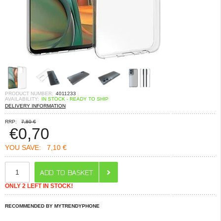
PRODUCT NUMBER:
4011233
AVAILABILITY:
IN STOCK - READY TO SHIP
DELIVERY INFORMATION
RRP:
7,80 €
€
0,70
YOU SAVE:
7,10 €
ONLY 2 LEFT IN STOCK!
RECOMMENDED BY MYTRENDYPHONE