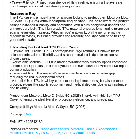
- Travel-Friendly: Protect your device while traveling, ensuring it stays safe
from bumps and scratches during your journey.
Reasons to Buy
The TPU case is a must-have for anyone looking to protect their Motorola Moto
G Stylus 5G (2025) without compromising on style. This case offers the perfect
balance between durability and aesthetics, with a slim design that doesn't add
unnecessary bulk. The high-grade TPU material ensures long-lasting protection
against everyday hazards. Whether you're at work, on the go, or enjoying
outdoor activities, this case provides the reliability and style you need to keep
your device safe.
Interesting Facts About TPU Phone Cases
- Flexible Yet Durable: TPU (Thermoplastic Polyurethane) is known for its
unique combination of flexibility and strength, making it ideal for protective
phone cases.
- Recyclable Material: TPU is a more environmentally friendly option compared
to some other plastics, as it is recyclable and has a lower environmental impact
during production.
- Enhanced Grip: The material's inherent texture provides a better grip,
reducing the risk of accidental drops.
- Versatile Use: TPU is widely used not just in phone cases, but also in other
protective gear like sports equipment and medical devices due to its resilience
and flexibility.
Protect your Motorola Moto G Stylus 5G (2025) in style with this Soft TPU
Cover, offering the ideal blend of protection, elegance, and practicality.
Compatibility:
Motorola Moto G Stylus 5G (2025)
Package:
Bulk
EAN: 5714122542182
Related categories:
Phone Accessories
,
Motorola Cases & Accessories
,
Motorola Moto G Stylus 5G (2025) Cases & Accessories