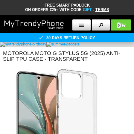
FREE SMART PADLOCK
ON ORDERS €25+ WITH CODE
GIFT
-
TERMS
0
30 DAYS RETURN POLICY
MOTOROLA MOTO G STYLUS 5G (2025) ANTI-
SLIP TPU CASE - TRANSPARENT