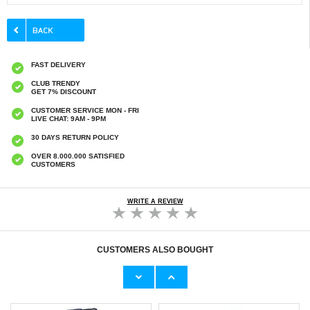
FAST DELIVERY
CLUB TRENDY
GET 7% DISCOUNT
CUSTOMER SERVICE MON - FRI
LIVE CHAT: 9AM - 9PM
30 DAYS RETURN POLICY
OVER 8.000.000 SATISFIED
CUSTOMERS
WRITE A REVIEW
CUSTOMERS ALSO BOUGHT
Motorola Moto G Stylus 5G (2025) Tempered
Motorola Moto G Stylus 5G (2025) Brushed
Glass Screen Protector - 9H - Case Friendly -
TPU Case - Carbon Fiber - Black
Transparent
€7,80
€
0,70