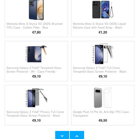
Motorola Moto G Stylus 5G (2025) Brushed
Motorola Moto G Stylus 5G (2025) Liquid
TPU Case - Carbon Fiber - Blue
Silicone Case with Hand Strap - Black
€
7,80
€
1,20
Samsung Galaxy Z Fold7 Tempered Glass
Samsung Galaxy Z Fold7 Full Cover
Screen Protector - 9H - Case Friendly -
Tempered Glass Screen Protector - Black
Transparent
Edge
€9,10
€9,10
Samsung Galaxy Z Fold7 Privacy Full Cover
Google Pixel 10 Pro XL Anti-Slip TPU Case -
Tempered Glass Screen Protector - Black
Transparent
Edge
€9,10
€6,50