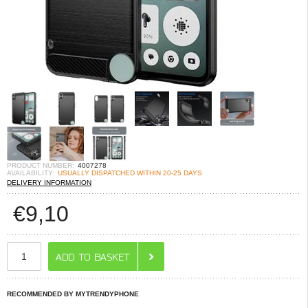
PRODUCT NUMBER:
4007278
AVAILABILITY:
USUALLY DISPATCHED WITHIN 20-25 DAYS
DELIVERY INFORMATION
€
9,10
RECOMMENDED BY MYTRENDYPHONE