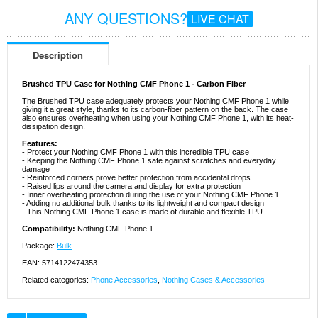
ANY QUESTIONS?
LIVE CHAT
Description
Brushed TPU Case for Nothing CMF Phone 1 - Carbon Fiber
The Brushed TPU case adequately protects your Nothing CMF Phone 1 while
giving it a great style, thanks to its carbon-fiber pattern on the back. The case
also ensures overheating when using your Nothing CMF Phone 1, with its heat-
dissipation design.
Features:
- Protect your Nothing CMF Phone 1 with this incredible TPU case
- Keeping the Nothing CMF Phone 1 safe against scratches and everyday
damage
- Reinforced corners prove better protection from accidental drops
- Raised lips around the camera and display for extra protection
- Inner overheating protection during the use of your Nothing CMF Phone 1
- Adding no additional bulk thanks to its lightweight and compact design
- This Nothing CMF Phone 1 case is made of durable and flexible TPU
Compatibility:
Nothing CMF Phone 1
Package:
Bulk
EAN: 5714122474353
Related categories:
Phone Accessories
,
Nothing Cases & Accessories