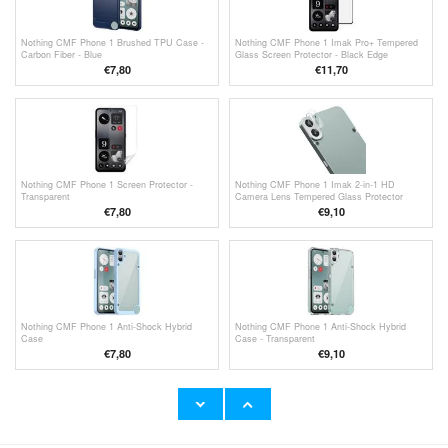
Nothing CMF Phone 1 Brushed TPU Case -
Nothing CMF Phone 1 Imak Pro+ Tempered
Carbon Fiber - Blue
Glass Screen Protector - Black Edge
€
7,80
€11,70
Nothing CMF Phone 1 Screen Protector -
Nothing CMF Phone 1 Imak 2-in-1 HD
Transparent
Camera Lens Tempered Glass Protector
€
7,80
€9,10
Nothing CMF Phone 1 Anti-Shock Hybrid
Nothing CMF Phone 1 Anti-Shock Hybrid
Case
Case - Transparent
€
7,80
€9,10