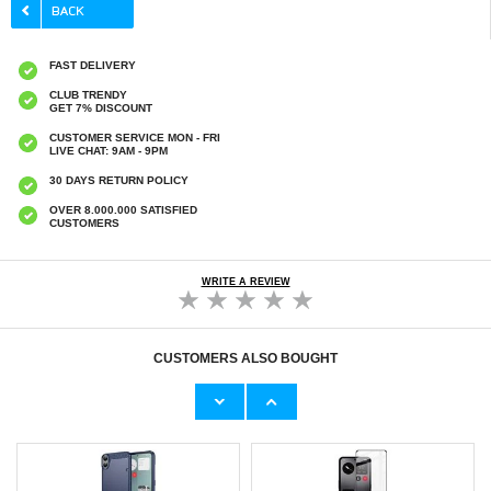
FAST DELIVERY
CLUB TRENDY
GET 7% DISCOUNT
CUSTOMER SERVICE MON - FRI
LIVE CHAT: 9AM - 9PM
30 DAYS RETURN POLICY
OVER 8.000.000 SATISFIED
CUSTOMERS
WRITE A REVIEW
CUSTOMERS ALSO BOUGHT
Nothing CMF Phone 1 Tempered Glass
Nothing CMF Phone 1 Full Cover Tempered
Screen Protector - Case Friendly -
Glass Screen Protector - Black Edge
Transparent
€9,10
€9,10