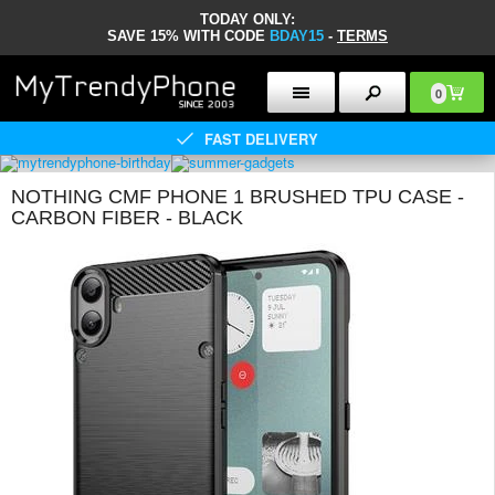
TODAY ONLY:
SAVE 15% WITH CODE
BDAY15
-
TERMS
0
FAST DELIVERY
NOTHING CMF PHONE 1 BRUSHED TPU CASE -
CARBON FIBER - BLACK