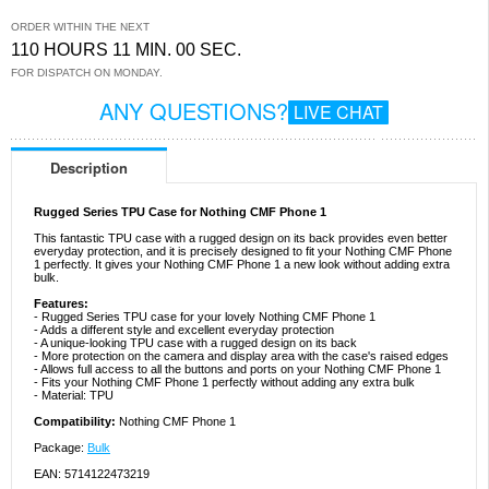
ORDER WITHIN THE NEXT
110 HOURS 11 MIN. 00 SEC.
FOR DISPATCH ON MONDAY.
ANY QUESTIONS?
LIVE CHAT
Description
Rugged Series TPU Case for Nothing CMF Phone 1
This fantastic TPU case with a rugged design on its back provides even better
everyday protection, and it is precisely designed to fit your Nothing CMF Phone
1 perfectly. It gives your Nothing CMF Phone 1 a new look without adding extra
bulk.
Features:
- Rugged Series TPU case for your lovely Nothing CMF Phone 1
- Adds a different style and excellent everyday protection
- A unique-looking TPU case with a rugged design on its back
- More protection on the camera and display area with the case's raised edges
- Allows full access to all the buttons and ports on your Nothing CMF Phone 1
- Fits your Nothing CMF Phone 1 perfectly without adding any extra bulk
- Material: TPU
Compatibility:
Nothing CMF Phone 1
Package:
Bulk
EAN: 5714122473219