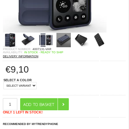
PRODUCT NUMBER:
4007131-VAR
AVAILABILITY:
IN STOCK - READY TO SHIP
DELIVERY INFORMATION
€
9,10
SELECT A COLOR
ONLY 1 LEFT IN STOCK!
RECOMMENDED BY MYTRENDYPHONE