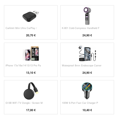
Carlinkit Mini Ultra CarPlay /
K-801 Cold-Compress Handheld F
20,70 €
24,90 €
iPhone 17e/16e/14/13/13 Pro Pa
Waterproof 8mm Endoscope Camer
13,10 €
24,90 €
G13B WiFi TV Dongle / Screen M
100W 6-Port Fast Car Charger P
17,00 €
10,40 €