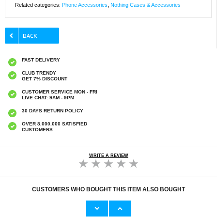
Related categories:
Phone Accessories
,
Nothing Cases & Accessories
FAST DELIVERY
CLUB TRENDY
GET 7% DISCOUNT
CUSTOMER SERVICE MON - FRI
LIVE CHAT: 9AM - 9PM
30 DAYS RETURN POLICY
OVER 8.000.000 SATISFIED
CUSTOMERS
WRITE A REVIEW
CUSTOMERS WHO BOUGHT THIS ITEM ALSO BOUGHT
Original Apple Lightning Cable
Prio Dual Nano Liquid Screen P
11,70 €
10,40 €