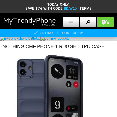
TODAY ONLY:
SAVE 15% WITH CODE
BDAY15
-
TERMS
0
30 DAYS RETURN POLICY
NOTHING CMF PHONE 1 RUGGED TPU CASE