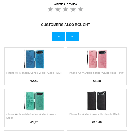
WRITE A REVIEW
CUSTOMERS ALSO BOUGHT
Shoe Deodoriser Stickers / Odor Eliminators -
iPhone Air Mandala Series Wallet Case -
10 Pcs.
Purple
€9,10
€
1,20
iPhone Air Mandala Series Wallet Case - Blue
iPhone Air Mandala Series Wallet Case - Pink
€
2,50
€
1,20
iPhone Air Mandala Series Wallet Case -
iPhone Air Wallet Case with Stand - Black
Green
€
1,20
€10,40