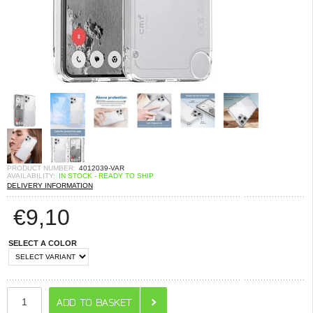
PRODUCT NUMBER:
4012039-VAR
AVAILABILITY:
IN STOCK - READY TO SHIP
DELIVERY INFORMATION
€
9,10
SELECT A COLOR