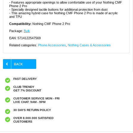
- Features appropriate openings to allow comfortable use of your Nothing CMF
Phone 2 Pro
- Specially designed tactile buttons for additional protection from dust
- This amazing hybrid case for Nothing CMF Phone 2 Pro is made of acrylic
and TPU
Compatibility:
Nothing CMF Phone 2 Pro
Package:
Bulk
EAN: 5714122547569
Related categories:
Phone Accessories
,
Nothing Cases & Accessories
FAST DELIVERY
CLUB TRENDY
GET 7% DISCOUNT
CUSTOMER SERVICE MON - FRI
LIVE CHAT: 9AM - 9PM
30 DAYS RETURN POLICY
OVER 8.000.000 SATISFIED
CUSTOMERS