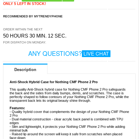
ONLY 5 LEFT IN STOCK!
RECOMMENDED BY MYTRENDYPHONE
ORDER WITHIN THE NEXT
50 HOURS 30 MIN. 11 SEC.
FOR DISPATCH ON MONDAY.
ANY QUESTIONS?
LIVE CHAT
Description
Anti-Shock Hybrid Case for Nothing CMF Phone 2 Pro
This quality Anti-Shock hybrid case for Nothing CMF Phone 2 Pro safeguards
the back and the sides from daily bumps, dents, and scratches. The case is
perfectly shaped to follow contours of your Nothing CMF Phone 2 Pro, while the
transparent back lets its original beauty shine through.
Features:
- Quality hybrid cover that complements the design of your Nothing CMF Phone
2 Pro
- Dual material construction - clear acrylic back panel is combined with TPU
edges
- Slim and lightweight, it protects your Nothing CMF Phone 2 Pro while adding
minimal bulk
- Raised lip around the screen will keep it safe from scratches when placed
face-down