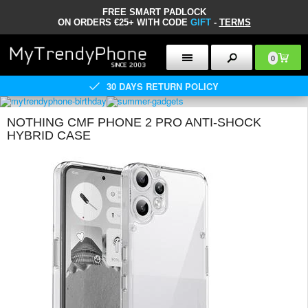
FREE SMART PADLOCK
ON ORDERS €25+ WITH CODE
GIFT
-
TERMS
0
30 DAYS RETURN POLICY
NOTHING CMF PHONE 2 PRO ANTI-SHOCK
HYBRID CASE