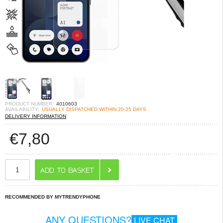
PRODUCT NUMBER:
4010603
AVAILABILITY:
USUALLY DISPATCHED WITHIN 20-25 DAYS
DELIVERY INFORMATION
€
7,80
RECOMMENDED BY MYTRENDYPHONE
ANY QUESTIONS?
LIVE CHAT