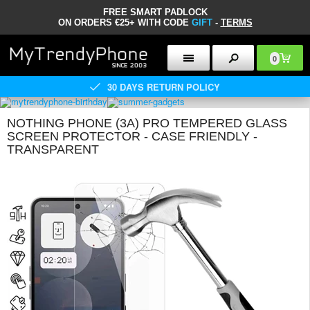
FREE SMART PADLOCK
ON ORDERS €25+ WITH CODE
GIFT
-
TERMS
0
30 DAYS RETURN POLICY
NOTHING PHONE (3A) PRO TEMPERED GLASS
SCREEN PROTECTOR - CASE FRIENDLY -
TRANSPARENT