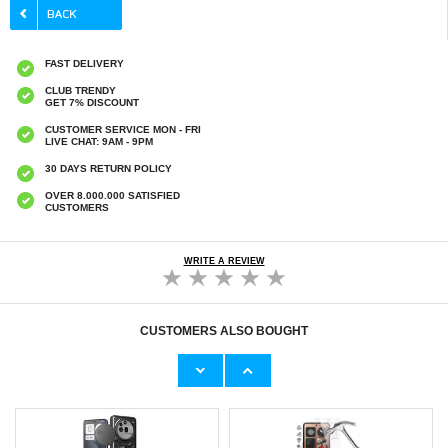
FAST DELIVERY
CLUB TRENDY
GET 7% DISCOUNT
CUSTOMER SERVICE MON - FRI
LIVE CHAT: 9AM - 9PM
30 DAYS RETURN POLICY
OVER 8.000.000 SATISFIED
CUSTOMERS
WRITE A REVIEW
CUSTOMERS ALSO BOUGHT
Nothing Phone (3a) Pro Shockproof TPU
Nothing Phone (3a) Pro Imak HD Camera
Case - Transparent
Lens Tempered Glass Protector - 2 Pcs.
€
2,50
€9,10