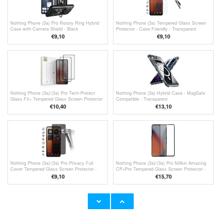
Nothing Phone (3a) Pro Rotary Ring Hybrid
Nothing Phone (3a) Tempered Glass Screen
Case with Camera Shield - Black
Protector - Case Friendly - Transparent
€9,10
€9,10
Nothing Phone (3a)/(3a) Pro Tech-Protect
Nothing Phone (3a) Hybrid Case - MagSafe
Glass Fit+ Tempered Glass Screen Protector
Compatible - Transparent
- 2 Pcs. - Black
€10,40
€13,10
Nothing Phone (3a)/(3a) Pro Privacy Full
Nothing Phone (3a)/(3a) Pro Nillkin Amazing
Cover Tempered Glass Screen Protector -
CP+Pro Tempered Glass Screen Protector -
Black Edge
Black Edge
€9,10
€15,70