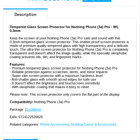
Description
Tempered Glass Screen Protector for Nothing Phone (3a) Pro - 9H,
0.3mm
Keep the screen of your Nothing Phone (3a) Pro safe and sound with this
0.3mm tempered glass screen protector. This shatter-proof screen protector is
made of premium quality tempered glass with high transparency and a delicate
touch. The ultra-thin screen protector for Nothing Phone (3a) Pro is completely
transparent and doesn't affect the image quality, while the specially oleophobic
coating prevents oils, dirt, and fingerprint marks.
Features:
- Premium tempered glass screen protector for Nothing Phone (3a) Pro
- Reliable protection against scratches, dents, and minor impacts
- Super slim screen protector with a maximum hardness level
- Anti-shatter glass with smooth arced edges for safe use
- It doesn't affect the brightness and touchscreen sensitivity
- With oleophobic coating that makes it easy to clean
Please note: This screen protector only covers the flat part of the display.
Compatibility:
Nothing Phone (3a) Pro
Package:
Euroblister
EAN: 5714122526625
Related categories:
Phone Accessories
,
Nothing Cases & Accessories