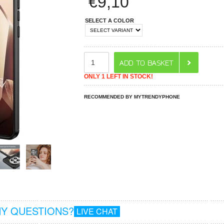
€
9,10
SELECT A COLOR
ONLY 1 LEFT IN STOCK!
RECOMMENDED BY MYTRENDYPHONE
Y QUESTIONS?
LIVE CHAT