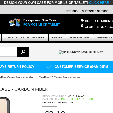
DESIGN YOUR OWN CASE FOR MOBILE OR TABLET!
CLICK HERE
RETURNS
CUSTOMER SERVICE
Design Your Own Case
ORDER TRACKING
FOR MOBILE OR TABLET
CLUB TRENDY LOG
TABLET AND IPAD ACCESSORIES
REPAIRS
MOBILE PHONES
EMERGENCY 
DAYS RETURN POLICY
CUSTOMER SERVICE 09AM-09PM
Plus Cases & Accessories
OnePlus 13 Cases & Accessories
ASE - CARBON FIBER
PRODUCT NUMBER:
4010173-VAR
AVAILABILITY:
IN STOCK - READY TO SHIP
DELIVERY INFORMATION