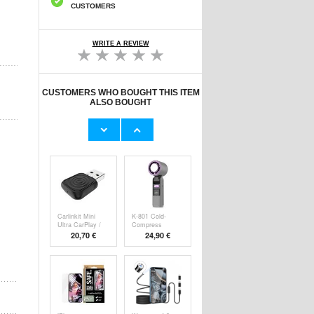
CUSTOMERS
WRITE A REVIEW
CUSTOMERS WHO BOUGHT THIS ITEM
ALSO BOUGHT
Original Apple
Prio Dual Nano
Lightning Cable
Liquid Screen P
11,70 €
10,40 €
Carlinkit Mini
K-801 Cold-
Ultra CarPlay /
Compress
Handheld F
20,70 €
24,90 €