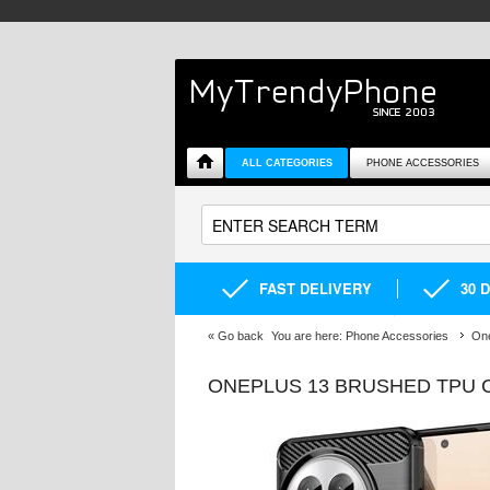
ALL CATEGORIES
PHONE ACCESSORIES
FAST DELIVERY
30 
«
Go back
You are here:
Phone Accessories
One
ONEPLUS 13 BRUSHED TPU C