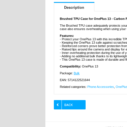
Description
Brushed TPU Case for OnePlus 13 - Carbon F
The Brushed TPU case adequately protects your On
case also ensures overheating when using your On
Features:
- Protect your OnePlus 13 with this incredible T
- Keeping the OnePlus 13 safe against scratch
- Reinforced corners prove better protection fro
- Raised lips around the camera and display for e
- Inner overheating protection during the use of
- Adding no additional bulk thanks to its lightwei
- This OnePlus 13 case is made of durable and f
Compatibility:
OnePlus 13
Package:
Bulk
EAN: 5714122521644
Related categories:
Phone Accessories
,
OnePlus