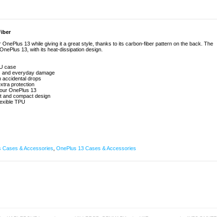
iber
ePlus 13 while giving it a great style, thanks to its carbon-fiber pattern on the back. The
ePlus 13, with its heat-dissipation design.
PU case
es and everyday damage
m accidental drops
xtra protection
 your OnePlus 13
ght and compact design
lexible TPU
 Cases & Accessories
,
OnePlus 13 Cases & Accessories