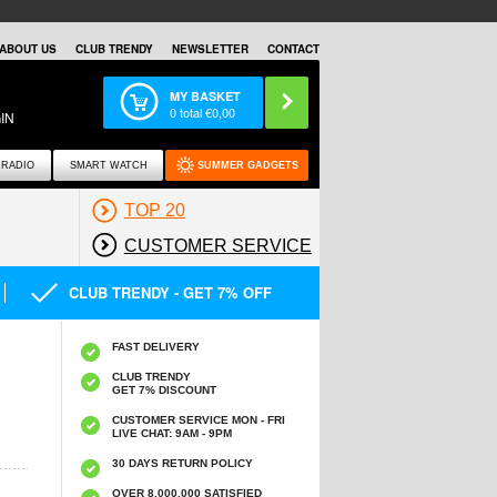
ABOUT US
CLUB TRENDY
NEWSLETTER
CONTACT
MY BASKET
0
total €
0,00
IN
RADIO
SMART WATCH
SUMMER GADGETS
TOP 20
CUSTOMER SERVICE
CLUB TRENDY - GET 7% OFF
FAST DELIVERY
CLUB TRENDY
GET 7% DISCOUNT
CUSTOMER SERVICE MON - FRI
LIVE CHAT: 9AM - 9PM
30 DAYS RETURN POLICY
OVER 8.000.000 SATISFIED