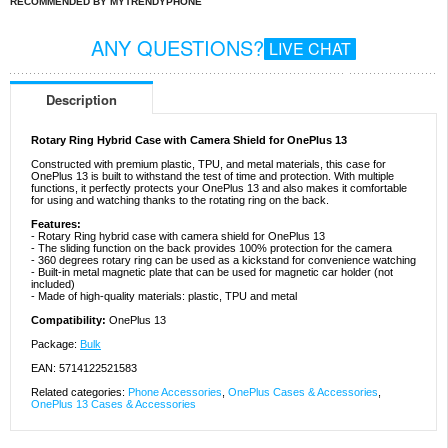
RECOMMENDED BY MYTRENDYPHONE
ANY QUESTIONS?
LIVE CHAT
Description
Rotary Ring Hybrid Case with Camera Shield for OnePlus 13
Constructed with premium plastic, TPU, and metal materials, this case for
OnePlus 13 is built to withstand the test of time and protection. With multiple
functions, it perfectly protects your OnePlus 13 and also makes it comfortable
for using and watching thanks to the rotating ring on the back.
Features:
- Rotary Ring hybrid case with camera shield for OnePlus 13
- The sliding function on the back provides 100% protection for the camera
- 360 degrees rotary ring can be used as a kickstand for convenience watching
- Built-in metal magnetic plate that can be used for magnetic car holder (not
included)
- Made of high-quality materials: plastic, TPU and metal
Compatibility:
OnePlus 13
Package:
Bulk
EAN: 5714122521583
Related categories:
Phone Accessories
,
OnePlus Cases & Accessories
,
OnePlus 13 Cases & Accessories