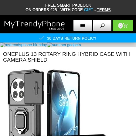
FREE SMART PADLOCK
ON ORDERS €25+ WITH CODE
GIFT
-
TERMS
0
30 DAYS RETURN POLICY
ONEPLUS 13 ROTARY RING HYBRID CASE WITH
CAMERA SHIELD