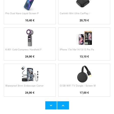
Prio Dual Nano Liquid Screen P
Carlinkit Mini Ultra CarPlay /
10,40 €
20,70 €
K-801 Cold-Compress Handheld F
iPhone 17e/16e/14/13/13 Pro Pa
24,90 €
13,10 €
Waterproof 8mm Endoscope Camer
G13B WiFi TV Dongle / Screen M
24,90 €
17,00 €