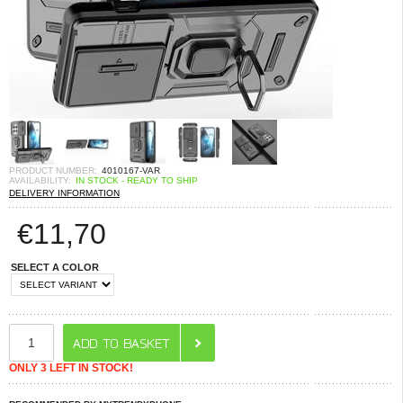
PRODUCT NUMBER:
4010167-VAR
AVAILABILITY:
IN STOCK - READY TO SHIP
DELIVERY INFORMATION
€
11,70
SELECT A COLOR
ONLY 3 LEFT IN STOCK!