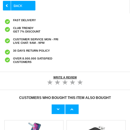
FAST DELIVERY
CLUB TRENDY
GET 7% DISCOUNT
CUSTOMER SERVICE MON - FRI
LIVE CHAT: 9AM - 9PM
30 DAYS RETURN POLICY
OVER 8.000.000 SATISFIED
CUSTOMERS
WRITE A REVIEW
CUSTOMERS WHO BOUGHT THIS ITEM ALSO BOUGHT
HHW 660W GaN 10-Port USB-C Cha
Original Apple Lightning Cable
53,90 €
11,70 €