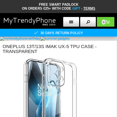
FREE SMART PADLOCK
ON ORDERS €25+ WITH CODE
GIFT
-
TERMS
0
30 DAYS RETURN POLICY
ONEPLUS 13T/13S IMAK UX-5 TPU CASE -
TRANSPARENT