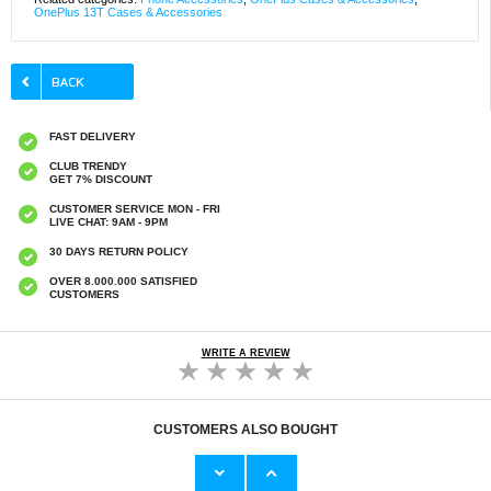
OnePlus 13T Cases & Accessories
FAST DELIVERY
CLUB TRENDY
GET 7% DISCOUNT
CUSTOMER SERVICE MON - FRI
LIVE CHAT: 9AM - 9PM
30 DAYS RETURN POLICY
OVER 8.000.000 SATISFIED
CUSTOMERS
WRITE A REVIEW
CUSTOMERS ALSO BOUGHT
OnePlus 13T/13s Saii 3D Premium Tempered
Samsung Galaxy XCover7 Pro Dux Ducis
Glass Screen Protector - 2 Pcs.
Skin Pro Flip Case - Black
€
1,20
€13,10