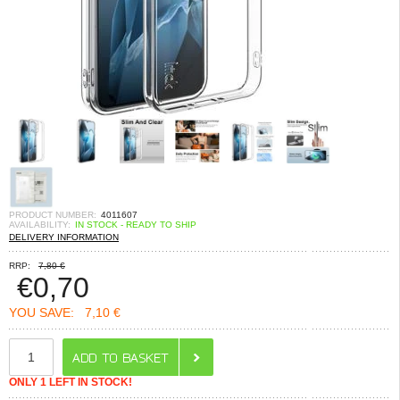
PRODUCT NUMBER:
4011607
AVAILABILITY:
IN STOCK - READY TO SHIP
DELIVERY INFORMATION
RRP:
7,80 €
€
0,70
YOU SAVE:
7,10 €
ONLY 1 LEFT IN STOCK!