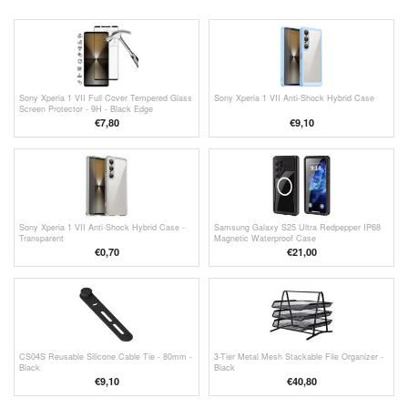
Sony Xperia 1 VII Full Cover Tempered Glass
Sony Xperia 1 VII Anti-Shock Hybrid Case
Screen Protector - 9H - Black Edge
€7,80
€9,10
Sony Xperia 1 VII Anti-Shock Hybrid Case -
Samsung Galaxy S25 Ultra Redpepper IP68
Transparent
Magnetic Waterproof Case
€
0,70
€21,00
CS04S Reusable Silicone Cable Tie - 80mm -
3-Tier Metal Mesh Stackable File Organizer -
Black
Black
€9,10
€40,80