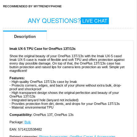
RECOMMENDED BY MYTRENDYPHONE
ANY QUESTIONS?
LIVE CHAT
Description
Imak UX-5 TPU Case for OnePlus 13T/13s
Show the original beauty of your OnePlus 13T/13s with the Imak UX-5 case!
Imak UX-5 case is made of flexible and soft TPU and offers protection against
every day possible damage. On top of that, the OnePlus 13T/13s case has
button protection and raised lips for camera lens protection as well. Simple yet
magnificent!
Features:
- High-quality OnePlus 13T/13s case by Imak
- Protects corners, edges, and back of your phone without extra bulk, drop-
proof and shockproof
- High transparent design shows the original perfection and beauty of your
OnePlus 13T/13s
- Integrated lanyard hole (lanyard not included)
- Provides protection from dirt, dents, and drops for your OnePlus 13T/13s
- Material: environmental TPU
Compatibility:
OnePlus 13T, OnePlus 13s
Package:
Bulk
EAN: 5714122538482
Related categories:
Phone Accessories
,
OnePlus Cases & Accessories
,