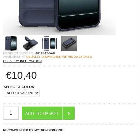
PRODUCT NUMBER:
4011842-VAR
AVAILABILITY:
USUALLY DISPATCHED WITHIN 20-25 DAYS
DELIVERY INFORMATION
€
10,40
SELECT A COLOR
RECOMMENDED BY MYTRENDYPHONE