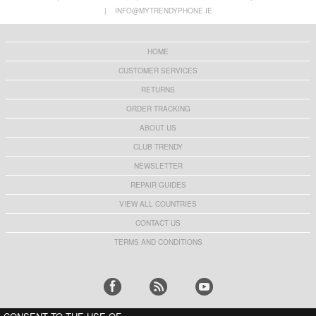
Stand
with Stand - Rose Gold
|
INFO@MYTRENDYPHONE.IE
€
2,50
€11,70
HOME
CUSTOMER SERVICES
RETURNS
ORDER TRACKING
ABOUT US
CLUB TRENDY
NEWSLETTER
REPAIR GUIDES
VIEW ALL COUNTRIES
CONTACT US
TERMS AND CONDITIONS