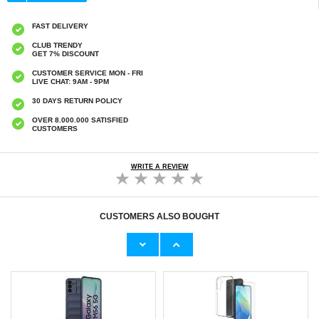
FAST DELIVERY
CLUB TRENDY
GET 7% DISCOUNT
CUSTOMER SERVICE MON - FRI
LIVE CHAT: 9AM - 9PM
30 DAYS RETURN POLICY
OVER 8.000.000 SATISFIED
CUSTOMERS
WRITE A REVIEW
CUSTOMERS ALSO BOUGHT
Torras 360 MagSafe Card Holder with Stand -
Torras 360 MagSafe Card Holder with Stand
Grey
€
24,90
€
24,90