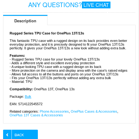
ANY QUESTIONS?
LIVE CHAT
Description
Rugged Series TPU Case for OnePlus 13T/13s
This fantastic TPU case with a rugged design on its back provides even better
everyday protection, and it is precisely designed to fit your OnePlus 13T/13s
perfectly. It gives your OnePlus 13T/13s a new look without adding extra bulk.
Features:
- Rugged Series TPU case for your lovely OnePlus 13T/13s
- Adds a different style and excellent everyday protection
- A unique-looking TPU case with a rugged design on its back
- More protection on the camera and display area with the case's raised edges
- Allows full access to all the buttons and ports on your OnePlus 13T/13s
- Fits your OnePlus 13T/13s perfectly without adding any extra bulk
- Material: TPU
Compatibility:
OnePlus 13T, OnePlus 13s
Package:
Bulk
EAN: 5714122545572
Related categories:
Phone Accessories
,
OnePlus Cases & Accessories
,
OnePlus 13T Cases & Accessories