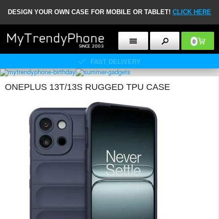
DESIGN YOUR OWN CASE FOR MOBILE OR TABLET!
CLICK HERE
0
FAST DELIVERY
ONEPLUS 13T/13S RUGGED TPU CASE