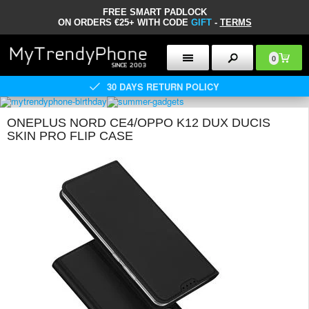
FREE SMART PADLOCK
ON ORDERS €25+ WITH CODE
GIFT
-
TERMS
0
30 DAYS RETURN POLICY
ONEPLUS NORD CE4/OPPO K12 DUX DUCIS
SKIN PRO FLIP CASE