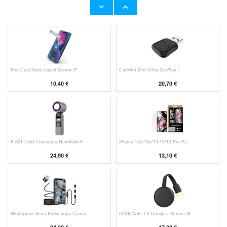
53,90 €
11,70 €
Prio Dual Nano Liquid Screen P
Carlinkit Mini Ultra CarPlay /
10,40 €
20,70 €
K-801 Cold-Compress Handheld F
iPhone 17e/16e/14/13/13 Pro Pa
24,90 €
13,10 €
Waterproof 8mm Endoscope Camer
G13B WiFi TV Dongle / Screen M