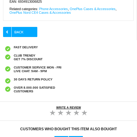
EAN: 6934913006825
Related categories:
Phone Accessories
,
OnePlus Cases & Accessories
,
OnePlus Nord CE4 Cases & Accessories
FAST DELIVERY
CLUB TRENDY
GET 7% DISCOUNT
CUSTOMER SERVICE MON - FRI
LIVE CHAT: 9AM - 9PM
30 DAYS RETURN POLICY
OVER 8.000.000 SATISFIED
CUSTOMERS
WRITE A REVIEW
CUSTOMERS WHO BOUGHT THIS ITEM ALSO BOUGHT
HHW 660W GaN 10-Port USB-C Cha
Original Apple Lightning Cable