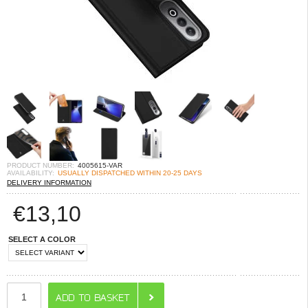
PRODUCT NUMBER:
4005615-VAR
AVAILABILITY:
USUALLY DISPATCHED WITHIN 20-25 DAYS
DELIVERY INFORMATION
€
13,10
SELECT A COLOR