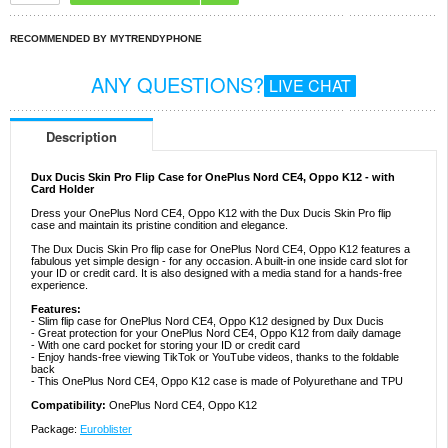
RECOMMENDED BY MYTRENDYPHONE
ANY QUESTIONS?
LIVE CHAT
Description
Dux Ducis Skin Pro Flip Case for OnePlus Nord CE4, Oppo K12 - with
Card Holder
Dress your OnePlus Nord CE4, Oppo K12 with the Dux Ducis Skin Pro flip
case and maintain its pristine condition and elegance.
The Dux Ducis Skin Pro flip case for OnePlus Nord CE4, Oppo K12 features a
fabulous yet simple design - for any occasion. A built-in one inside card slot for
your ID or credit card. It is also designed with a media stand for a hands-free
experience.
Features:
- Slim flip case for OnePlus Nord CE4, Oppo K12 designed by Dux Ducis
- Great protection for your OnePlus Nord CE4, Oppo K12 from daily damage
- With one card pocket for storing your ID or credit card
- Enjoy hands-free viewing TikTok or YouTube videos, thanks to the foldable
back
- This OnePlus Nord CE4, Oppo K12 case is made of Polyurethane and TPU
Compatibility:
OnePlus Nord CE4, Oppo K12
Package:
Euroblister