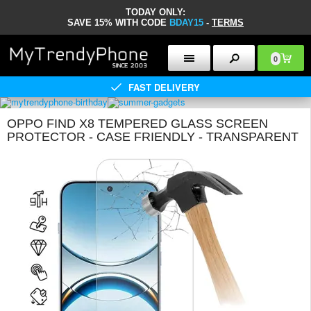
TODAY ONLY:
SAVE 15% WITH CODE
BDAY15
-
TERMS
0
FAST DELIVERY
OPPO FIND X8 TEMPERED GLASS SCREEN
PROTECTOR - CASE FRIENDLY - TRANSPARENT