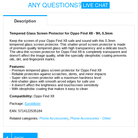
ANY QUESTIONS?
LIVE CHAT
Description
Tempered Glass Screen Protector for Oppo Find X8 - 9H, 0.3mm
Keep the screen of your Oppo Find X8 safe and sound with this 0.3mm
tempered glass screen protector. This shatter-proof screen protector is made
of premium quality tempered glass with high transparency and a delicate touch.
The ultra-thin screen protector for Oppo Find X8 is completely transparent and
doesn't affect the image quality, while the specially oleophobic coating prevents
oils, dirt, and fingerprint marks.
Features:
- Premium tempered glass screen protector for Oppo Find X8
- Reliable protection against scratches, dents, and minor impacts
- Super slim screen protector with a maximum hardness level
- Anti-shatter glass with smooth arced edges for safe use
- It doesn't affect the brightness and touchscreen sensitivity
- With oleophobic coating that makes it easy to clean
Compatibility:
Oppo Find X8
Package:
Euroblister
EAN: 5714122535184
Related categories:
Phone Accessories
,
Phone Accessories - Other