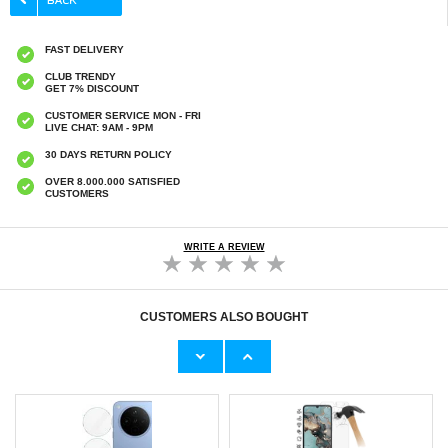
FAST DELIVERY
CLUB TRENDY
GET 7% DISCOUNT
CUSTOMER SERVICE MON - FRI
LIVE CHAT: 9AM - 9PM
30 DAYS RETURN POLICY
OVER 8.000.000 SATISFIED
CUSTOMERS
WRITE A REVIEW
CUSTOMERS ALSO BOUGHT
iPhone 16e/17e Electroplated Shockproof
Oppo Find X8 Ultra Full Cover Tempered
TPU Case
Glass Screen Protector - Black Edge
€9,10
€10,40