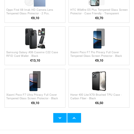
Oppo Find X8 Imak HD Camera Lens
HTC Wildfire E5 Plus Tempered Glass Screen
Tempered Glass Protector - 2 Pcs.
Protector - Case Friendly - Transparent
€9,10
€
0,70
Samsung Galaxy A56 Caseme C22 Case
Xiaomi Poco F7 Pro Privacy Full Cover
RFID Card Wallet - Black
Tempered Glass Screen Protector - Black
Edge
€13,10
€9,10
Xiaomi Poco F7 Ultra Privacy Full Cover
Honor 400 Lite/X70i Brushed TPU Case -
Tempered Glass Screen Protector - Black
Carbon Fiber - Black
Edge
€9,10
€
6,50