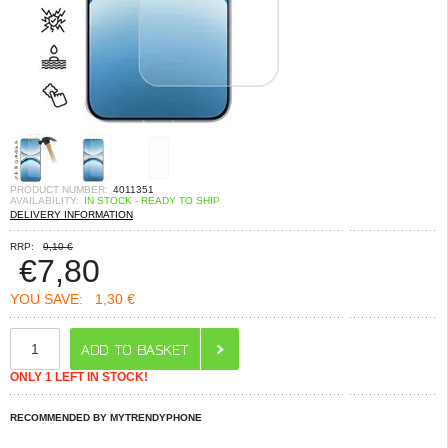
PRODUCT NUMBER:
4011351
AVAILABILITY:
IN STOCK - READY TO SHIP
DELIVERY INFORMATION
RRP:
9,10 €
€
7,80
YOU SAVE:
1,30 €
ONLY 1 LEFT IN STOCK!
RECOMMENDED BY MYTRENDYPHONE