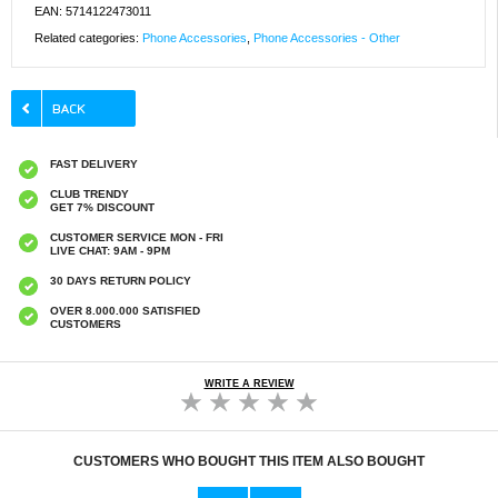
EAN: 5714122473011
Related categories:
Phone Accessories
,
Phone Accessories - Other
FAST DELIVERY
CLUB TRENDY
GET 7% DISCOUNT
CUSTOMER SERVICE MON - FRI
LIVE CHAT: 9AM - 9PM
30 DAYS RETURN POLICY
OVER 8.000.000 SATISFIED
CUSTOMERS
WRITE A REVIEW
CUSTOMERS WHO BOUGHT THIS ITEM ALSO BOUGHT
Original Apple Lightning Cable
Prio Dual Nano Liquid Screen P