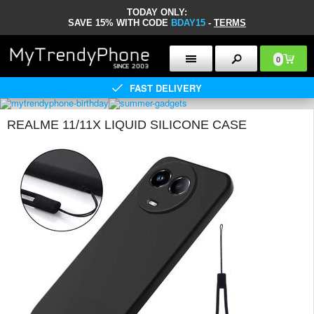
TODAY ONLY:
SAVE 15% WITH CODE
BDAY15
-
TERMS
0
FAST DELIVERY
REALME 11/11X LIQUID SILICONE CASE