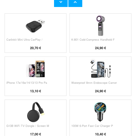
11,70 €
10,40 €
Carlinkit Mini Ultra CarPlay /
K-801 Cold-Compress Handheld F
20,70 €
24,90 €
iPhone 17e/16e/14/13/13 Pro Pa
Waterproof 8mm Endoscope Camer
13,10 €
24,90 €
G13B WiFi TV Dongle / Screen M
100W 6-Port Fast Car Charger P
17,00 €
10,40 €