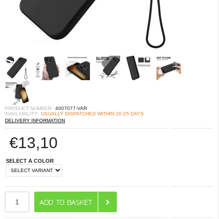
PRODUCT NUMBER:
4007077-VAR
AVAILABILITY:
USUALLY DISPATCHED WITHIN 20-25 DAYS
DELIVERY INFORMATION
€
13,10
SELECT A COLOR