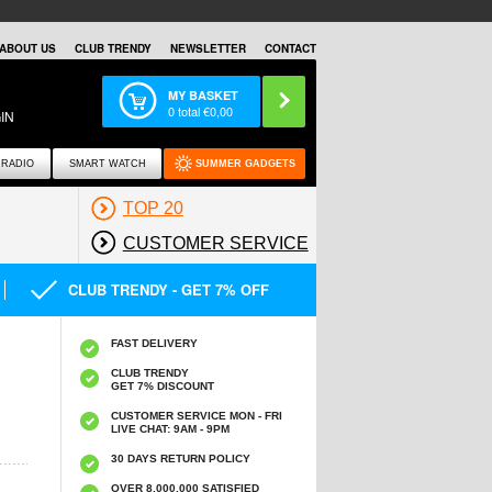
ABOUT US
CLUB TRENDY
NEWSLETTER
CONTACT
MY BASKET
0
total €
0,00
IN
RADIO
SMART WATCH
SUMMER GADGETS
TOP 20
CUSTOMER SERVICE
CLUB TRENDY - GET 7% OFF
FAST DELIVERY
CLUB TRENDY
GET 7% DISCOUNT
CUSTOMER SERVICE MON - FRI
LIVE CHAT: 9AM - 9PM
30 DAYS RETURN POLICY
OVER 8.000.000 SATISFIED