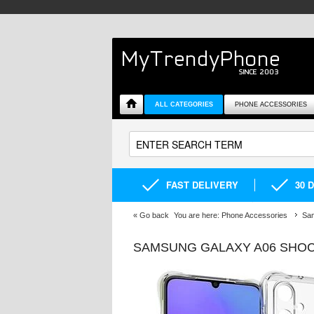
ALL CATEGORIES
PHONE ACCESSORIES
FAST DELIVERY
30 
«
Go back
You are here:
Phone Accessories
Sa
SAMSUNG GALAXY A06 SHOC