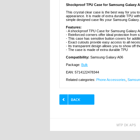
Shockproof TPU Case for Samsung Galaxy 
This crystal clear case is the best way for you 
appearance. It is made of extra durable TPU with si
simple designed case fits your Samsung Galaxy A
Features:
- A shockproof TPU Case for Samsung Galaxy 
- Reinforced corners offer ideal protection fro
- This case has sensitive button covers for addit
- Exact cutouts provide easy access to all nece
- Its transparent design allows you to show off
- The case is made of extra durable TPU
Compatibility:
Samsung Galaxy A06
Package:
Bulk
EAN: 5714122478344
Related categories:
Phone Accessories
,
Samsung
MTP DK APS