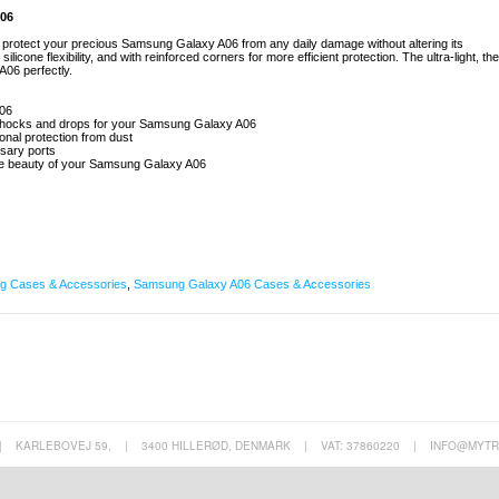
A06
to protect your precious Samsung Galaxy A06 from any daily damage without altering its
licone flexibility, and with reinforced corners for more efficient protection. The ultra-light, the
06 perfectly.
A06
m shocks and drops for your Samsung Galaxy A06
ional protection from dust
ssary ports
 the beauty of your Samsung Galaxy A06
 Cases & Accessories
,
Samsung Galaxy A06 Cases & Accessories
|
KARLEBOVEJ 59,
|
3400 HILLERØD, DENMARK
|
VAT: 37860220
|
INFO@MYTR