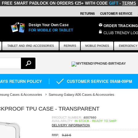
FREE SMART PADLOCK
ON ORDERS €25+ WITH CODE
GIFT
-
TERMS
RETURNS
CUSTOMER SERVICE
Design Your Own Case
ORDER TRACKING
FOR MOBILE OR TABLET
CLUB TRENDY LOG
TABLET AND IPAD ACCESSORIES
REPAIRS
MOBILE PHONES
EMERGENCY 
DAYS RETURN POLICY
CUSTOMER SERVICE 09AM-09PM
msung Cases & Accessories
Samsung Galaxy A06 Cases & Accessories
KPROOF TPU CASE - TRANSPARENT
PRODUCT NUMBER:
4007660
AVAILABILITY:
IN STOCK - READY TO SHIP
DELIVERY INFORMATION
RRP:
9,10 €