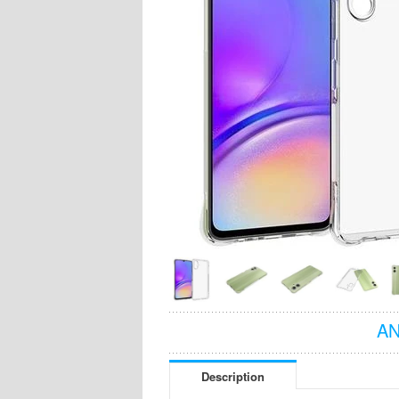
AN
Description