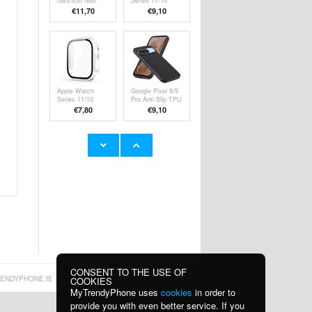
G85/S50 Neo
Series 11/10
Liquid Silicone
Plastic Case with
€11,70
€9,10
Case - Green
Screen Protector
- 46mm - Clear
Apple Watch
Google Pixel 9/9
Series 11/10
Pro Anti-Slip TPU
Plastic Case with
Case - Black
€7,80
€9,10
Screen Protector
- 42mm - Clear
iPhone 16
iPhone 16 Plus
Caseme 013
Caseme 013
Series Wallet
Series Wallet
€13,10
€13,10
Case - Black
Case - Black
CONSENT TO THE USE OF
ENDYPHONE.IE
COOKIES
MyTrendyPhone uses
cookies
in order to
provide you with even better service. If you