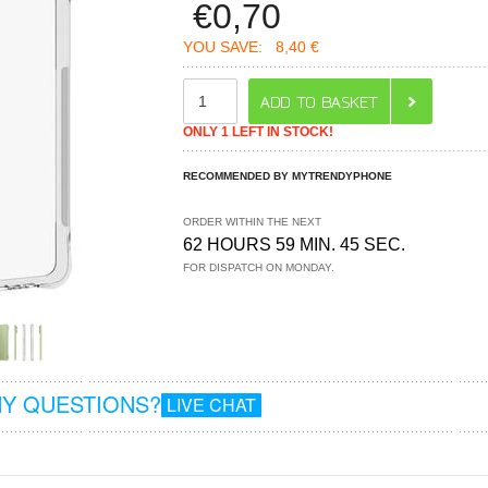
€
0,70
YOU SAVE:
8,40 €
ONLY 1 LEFT IN STOCK!
RECOMMENDED BY MYTRENDYPHONE
ORDER WITHIN THE NEXT
62 HOURS 59 MIN. 45 SEC.
FOR DISPATCH ON MONDAY.
Y QUESTIONS?
LIVE CHAT