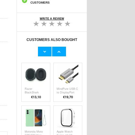
CUSTOMERS
WRITE A REVIEW
CUSTOMERS ALSO BOUGHT
Caseme ME50
Sennheiser HD
Universal
202 II/212
Crossbody Bag
Pro/437
€24,90
€9,10
w. RFID
Headphones
Protection -
Replacement
4"-7.3" - Brown
Earpads - Black
Razer
MindPure USB-C
BlackShark
to DisplayPort
V2/V2 Pro/V2 SE
DP 1.4 Cable
€13,10
€19,70
Headphones
8K/60Hz
Replacement
Earpads - Black
Motorola Moto
Apple Watch