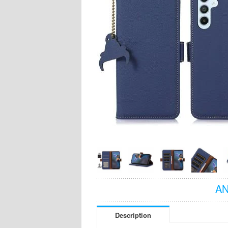
AN
Description