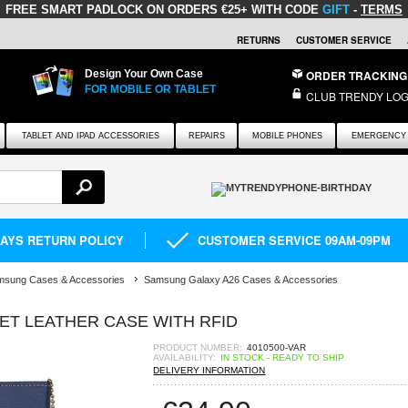
FREE SMART PADLOCK
ON ORDERS €25+ WITH CODE
GIFT
-
TERMS
RETURNS
CUSTOMER SERVICE
Design Your Own Case
ORDER TRACKING
FOR MOBILE OR TABLET
CLUB TRENDY LOG
TABLET AND IPAD ACCESSORIES
REPAIRS
MOBILE PHONES
EMERGENCY 
DAYS RETURN POLICY
CUSTOMER SERVICE 09AM-09PM
msung Cases & Accessories
Samsung Galaxy A26 Cases & Accessories
ET LEATHER CASE WITH RFID
PRODUCT NUMBER:
4010500-VAR
AVAILABILITY:
IN STOCK - READY TO SHIP
DELIVERY INFORMATION