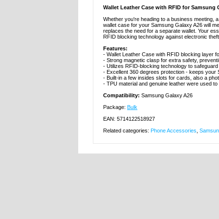
Wallet Leather Case with RFID for Samsung 
Whether you're heading to a business meeting, a c
wallet case for your Samsung Galaxy A26 will meet
replaces the need for a separate wallet. Your e
RFID blocking technology against electronic theft
Features:
- Wallet Leather Case with RFID blocking layer
- Strong magnetic clasp for extra safety, prevent
- Utilizes RFID-blocking technology to safeguard 
- Excellent 360 degrees protection - keeps your
- Built-in a few insides slots for cards, also a pho
- TPU material and genuine leather were used to
Compatibility:
Samsung Galaxy A26
Package:
Bulk
EAN: 5714122518927
Related categories:
Phone Accessories
,
Samsung
MTP DK APS