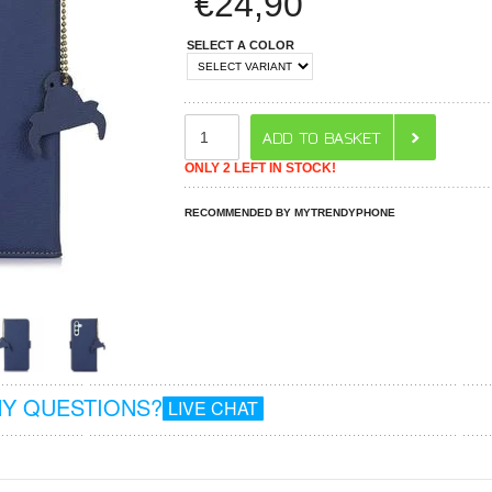
€
24,90
SELECT A COLOR
ONLY 2 LEFT IN STOCK!
RECOMMENDED BY MYTRENDYPHONE
Y QUESTIONS?
LIVE CHAT