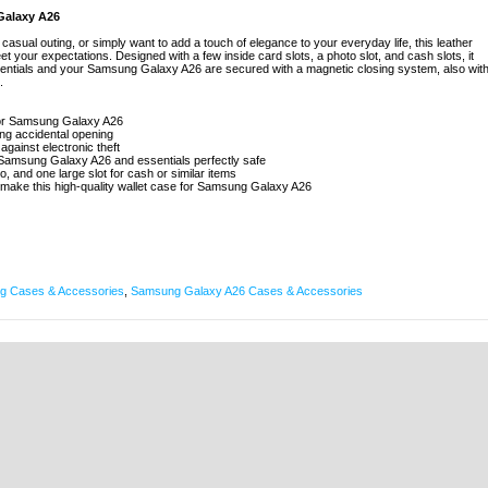
Galaxy A26
asual outing, or simply want to add a touch of elegance to your everyday life, this leather
 your expectations. Designed with a few inside card slots, a photo slot, and cash slots, it
ssentials and your Samsung Galaxy A26 are secured with a magnetic closing system, also wit
.
 for Samsung Galaxy A26
ing accidental opening
against electronic theft
 Samsung Galaxy A26 and essentials perfectly safe
to, and one large slot for cash or similar items
 make this high-quality wallet case for Samsung Galaxy A26
 Cases & Accessories
,
Samsung Galaxy A26 Cases & Accessories
|
KARLEBOVEJ 59,
|
3400 HILLERØD, DENMARK
|
VAT: 37860220
|
INFO@MYTR