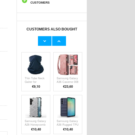
CUSTOMERS
CUSTOMERS ALSO BOUGHT
KF27870 Bike
2-in-1 LAN
Camera Mount -
Ethernet Network
GoPro, OSMO &
Splitter - CAT5,
€13,10
€13,10
Action Cameras
CAT6, CAT7,
RJ45
Thin Tube Neck
Samsung Galaxy
Gaiter for
A36 Caseme 008
Running, Cycling
2-in-1
€9,10
€23,60
and Skiing - Dark
Multifunctional
Blue
Wallet Case
Samsung Galaxy
Samsung Galaxy
A26 Honeycomb
A36 Rugged TPU
Armored Hybrid
Case
€10,40
€10,40
Case