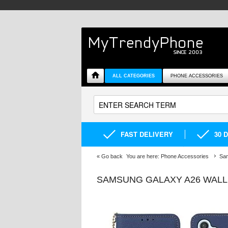
ALL CATEGORIES
PHONE ACCESSORIES
FAST DELIVERY
30 
«
Go back
You are here:
Phone Accessories
Sa
SAMSUNG GALAXY A26 WALL