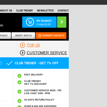
ABOUT US
CLUB TRENDY
NEWSLETTER
CONTACT
MY BASKET
0
total €
0,00
IN
RADIO
SMART WATCH
SUMMER GADGETS
TOP 20
CUSTOMER SERVICE
CLUB TRENDY - GET 7% OFF
FAST DELIVERY
CLUB TRENDY
GET 7% DISCOUNT
CUSTOMER SERVICE MON - FRI
LIVE CHAT: 9AM - 9PM
30 DAYS RETURN POLICY
OVER 8.000.000 SATISFIED