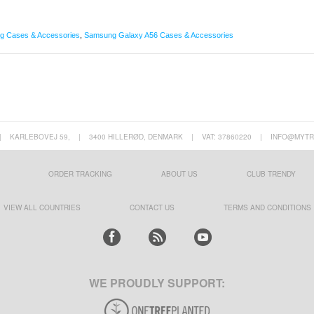
 Cases & Accessories
,
Samsung Galaxy A56 Cases & Accessories
|
KARLEBOVEJ 59,
|
3400 HILLERØD, DENMARK
|
VAT: 37860220
|
INFO@MYTR
ORDER TRACKING
ABOUT US
CLUB TRENDY
VIEW ALL COUNTRIES
CONTACT US
TERMS AND CONDITIONS
WE PROUDLY SUPPORT: