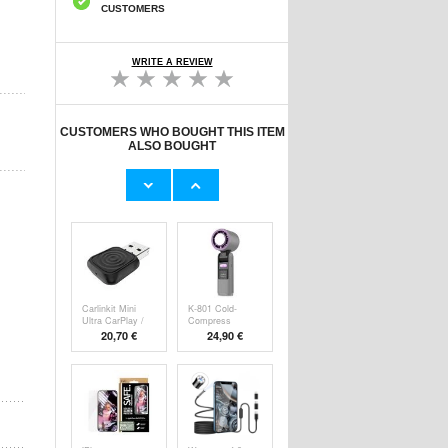
CUSTOMERS
WRITE A REVIEW
CUSTOMERS WHO BOUGHT THIS ITEM
ALSO BOUGHT
Original Apple
Prio Dual Nano
Lightning Cable
Liquid Screen P
11,70 €
10,40 €
Carlinkit Mini
K-801 Cold-
Ultra CarPlay /
Compress
Handheld F
20,70 €
24,90 €