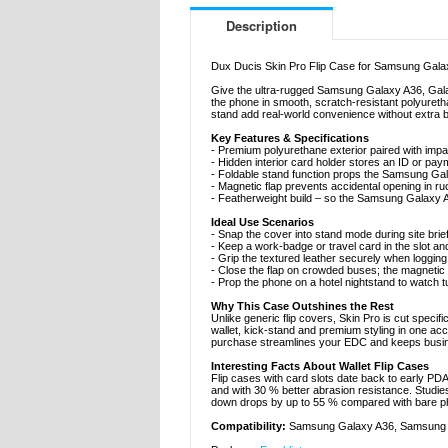
Description
Dux Ducis Skin Pro Flip Case for Samsung Galax
Give the ultra-rugged Samsung Galaxy A36, Galax
the phone in smooth, scratch-resistant polyuretha
stand add real-world convenience without extra b
Key Features & Specifications
- Premium polyurethane exterior paired with imp
- Hidden interior card holder stores an ID or paym
- Foldable stand function props the Samsung Gala
- Magnetic flap prevents accidental opening in r
- Featherweight build – so the Samsung Galaxy A
Ideal Use Scenarios
- Snap the cover into stand mode during site brief
- Keep a work-badge or travel card in the slot an
- Grip the textured leather securely when logging
- Close the flap on crowded buses; the magnetic 
- Prop the phone on a hotel nightstand to watch tu
Why This Case Outshines the Rest
Unlike generic flip covers, Skin Pro is cut speci
wallet, kick-stand and premium styling in one a
purchase streamlines your EDC and keeps busine
Interesting Facts About Wallet Flip Cases
Flip cases with card slots date back to early PDAs
and with 30 % better abrasion resistance. Studi
down drops by up to 55 % compared with bare pho
Compatibility:
Samsung Galaxy A36, Samsung