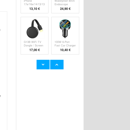
iPhone
Waterproof 8mm
17e/16e/14/13/13
Endoscope
Pro Pa
Camer
13,10 €
24,90 €
g
G13B WiFi TV
100W 6-Port
Dongle / Screen
Fast Car Charger
M
P
17,00 €
10,40 €
Super Loud
YYK-520 2nd
Alarm Clock for
Wireless
Hea
Bluetooth
23,60 €
24,90 €
e
HHW 660W GaN
Rechargeable
10-Port USB-C
RGB Light Bulb