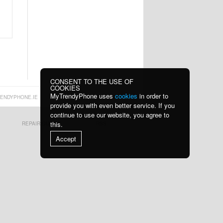
Cha
wi
53,90 €
13,10 €
Z2 15W Wireless
Tech-Protect
Charger Fast C
PC3X6 Power
Socke
13,10 €
16,60 €
CONSENT TO THE USE OF
COOKIES
MyTrendyPhone uses
cookies
in order to
ENDYPHONE.IE
provide you with even better service. If you
continue to use our website, you agree to
this.
REPAIR GUIDES
RSS
K1 MagSafe Car
Shockproof
Accept
Phone Holder wi
Waterproof
Motorcyc
19,70 €
24,10 €