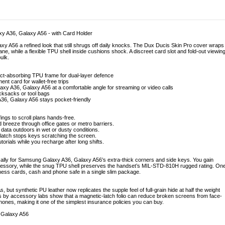
y A36, Galaxy A56 - with Card Holder
y A56 a refined look that still shrugs off daily knocks. The Dux Ducis Skin Pro cover wraps
ne, while a flexible TPU shell inside cushions shock. A discreet card slot and fold-out viewin
ulk.
act-absorbing TPU frame for dual-layer defence
ent card for wallet-free trips
xy A36, Galaxy A56 at a comfortable angle for streaming or video calls
ucksacks or tool bags
36, Galaxy A56 stays pocket-friendly
ings to scroll plans hands-free.
d breeze through office gates or metro barriers.
 data outdoors in wet or dusty conditions.
latch stops keys scratching the screen.
torials while you recharge after long shifts.
fically for Samsung Galaxy A36, Galaxy A56’s extra-thick corners and side keys. You gain
ccessory, while the snug TPU shell preserves the handset’s MIL-STD-810H rugged rating. On
ss cards, cash and phone safe in a single slim package.
, but synthetic PU leather now replicates the supple feel of full-grain hide at half the weight
es by accessory labs show that a magnetic-latch folio can reduce broken screens from face-
nes, making it one of the simplest insurance policies you can buy.
 Galaxy A56