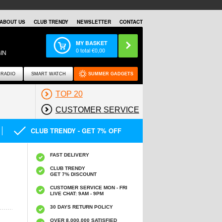
ABOUT US
CLUB TRENDY
NEWSLETTER
CONTACT
MY BASKET
0
total €
0,00
IN
RADIO
SMART WATCH
SUMMER GADGETS
TOP 20
CUSTOMER SERVICE
CLUB TRENDY - GET 7% OFF
FAST DELIVERY
CLUB TRENDY
GET 7% DISCOUNT
CUSTOMER SERVICE MON - FRI
LIVE CHAT: 9AM - 9PM
30 DAYS RETURN POLICY
OVER 8.000.000 SATISFIED