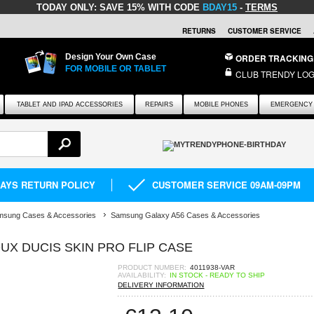
TODAY ONLY:
SAVE 15% WITH CODE
BDAY15
-
TERMS
RETURNS
CUSTOMER SERVICE
Design Your Own Case
ORDER TRACKING
FOR MOBILE OR TABLET
CLUB TRENDY LOG
TABLET AND IPAD ACCESSORIES
REPAIRS
MOBILE PHONES
EMERGENCY 
DAYS RETURN POLICY
CUSTOMER SERVICE 09AM-09PM
msung Cases & Accessories
Samsung Galaxy A56 Cases & Accessories
UX DUCIS SKIN PRO FLIP CASE
PRODUCT NUMBER:
4011938-VAR
AVAILABILITY:
IN STOCK - READY TO SHIP
DELIVERY INFORMATION