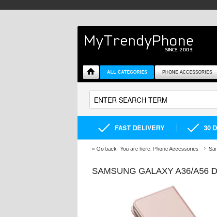
ALL CATEGORIES
PHONE ACCESSORIES
FAST DELIVERY
30 
«
Go back
You are here:
Phone Accessories
Sa
SAMSUNG GALAXY A36/A56 D