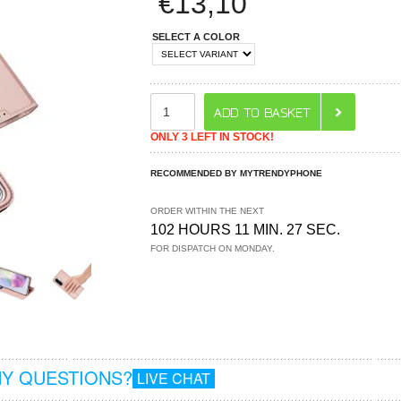
€
13,10
SELECT A COLOR
ONLY 3 LEFT IN STOCK!
RECOMMENDED BY MYTRENDYPHONE
ORDER WITHIN THE NEXT
102 HOURS 11 MIN. 27 SEC.
FOR DISPATCH ON MONDAY.
Y QUESTIONS?
LIVE CHAT