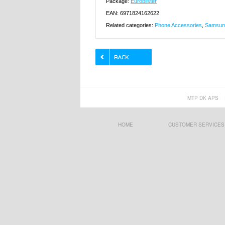
Package:
Euroblister
EAN: 6971824162622
Related categories:
Phone Accessories
,
Samsung
MTP DK APS
HOME
CUSTOMER SERVICES