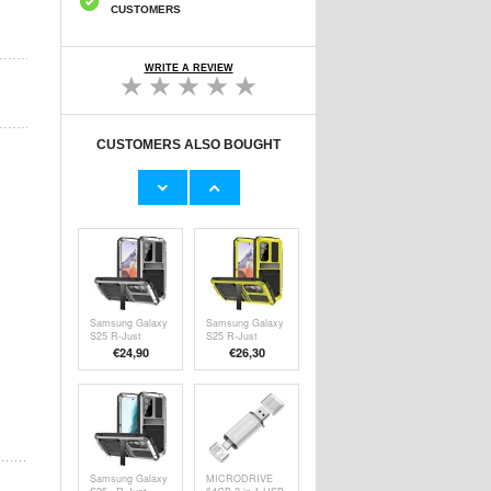
CUSTOMERS
WRITE A REVIEW
CUSTOMERS ALSO BOUGHT
Maxlife MXCH-
3-Pack Wireless
13 Magnetic
LED Lamps with
Mobile Holder for
Remote Control
€
6,50
€18,30
Ventilation -
Silver / Black
Samsung Galaxy
Samsung Galaxy
S25 R-Just
S25 R-Just
Premium Case
Premium Case
€24,90
€26,30
with Kickstand &
with Kickstand &
Tempered Glass
Tempered Glass
Screen Protector
Screen Protector
- Silver
- Yellow
Samsung Galaxy
MICRODRIVE