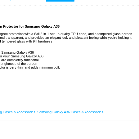
en Protector for Samsung Galaxy A36
e protection with a Saii 2-in-1 set - a quality TPU case, and a tempered glass screen
, and transparent, and provides an elegant look and pleasant feeling while you're holding it.
of tempered glass with 9H hardness!
for Samsung Galaxy A36
n for your Samsung Galaxy A36
t are completely functional
d brightness of the screen
tor is very thin, and adds minimum bulk
 Cases & Accessories
,
Samsung Galaxy A36 Cases & Accessories