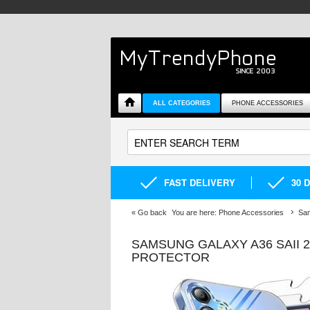
ALL CATEGORIES
PHONE ACCESSORIES
FAST DELIVERY
30 
«
Go back
You are here:
Phone Accessories
Sa
SAMSUNG GALAXY A36 SAII 
PROTECTOR