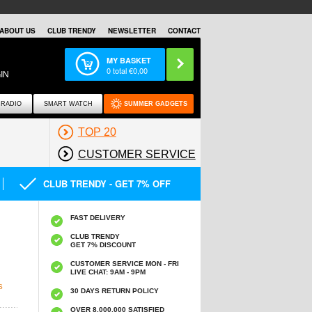
ABOUT US
CLUB TRENDY
NEWSLETTER
CONTACT
MY BASKET
0
total €
0,00
IN
RADIO
SMART WATCH
SUMMER GADGETS
TOP 20
CUSTOMER SERVICE
CLUB TRENDY - GET 7% OFF
FAST DELIVERY
CLUB TRENDY
GET 7% DISCOUNT
CUSTOMER SERVICE MON - FRI
LIVE CHAT: 9AM - 9PM
S
30 DAYS RETURN POLICY
OVER 8.000.000 SATISFIED