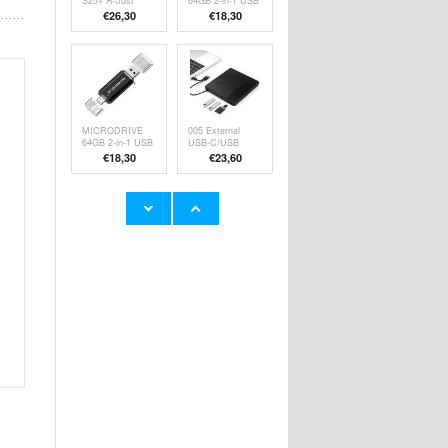
S25+ R-Just
64GB 2-in-1 USB
Premium Case
2.0 / USB-C
€26,30
€
18,30
with Kickstand &
Flash Drive -
Tempered Glass
White
Screen Protector
- Silver
MICRODRIVE
005 External
64GB 2-in-1 USB
USB-C/USB
2.0 / USB-C
Optical Drive
€
18,30
€
23,60
Flash Drive
with SD/TF Card
Reader -
CD/DVD
Playback &
Burning
CR7 USB 3.0
Escam PT304
Multifunctional
4MP WiFi
Card Reader -
Camera with
€21,00
€53,90
CF/SD/MS/TF
Dual Light Night
Cards - Black
Vision