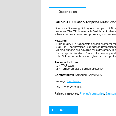
Description
Saii 2-in-1 TPU Case & Tempered Glass Scre
Give your Samsung Galaxy A36 complete 360-degre
protector. The TPU material is flexible, soft, thin
When it comes to a screen protector, it is made 
Features:
- High-quality TPU case with screen protector 
- Saii 2-in-1 set provides 360-degree protectio
- All side buttons are covered for extra safety, bu
- Screen protector doesn't affect the visibility an
- The 9H hardness tempered glass screen protec
Package includes:
- 1 x TPU case
- 2 x Tempered glass screen protection
Compatibility:
Samsung Galaxy A36
Package:
Euroblister
EAN: 5714122525833
Related categories:
Phone Accessories
,
Samsung