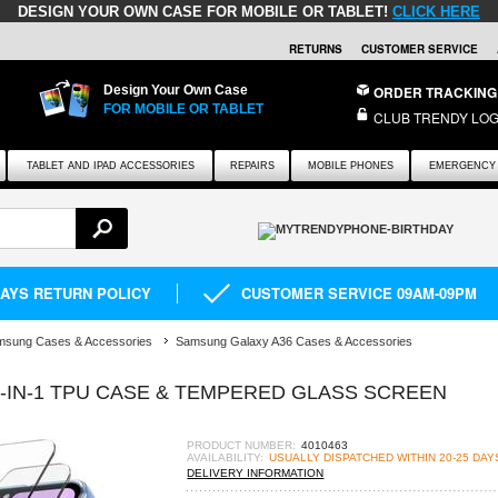
DESIGN YOUR OWN CASE FOR MOBILE OR TABLET!
CLICK HERE
RETURNS
CUSTOMER SERVICE
Design Your Own Case
ORDER TRACKING
FOR MOBILE OR TABLET
CLUB TRENDY LOG
TABLET AND IPAD ACCESSORIES
REPAIRS
MOBILE PHONES
EMERGENCY 
DAYS RETURN POLICY
CUSTOMER SERVICE 09AM-09PM
msung Cases & Accessories
Samsung Galaxy A36 Cases & Accessories
2-IN-1 TPU CASE & TEMPERED GLASS SCREEN
PRODUCT NUMBER:
4010463
AVAILABILITY:
USUALLY DISPATCHED WITHIN 20-25 DAY
DELIVERY INFORMATION