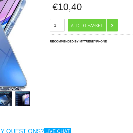
€
10,40
RECOMMENDED BY MYTRENDYPHONE
Y QUESTIONS?
LIVE CHAT