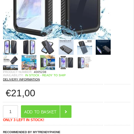
PRODUCT NUMBER:
4005238
AVAILABILITY:
IN STOCK - READY TO SHIP
DELIVERY INFORMATION
€
21,00
ONLY 3 LEFT IN STOCK!
RECOMMENDED BY MYTRENDYPHONE