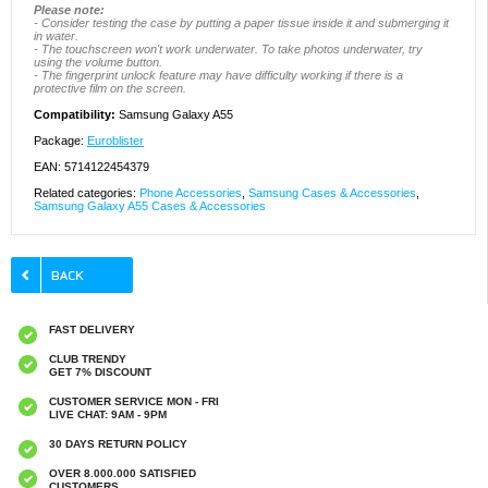
Please note:
- Consider testing the case by putting a paper tissue inside it and submerging it
in water.
- The touchscreen won't work underwater. To take photos underwater, try
using the volume button.
- The fingerprint unlock feature may have difficulty working if there is a
protective film on the screen.
Compatibility:
Samsung Galaxy A55
Package:
Euroblister
EAN: 5714122454379
Related categories:
Phone Accessories
,
Samsung Cases & Accessories
,
Samsung Galaxy A55 Cases & Accessories
FAST DELIVERY
CLUB TRENDY
GET 7% DISCOUNT
CUSTOMER SERVICE MON - FRI
LIVE CHAT: 9AM - 9PM
30 DAYS RETURN POLICY
OVER 8.000.000 SATISFIED
CUSTOMERS