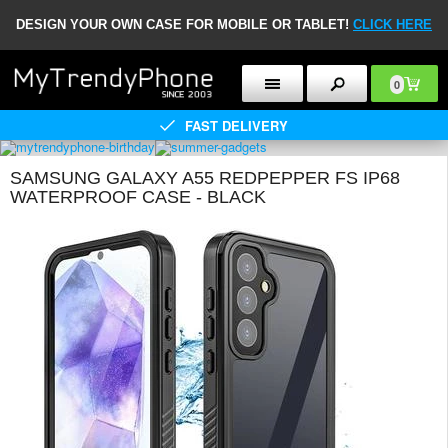
DESIGN YOUR OWN CASE FOR MOBILE OR TABLET!
CLICK HERE
0
FAST DELIVERY
SAMSUNG GALAXY A55 REDPEPPER FS IP68
WATERPROOF CASE - BLACK