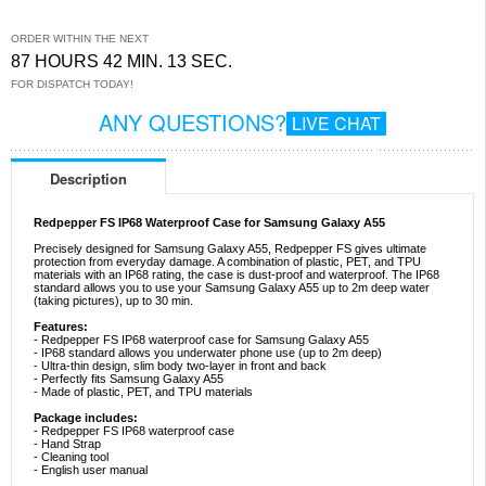
ORDER WITHIN THE NEXT
87 HOURS 42 MIN. 13 SEC.
FOR DISPATCH TODAY!
ANY QUESTIONS?
LIVE CHAT
Description
Redpepper FS IP68 Waterproof Case for Samsung Galaxy A55
Precisely designed for Samsung Galaxy A55, Redpepper FS gives ultimate
protection from everyday damage. A combination of plastic, PET, and TPU
materials with an IP68 rating, the case is dust-proof and waterproof. The IP68
standard allows you to use your Samsung Galaxy A55 up to 2m deep water
(taking pictures), up to 30 min.
Features:
- Redpepper FS IP68 waterproof case for Samsung Galaxy A55
- IP68 standard allows you underwater phone use (up to 2m deep)
- Ultra-thin design, slim body two-layer in front and back
- Perfectly fits Samsung Galaxy A55
- Made of plastic, PET, and TPU materials
Package includes:
- Redpepper FS IP68 waterproof case
- Hand Strap
- Cleaning tool
- English user manual