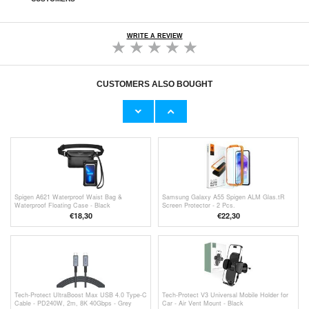
WRITE A REVIEW
CUSTOMERS ALSO BOUGHT
Samsung Galaxy A55 Tempered Glass
Samsung Galaxy A55 BlueDefend Anti-Blue
Screen Protector - Case Friendly - Clear
Light Tempered Glass Screen Protector - 2
Pcs.
€9,10
€
10,40
Spigen A621 Waterproof Waist Bag &
Samsung Galaxy A55 Spigen ALM Glas.tR
Waterproof Floating Case - Black
Screen Protector - 2 Pcs.
€
18,30
€22,30
Tech-Protect UltraBoost Max USB 4.0 Type-C
Tech-Protect V3 Universal Mobile Holder for
Cable - PD240W, 2m, 8K 40Gbps - Grey
Car - Air Vent Mount - Black