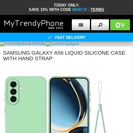
TODAY ONLY:
SAVE 15% WITH CODE
BDAY15
-
TERMS
0
FAST DELIVERY
SAMSUNG GALAXY A56 LIQUID SILICONE CASE
WITH HAND STRAP