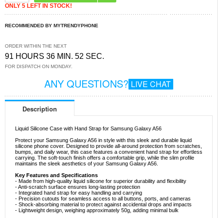
ONLY 5 LEFT IN STOCK!
RECOMMENDED BY MYTRENDYPHONE
ORDER WITHIN THE NEXT
91 HOURS 36 MIN. 51 SEC.
FOR DISPATCH ON MONDAY.
ANY QUESTIONS?
LIVE CHAT
Description
Liquid Silicone Case with Hand Strap for Samsung Galaxy A56
Protect your Samsung Galaxy A56 in style with this sleek and durable liquid
silicone phone cover. Designed to provide all-around protection from scratches,
bumps, and daily wear, this case features a convenient hand strap for effortless
carrying. The soft-touch finish offers a comfortable grip, while the slim profile
maintains the sleek aesthetics of your Samsung Galaxy A56.
Key Features and Specifications
- Made from high-quality liquid silicone for superior durability and flexibility
- Anti-scratch surface ensures long-lasting protection
- Integrated hand strap for easy handling and carrying
- Precision cutouts for seamless access to all buttons, ports, and cameras
- Shock-absorbing material to protect against accidental drops and impacts
- Lightweight design, weighing approximately 50g, adding minimal bulk