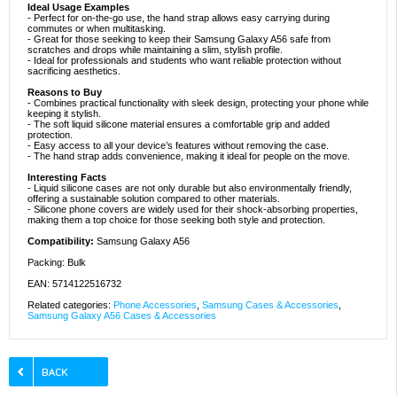
Ideal Usage Examples
- Perfect for on-the-go use, the hand strap allows easy carrying during
commutes or when multitasking.
- Great for those seeking to keep their Samsung Galaxy A56 safe from
scratches and drops while maintaining a slim, stylish profile.
- Ideal for professionals and students who want reliable protection without
sacrificing aesthetics.
Reasons to Buy
- Combines practical functionality with sleek design, protecting your phone while
keeping it stylish.
- The soft liquid silicone material ensures a comfortable grip and added
protection.
- Easy access to all your device’s features without removing the case.
- The hand strap adds convenience, making it ideal for people on the move.
Interesting Facts
- Liquid silicone cases are not only durable but also environmentally friendly,
offering a sustainable solution compared to other materials.
- Silicone phone covers are widely used for their shock-absorbing properties,
making them a top choice for those seeking both style and protection.
Compatibility:
Samsung Galaxy A56
Packing: Bulk
EAN: 5714122516732
Related categories:
Phone Accessories
,
Samsung Cases & Accessories
,
Samsung Galaxy A56 Cases & Accessories