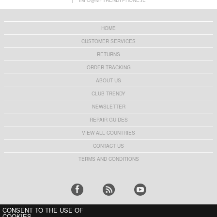
|
INFO@MYTRENDYPHONE.IE
23,60 €
24,90 €
HOME
CUSTOMER SERVICES
RETURNS
HHW 660W GaN 10-Port USB-C Cha
Rechargeable RGB Light Bulb wi
ORDER TRACKING
53,90 €
13,10 €
ABOUT US
CLUB TRENDY
NEWSLETTER
REPAIR GUIDES
Z2 15W Wireless Charger Fast C
Tech-Protect PC3X6 Power Socke
VIEW ALL COUNTRIES
13,10 €
16,60 €
CONTACT US
TERMS AND CONDITIONS
K1 MagSafe Car Phone Holder wi
Shockproof Waterproof Motorcyc
CONSENT TO THE USE OF
19,70 €
24,10 €
COOKIES