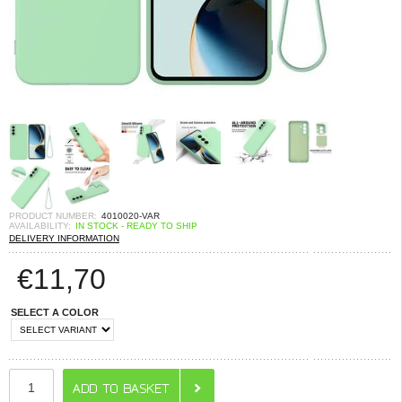
PRODUCT NUMBER:
4010020-VAR
AVAILABILITY:
IN STOCK - READY TO SHIP
DELIVERY INFORMATION
€
11,70
SELECT A COLOR