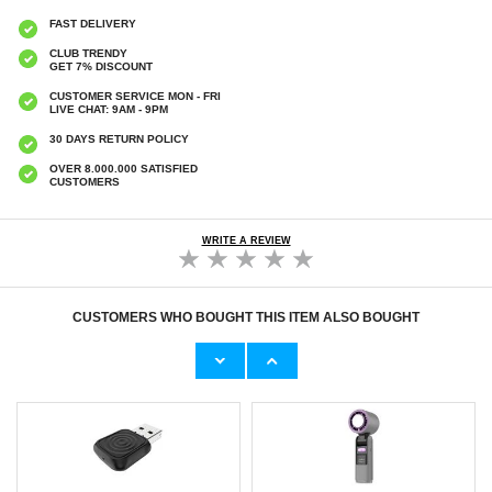
FAST DELIVERY
CLUB TRENDY
GET 7% DISCOUNT
CUSTOMER SERVICE MON - FRI
LIVE CHAT: 9AM - 9PM
30 DAYS RETURN POLICY
OVER 8.000.000 SATISFIED
CUSTOMERS
WRITE A REVIEW
CUSTOMERS WHO BOUGHT THIS ITEM ALSO BOUGHT
Original Apple Lightning Cable
Prio Dual Nano Liquid Screen P
11,70 €
10,40 €