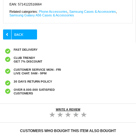
EAN: 5714122516664
Related categories:
Phone Accessories
,
Samsung Cases & Accessories
,
Samsung Galaxy A56 Cases & Accessories
FAST DELIVERY
CLUB TRENDY
GET 7% DISCOUNT
CUSTOMER SERVICE MON - FRI
LIVE CHAT: 9AM - 9PM
30 DAYS RETURN POLICY
OVER 8.000.000 SATISFIED
CUSTOMERS
WRITE A REVIEW
CUSTOMERS WHO BOUGHT THIS ITEM ALSO BOUGHT