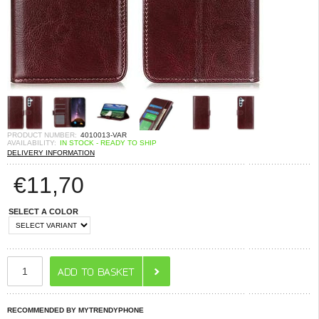
PRODUCT NUMBER:
4010013-VAR
AVAILABILITY:
IN STOCK - READY TO SHIP
DELIVERY INFORMATION
€
11,70
SELECT A COLOR
RECOMMENDED BY MYTRENDYPHONE