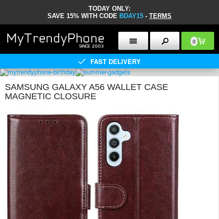
TODAY ONLY:
SAVE 15% WITH CODE
BDAY15
-
TERMS
0
FAST DELIVERY
SAMSUNG GALAXY A56 WALLET CASE
MAGNETIC CLOSURE