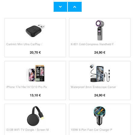
Original Apple Lightning Cable
Prio Dual Nano Liquid Screen P
11,70 €
10,40 €
Carlinkit Mini Ultra CarPlay /
K-801 Cold-Compress Handheld F
20,70 €
24,90 €
iPhone 17e/16e/14/13/13 Pro Pa
Waterproof 8mm Endoscope Camer
13,10 €
24,90 €
G13B WiFi TV Dongle / Screen M
100W 6-Port Fast Car Charger P