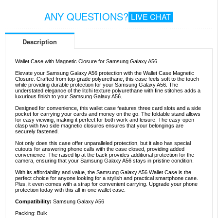
ANY QUESTIONS?
LIVE CHAT
Description
Wallet Case with Magnetic Closure for Samsung Galaxy A56
Elevate your Samsung Galaxy A56 protection with the Wallet Case Magnetic
Closure. Crafted from top-grade polyurethane, this case feels soft to the touch
while providing durable protection for your Samsung Galaxy A56. The
understated elegance of the litchi texture polyurethane with fine stitches adds a
luxurious finish to your Samsung Galaxy A56.
Designed for convenience, this wallet case features three card slots and a side
pocket for carrying your cards and money on the go. The foldable stand allows
for easy viewing, making it perfect for both work and leisure. The easy-open
clasp with two side magnetic closures ensures that your belongings are
securely fastened.
Not only does this case offer unparalleled protection, but it also has special
cutouts for answering phone calls with the case closed, providing added
convenience. The raised lip at the back provides additional protection for the
camera, ensuring that your Samsung Galaxy A56 stays in pristine condition.
With its affordability and value, the Samsung Galaxy A56 Wallet Case is the
perfect choice for anyone looking for a stylish and practical smartphone case.
Plus, it even comes with a strap for convenient carrying. Upgrade your phone
protection today with this all-in-one wallet case.
Compatibility:
Samsung Galaxy A56
Packing: Bulk