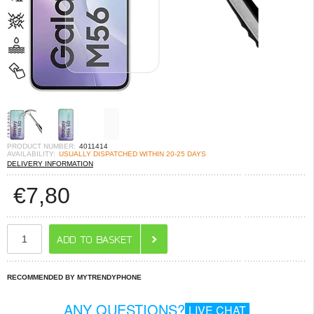
PRODUCT NUMBER:
4011414
AVAILABILITY:
USUALLY DISPATCHED WITHIN 20-25 DAYS
DELIVERY INFORMATION
€
7,80
RECOMMENDED BY MYTRENDYPHONE
ANY QUESTIONS?
LIVE CHAT