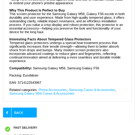
or extend your phone’s pristine appearance.
Why This Product Is Perfect to Buy
This screen protector for the Samsung Galaxy M56, Galaxy F56 excels in both
durability and user experience. Made from high-quality tempered glass, it offers
outstanding clarity, reliable impact resistance, and an effortless installation
process. If you value a crisp display and robust protection, this protector is an
essential accessory—helping you preserve the look and functionality of your
device for the long haul.
Interesting Facts About Tempered Glass Protectors
Tempered glass protectors undergo a special heat-treatment process that
significantly increases their tensile strength—allowing them to better absorb
shock from drops and bumps. Many modern screen protectors also
incorporate advanced coatings to reduce glare and fingerprints, reflecting
continual innovation aimed at delivering a more seamless and durable mobile
experience.
Compatibility:
Samsung Galaxy M56, Samsung Galaxy F56
Packing: Euroblister
EAN: 5714122543967
Related categories:
Phone Accessories
,
Samsung Cases & Accessories
,
Samsung Galaxy M56 Cases & Accessories
FAST DELIVERY