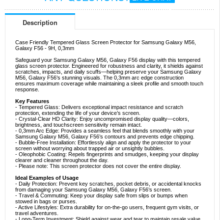
Description
Case Friendly Tempered Glass Screen Protector for Samsung Galaxy M56,
Galaxy F56 - 9H, 0,3mm
Safeguard your Samsung Galaxy M56, Galaxy F56 display with this tempered
glass screen protector. Engineered for robustness and clarity, it shields against
scratches, impacts, and daily scuffs—helping preserve your Samsung Galaxy
M56, Galaxy F56’s stunning visuals. The 0,3mm arc edge construction
ensures maximum coverage while maintaining a sleek profile and smooth touch
response.
Key Features
- Tempered Glass: Delivers exceptional impact resistance and scratch
protection, extending the life of your device’s screen.
- Crystal-Clear HD Clarity: Enjoy uncompromised display quality—colors,
brightness, and touchscreen sensitivity remain intact.
- 0,3mm Arc Edge: Provides a seamless feel that blends smoothly with your
Samsung Galaxy M56, Galaxy F56’s contours and prevents edge chipping.
- Bubble-Free Installation: Effortlessly align and apply the protector to your
screen without worrying about trapped air or unsightly bubbles.
- Oleophobic Coating: Repels fingerprints and smudges, keeping your display
clearer and cleaner throughout the day.
- Please note: This screen protector does not cover the entire display.
Ideal Examples of Usage
- Daily Protection: Prevent key scratches, pocket debris, or accidental knocks
from damaging your Samsung Galaxy M56, Galaxy F56’s screen.
- Travel & Commuting: Keep your display safe from slips or bumps when
stowed in bags or purses.
- Active Lifestyles: Extra durability for on-the-go users, frequent gym visits, or
travel adventures.
- Long-Term Investment: Shield against wear and tear to maintain resale value