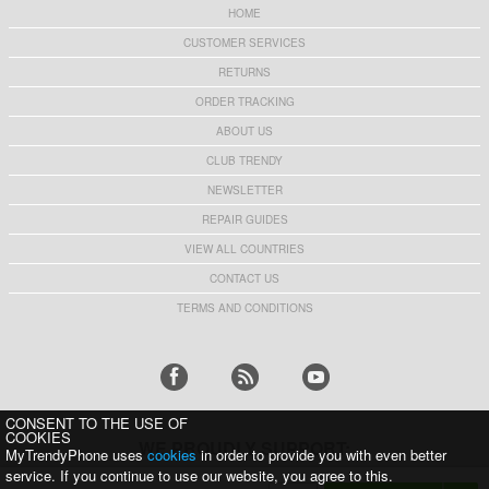
HOME
CUSTOMER SERVICES
RETURNS
ORDER TRACKING
ABOUT US
CLUB TRENDY
NEWSLETTER
REPAIR GUIDES
VIEW ALL COUNTRIES
CONTACT US
TERMS AND CONDITIONS
CONSENT TO THE USE OF
COOKIES
WE PROUDLY SUPPORT:
MyTrendyPhone uses
cookies
in order to provide you with even better
service. If you continue to use our website, you agree to this.