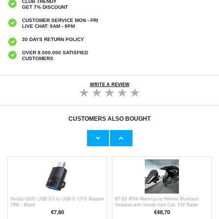
CLUB TRENDY
GET 7% DISCOUNT
CUSTOMER SERVICE MON - FRI
LIVE CHAT: 9AM - 9PM
30 DAYS RETURN POLICY
OVER 8.000.000 SATISFIED
CUSTOMERS
WRITE A REVIEW
CUSTOMERS ALSO BOUGHT
L800 Wireless Headset Music Gaming
iPhone 16 Candy Color Wavy TPU Case -
Headset Folding Bluetooth Headphone with
Purple
LED Lights / Microphone - Black
€24,90
€9,10
Yesido GS31 USB 3.0 to USB-C OTG Adapter
BT-S3 IPX6 Motorcycle Helmet Bluetooth
18W - Black
Headset with Hands-free Call, FM Radio
€7,80
€48,70