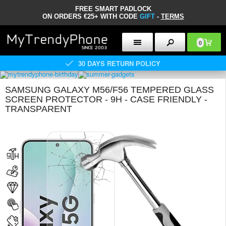
FREE SMART PADLOCK
ON ORDERS €25+ WITH CODE
GIFT
-
TERMS
0
30 DAYS RETURN POLICY
SAMSUNG GALAXY M56/F56 TEMPERED GLASS
SCREEN PROTECTOR - 9H - CASE FRIENDLY -
TRANSPARENT