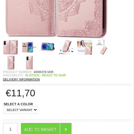
PRODUCT NUMBER:
4008376-VAR
AVAILABILITY:
IN STOCK - READY TO SHIP
DELIVERY INFORMATION
€
11,70
SELECT A COLOR