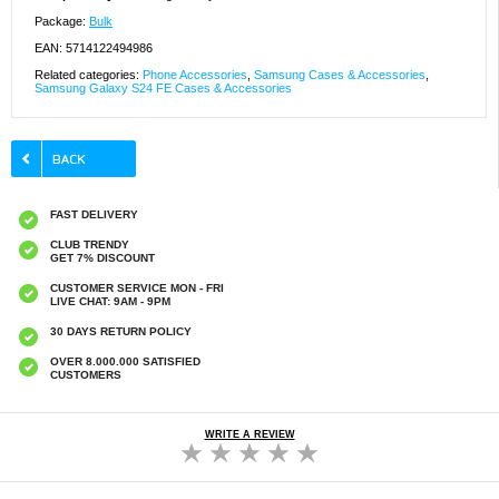
Package:
Bulk
EAN: 5714122494986
Related categories:
Phone Accessories
,
Samsung Cases & Accessories
,
Samsung Galaxy S24 FE Cases & Accessories
FAST DELIVERY
CLUB TRENDY
GET 7% DISCOUNT
CUSTOMER SERVICE MON - FRI
LIVE CHAT: 9AM - 9PM
30 DAYS RETURN POLICY
OVER 8.000.000 SATISFIED
CUSTOMERS
WRITE A REVIEW