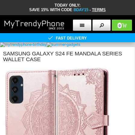
TODAY ONLY:
SAVE 15% WITH CODE
BDAY15
-
TERMS
0
FAST DELIVERY
SAMSUNG GALAXY S24 FE MANDALA SERIES
WALLET CASE