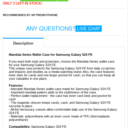
ONLY 3 LEFT IN STOCK!
RECOMMENDED BY MYTRENDYPHONE
ANY QUESTIONS?
LIVE CHAT
Description
Mandala Series Wallet Case for Samsung Galaxy S24 FE
If you want both style and protection, choose the Mandala Series wallet case
for your Samsung Galaxy S24 FE.
This unique case protects the Samsung Galaxy S24 FE from daily scratches
and impacts and doubles as a media watching stand. Also, the case features
inner slots for cards and one larger pocket for cash, so that you can keep all
your valuables in one place.
Features:
- Adorable Mandala Series wallet case made for Samsung Galaxy S24 FE
- Imprinted mandala pattern adds to the stylishness of the case
- Perfect wallet replacement - the case has inner card slots and pocket for
cash
- The magnetic closure keeps cards, cash, and Samsung Galaxy S24 FE
securely in place
- All the necessary cutouts allow comfortable daily use of the Samsung Galaxy
S24 FE
- Materials: polyurethane with an inner cover made of TPU (thermoplastic
polyurethane)
Compatibility:
Samsung Galaxy S24 FE