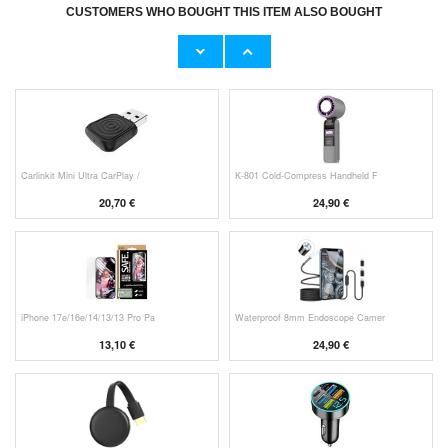
CUSTOMERS WHO BOUGHT THIS ITEM ALSO BOUGHT
Original Apple Lightning Cable
Prio Dual Nano Liquid Screen P
11,70 €
10,40 €
Carlinkit Mini Ultra CarPlay /
K-801 Cold-Compress Handheld F
20,70 €
24,90 €
iPhone 17e/16e/14/13/13 Pro Pa
Waterproof 8mm Endoscope Camer
13,10 €
24,90 €