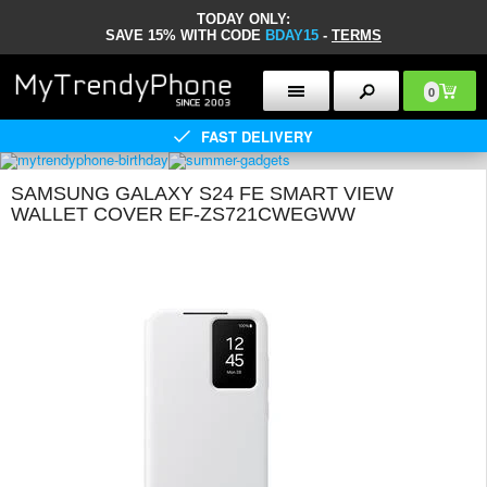
TODAY ONLY:
SAVE 15% WITH CODE
BDAY15
-
TERMS
0
FAST DELIVERY
SAMSUNG GALAXY S24 FE SMART VIEW
WALLET COVER EF-ZS721CWEGWW