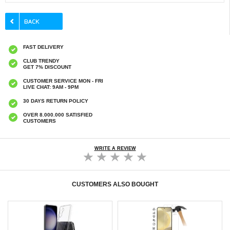
FAST DELIVERY
CLUB TRENDY
GET 7% DISCOUNT
CUSTOMER SERVICE MON - FRI
LIVE CHAT: 9AM - 9PM
30 DAYS RETURN POLICY
OVER 8.000.000 SATISFIED
CUSTOMERS
WRITE A REVIEW
CUSTOMERS ALSO BOUGHT