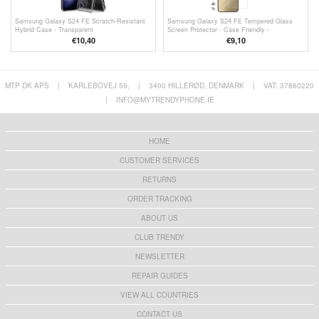
Samsung Galaxy S24 FE Scratch-Resistant
Samsung Galaxy S24 FE Tempered Glass
Hybrid Case - Transparent
Screen Protector - Case Friendly -
Transparent
€10,40
€9,10
MTP DK APS
|
KARLEBOVEJ 59,
|
3400 HILLERØD, DENMARK
|
VAT: 37860220
|
INFO@MYTRENDYPHONE.IE
HOME
CUSTOMER SERVICES
RETURNS
ORDER TRACKING
ABOUT US
CLUB TRENDY
NEWSLETTER
REPAIR GUIDES
VIEW ALL COUNTRIES
CONTACT US