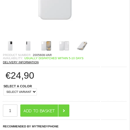
PRODUCT NUMBER:
2005608-VAR
AVAILABILITY:
USUALLY DISPATCHED WITHIN 5-10 DAYS
DELIVERY INFORMATION
€
24,90
SELECT A COLOR
RECOMMENDED BY MYTRENDYPHONE