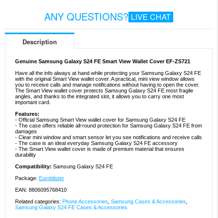
ANY QUESTIONS?
LIVE CHAT
Description
Genuine Samsung Galaxy S24 FE Smart View Wallet Cover EF-ZS721
Have all the info always at hand while protecting your Samsung Galaxy S24 FE
with the original Smart View wallet cover. A practical, mini view window allows
you to receive calls and manage notifications without having to open the cover.
The Smart View wallet cover protects Samsung Galaxy S24 FE most fragile
angles, and thanks to the integrated slot, it allows you to carry one most
important card.
Features:
- Official Samsung Smart View wallet cover for Samsung Galaxy S24 FE
- The case offers reliable all-round protection for Samsung Galaxy S24 FE from
damages
- Clear mini window and smart sensor let you see notifications and receive calls
- The case is an ideal everyday Samsung Galaxy S24 FE accessory
- The Smart View wallet cover is made of premium material that ensures
durability
Compatibility:
Samsung Galaxy S24 FE
Package:
Euroblister
EAN: 8806095768410
Related categories:
Phone Accessories
,
Samsung Cases & Accessories
,
Samsung Galaxy S24 FE Cases & Accessories