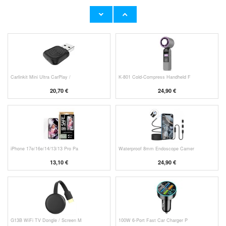
Original Apple Lightning Cable
Prio Dual Nano Liquid Screen P
11,70 €
10,40 €
Carlinkit Mini Ultra CarPlay /
K-801 Cold-Compress Handheld F
20,70 €
24,90 €
iPhone 17e/16e/14/13/13 Pro Pa
Waterproof 8mm Endoscope Camer
13,10 €
24,90 €
G13B WiFi TV Dongle / Screen M
100W 6-Port Fast Car Charger P