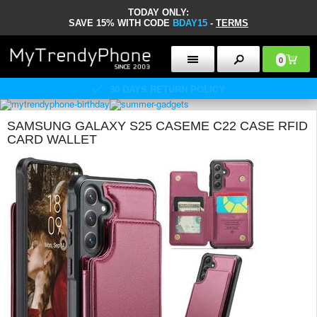
TODAY ONLY:
SAVE 15% WITH CODE
BDAY15
-
TERMS
0
30 DAYS RETURN POLICY
SAMSUNG GALAXY S25 CASEME C22 CASE RFID
CARD WALLET