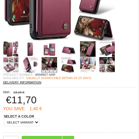
PRODUCT NUMBER:
4009607-VAR
AVAILABILITY:
USUALLY DISPATCHED WITHIN 20-25 DAYS
DELIVERY INFORMATION
RRP:
13,10 €
€
11,70
YOU SAVE:
1,40 €
SELECT A COLOR