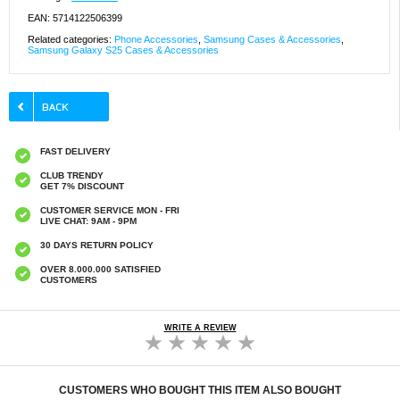
EAN: 5714122506399
Related categories:
Phone Accessories
,
Samsung Cases & Accessories
,
Samsung Galaxy S25 Cases & Accessories
FAST DELIVERY
CLUB TRENDY
GET 7% DISCOUNT
CUSTOMER SERVICE MON - FRI
LIVE CHAT: 9AM - 9PM
30 DAYS RETURN POLICY
OVER 8.000.000 SATISFIED
CUSTOMERS
WRITE A REVIEW
CUSTOMERS WHO BOUGHT THIS ITEM ALSO BOUGHT