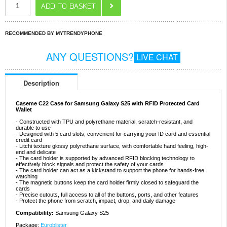
RECOMMENDED BY MYTRENDYPHONE
ANY QUESTIONS?
LIVE CHAT
Description
Caseme C22 Case for Samsung Galaxy S25 with RFID Protected Card
Wallet
- Constructed with TPU and polyrethane material, scratch-resistant, and
durable to use
- Designed with 5 card slots, convenient for carrying your ID card and essential
credit card
- Litchi texture glossy polyrethane surface, with comfortable hand feeling, high-
end and delicate
- The card holder is supported by advanced RFID blocking technology to
effectively block signals and protect the safety of your cards
- The card holder can act as a kickstand to support the phone for hands-free
watching
- The magnetic buttons keep the card holder firmly closed to safeguard the
cards
- Precise cutouts, full access to all of the buttons, ports, and other features
- Protect the phone from scratch, impact, drop, and daily damage
Compatibility:
Samsung Galaxy S25
Package:
Euroblister