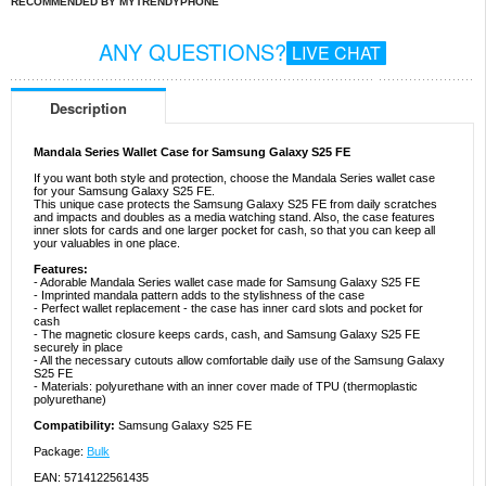
RECOMMENDED BY MYTRENDYPHONE
ANY QUESTIONS?
LIVE CHAT
Description
Mandala Series Wallet Case for Samsung Galaxy S25 FE
If you want both style and protection, choose the Mandala Series wallet case
for your Samsung Galaxy S25 FE.
This unique case protects the Samsung Galaxy S25 FE from daily scratches
and impacts and doubles as a media watching stand. Also, the case features
inner slots for cards and one larger pocket for cash, so that you can keep all
your valuables in one place.
Features:
- Adorable Mandala Series wallet case made for Samsung Galaxy S25 FE
- Imprinted mandala pattern adds to the stylishness of the case
- Perfect wallet replacement - the case has inner card slots and pocket for
cash
- The magnetic closure keeps cards, cash, and Samsung Galaxy S25 FE
securely in place
- All the necessary cutouts allow comfortable daily use of the Samsung Galaxy
S25 FE
- Materials: polyurethane with an inner cover made of TPU (thermoplastic
polyurethane)
Compatibility:
Samsung Galaxy S25 FE
Package:
Bulk
EAN: 5714122561435