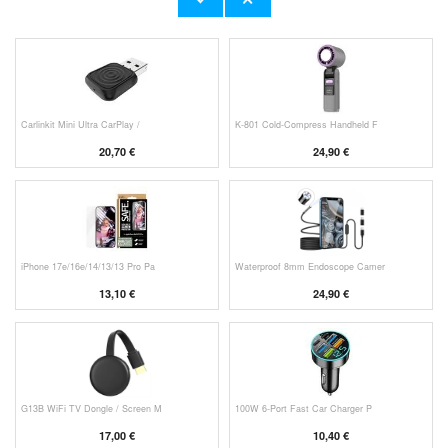
11,70 €
10,40 €
Carlinkit Mini Ultra CarPlay /
K-801 Cold-Compress Handheld F
20,70 €
24,90 €
iPhone 17e/16e/14/13/13 Pro Pa
Waterproof 8mm Endoscope Camer
13,10 €
24,90 €
G13B WiFi TV Dongle / Screen M
100W 6-Port Fast Car Charger P
17,00 €
10,40 €