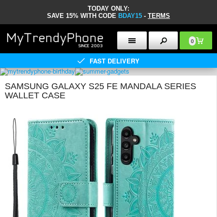
TODAY ONLY:
SAVE 15% WITH CODE
BDAY15
-
TERMS
0
FAST DELIVERY
SAMSUNG GALAXY S25 FE MANDALA SERIES
WALLET CASE