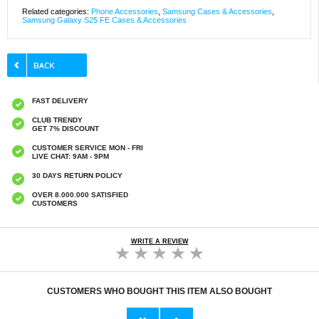
Related categories:
Phone Accessories
,
Samsung Cases & Accessories
,
Samsung Galaxy S25 FE Cases & Accessories
FAST DELIVERY
CLUB TRENDY
GET 7% DISCOUNT
CUSTOMER SERVICE MON - FRI
LIVE CHAT: 9AM - 9PM
30 DAYS RETURN POLICY
OVER 8.000.000 SATISFIED
CUSTOMERS
WRITE A REVIEW
CUSTOMERS WHO BOUGHT THIS ITEM ALSO BOUGHT
Original Apple Lightning Cable
Prio Dual Nano Liquid Screen P