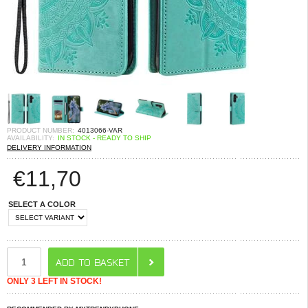
PRODUCT NUMBER:
4013066-VAR
AVAILABILITY:
IN STOCK - READY TO SHIP
DELIVERY INFORMATION
€
11,70
SELECT A COLOR
ONLY 3 LEFT IN STOCK!