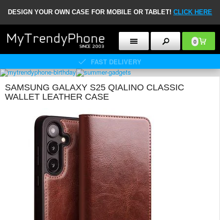
DESIGN YOUR OWN CASE FOR MOBILE OR TABLET!
CLICK HERE
0
FAST DELIVERY
SAMSUNG GALAXY S25 QIALINO CLASSIC
WALLET LEATHER CASE