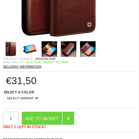
PRODUCT NUMBER:
4009289-VAR
AVAILABILITY:
IN STOCK - READY TO SHIP
DELIVERY INFORMATION
€
31,50
SELECT A COLOR
ONLY 1 LEFT IN STOCK!