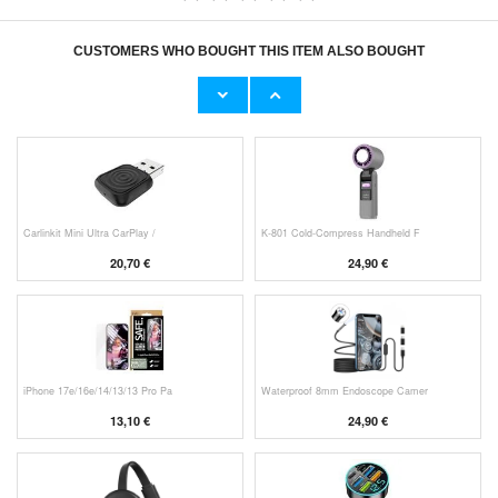
CUSTOMERS WHO BOUGHT THIS ITEM ALSO BOUGHT
Original Apple Lightning Cable
Prio Dual Nano Liquid Screen P
11,70 €
10,40 €
Carlinkit Mini Ultra CarPlay /
K-801 Cold-Compress Handheld F
20,70 €
24,90 €
iPhone 17e/16e/14/13/13 Pro Pa
Waterproof 8mm Endoscope Camer
13,10 €
24,90 €