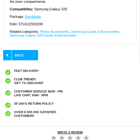
the inner compartments.
Compatibility:
Samsung Galaxy S25
Package:
Euroblister
EAN: 5714122503299
Related categories:
Phone Accessories
,
Samsung Cases & Accessories
,
Samsung Galaxy S25 Cases & Accessories
FAST DELIVERY
CLUB TRENDY
GET 7% DISCOUNT
CUSTOMER SERVICE MON - FRI
LIVE CHAT: 9AM - 9PM
30 DAYS RETURN POLICY
OVER 8.000.000 SATISFIED
CUSTOMERS
WRITE A REVIEW