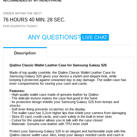
RECOMMENDED BY MYTRENDYPHONE
ORDER WITHIN THE NEXT
76 HOURS 40 MIN. 27 SEC.
FOR DISPATCH TODAY!
ANY QUESTIONS?
LIVE CHAT
Description
Qialino Classic Wallet Leather Case for Samsung Galaxy S25
Made of top quality cowhide, the Qialino Classic Wallet Leather Case for
Samsung Galaxy S25 gives your device a stylish and elegant look, while
keeping it protected against unwanted day to day damage. The wallet case has
inner compartments for storing your cash and cards.
Features:
- High-quality wallet case made of genuine leather by Qialino
- The delicate texture makes the case feel good in the hand
- Its protective design shields your Samsung Galaxy S25 from bumps and
shocks
- Soft inner lining prevents scratches on the display
- The wallet case has 0,2cm higher lips that shield your camera from damaging
- Store ID card, credit cards, and cash safely in the built-in inner slots
- Cutout for the speaker allows you to talk with the case closed
- Materials: Genuine cow leather with TPU inner shell
Protect your Samsung Galaxy S25 in an elegant and fashionable style with this
Qialino classic wallet case. Also, keep your always needed cards and cash in