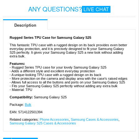
ANY QUESTIONS?
LIVE CHAT
Description
Rugged Series TPU Case for Samsung Galaxy S25
This fantastic TPU case with a rugged design on its back provides even better
everyday protection, and it is precisely designed to fit your Samsung Galaxy
S25 perfectly. It gives your Samsung Galaxy S25 a new look without adding
extra bulk.
Features:
- Rugged Series TPU case for your lovely Samsung Galaxy S25
- Adds a different style and excellent everyday protection
- A unique-looking TPU case with a rugged design on its back
- More protection on the camera and display area with the case's raised edges
- Allows full access to all the buttons and ports on your Samsung Galaxy S25
- Fits your Samsung Galaxy S25 perfectly without adding any extra bulk
- Material: TPU
Compatibility:
Samsung Galaxy S25
Package:
Bulk
EAN: 5714122501394
Related categories:
Phone Accessories
,
Samsung Cases & Accessories
,
Samsung Galaxy S25 Cases & Accessories