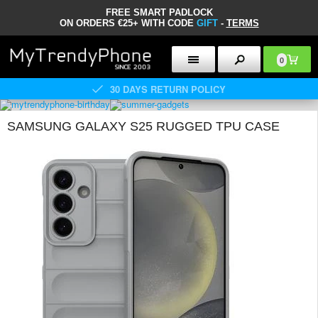
FREE SMART PADLOCK
ON ORDERS €25+ WITH CODE
GIFT
-
TERMS
0
30 DAYS RETURN POLICY
SAMSUNG GALAXY S25 RUGGED TPU CASE