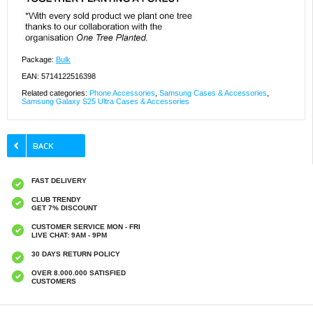
Package:
Bulk
EAN: 5714122516398
Related categories:
Phone Accessories
,
Samsung Cases & Accessories
,
Samsung Galaxy S25 Ultra Cases & Accessories
FAST DELIVERY
CLUB TRENDY
GET 7% DISCOUNT
CUSTOMER SERVICE MON - FRI
LIVE CHAT: 9AM - 9PM
30 DAYS RETURN POLICY
OVER 8.000.000 SATISFIED
CUSTOMERS