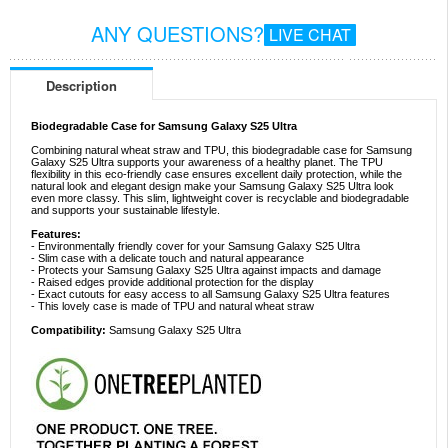
ANY QUESTIONS?
LIVE CHAT
Description
Biodegradable Case for Samsung Galaxy S25 Ultra
Combining natural wheat straw and TPU, this biodegradable case for Samsung
Galaxy S25 Ultra supports your awareness of a healthy planet. The TPU
flexibility in this eco-friendly case ensures excellent daily protection, while the
natural look and elegant design make your Samsung Galaxy S25 Ultra look
even more classy. This slim, lightweight cover is recyclable and biodegradable
and supports your sustainable lifestyle.
Features:
- Environmentally friendly cover for your Samsung Galaxy S25 Ultra
- Slim case with a delicate touch and natural appearance
- Protects your Samsung Galaxy S25 Ultra against impacts and damage
- Raised edges provide additional protection for the display
- Exact cutouts for easy access to all Samsung Galaxy S25 Ultra features
- This lovely case is made of TPU and natural wheat straw
Compatibility:
Samsung Galaxy S25 Ultra