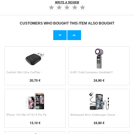
WRITE A REVIEW
CUSTOMERS WHO BOUGHT THIS ITEM ALSO BOUGHT
Original Apple Lightning Cable
Prio Dual Nano Liquid Screen P
11,70 €
10,40 €
Carlinkit Mini Ultra CarPlay /
K-801 Cold-Compress Handheld F
20,70 €
24,90 €
iPhone 17e/16e/14/13/13 Pro Pa
Waterproof 8mm Endoscope Camer
13,10 €
24,90 €