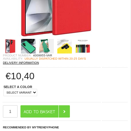
PRODUCT NUMBER:
4009955-VAR
AVAILABILITY:
USUALLY DISPATCHED WITHIN 20-25 DAYS
DELIVERY INFORMATION
€
10,40
SELECT A COLOR
RECOMMENDED BY MYTRENDYPHONE