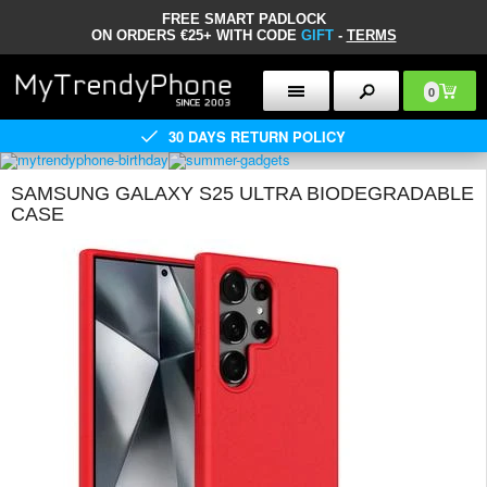
FREE SMART PADLOCK
ON ORDERS €25+ WITH CODE
GIFT
-
TERMS
0
30 DAYS RETURN POLICY
SAMSUNG GALAXY S25 ULTRA BIODEGRADABLE
CASE