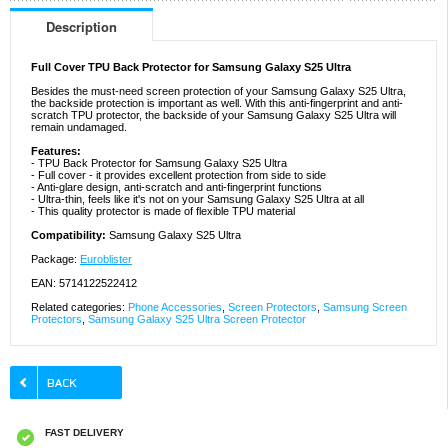
Description
Full Cover TPU Back Protector for Samsung Galaxy S25 Ultra
Besides the must-need screen protection of your Samsung Galaxy S25 Ultra,
the backside protection is important as well. With this anti-fingerprint and anti-
scratch TPU protector, the backside of your Samsung Galaxy S25 Ultra will
remain undamaged.
Features:
- TPU Back Protector for Samsung Galaxy S25 Ultra
- Full cover - it provides excellent protection from side to side
- Anti-glare design, anti-scratch and anti-fingerprint functions
- Ultra-thin, feels like it's not on your Samsung Galaxy S25 Ultra at all
- This quality protector is made of flexible TPU material
Compatibility:
Samsung Galaxy S25 Ultra
Package:
Euroblister
EAN: 5714122522412
Related categories:
Phone Accessories
,
Screen Protectors
,
Samsung Screen
Protectors
,
Samsung Galaxy S25 Ultra Screen Protector
FAST DELIVERY