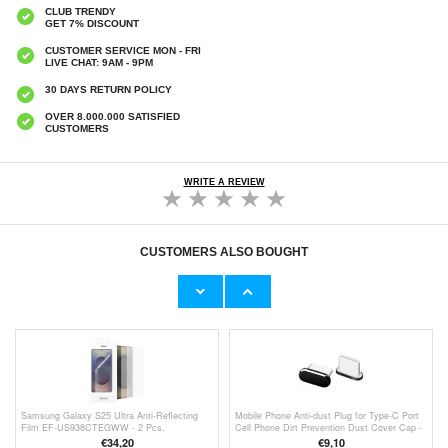
CLUB TRENDY
GET 7% DISCOUNT
CUSTOMER SERVICE MON - FRI
LIVE CHAT: 9AM - 9PM
30 DAYS RETURN POLICY
OVER 8.000.000 SATISFIED
CUSTOMERS
WRITE A REVIEW
CUSTOMERS ALSO BOUGHT
Samsung Galaxy S25 Ultra Northjo Camera
Samsung Galaxy S25 Ultra Hofi Camring
Lens Protector Set - Black
Pro+ Camera Lens Protector - Clear
€13,10
€9,80
Samsung Galaxy S25 Ultra Anti-Reflecting
Mobile Phone Anti-dust Plug for Type-C Port
Film EF-US938CTEGWW - 2 Pcs.
Cell Phone Dirt Prevention Dust Cover Cap -
Black
€34,20
€9,10