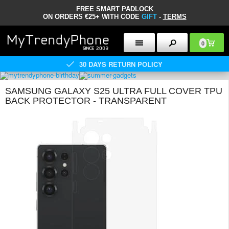
FREE SMART PADLOCK
ON ORDERS €25+ WITH CODE
GIFT
-
TERMS
0
30 DAYS RETURN POLICY
SAMSUNG GALAXY S25 ULTRA FULL COVER TPU
BACK PROTECTOR - TRANSPARENT