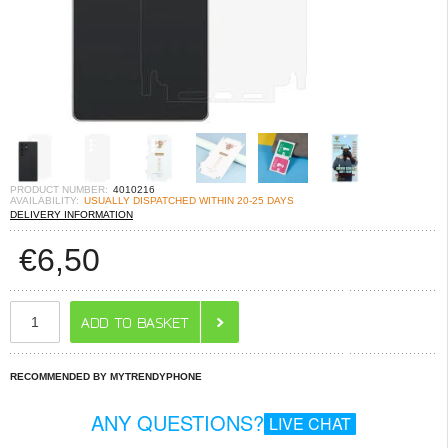
PRODUCT NUMBER:
4010216
AVAILABILITY:
USUALLY DISPATCHED WITHIN 20-25 DAYS
DELIVERY INFORMATION
€
6,50
RECOMMENDED BY MYTRENDYPHONE
ANY QUESTIONS?
LIVE CHAT