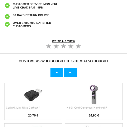
CUSTOMER SERVICE MON - FRI
LIVE CHAT: 9AM - 9PM
30 DAYS RETURN POLICY
OVER 8.000.000 SATISFIED
CUSTOMERS
WRITE A REVIEW
CUSTOMERS WHO BOUGHT THIS ITEM ALSO BOUGHT
Original Apple Lightning Cable
Prio Dual Nano Liquid Screen P
11,70 €
10,40 €
Carlinkit Mini Ultra CarPlay /
K-801 Cold-Compress Handheld F
20,70 €
24,90 €