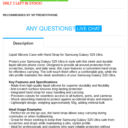
ONLY 1 LEFT IN STOCK!
RECOMMENDED BY MYTRENDYPHONE
ANY QUESTIONS?
LIVE CHAT
Description
Liquid Silicone Case with Hand Strap for Samsung Galaxy S25 Ultra
Protect your Samsung Galaxy S25 Ultra in style with this sleek and durable
liquid silicone phone cover. Designed to provide all-around protection from
scratches, bumps, and daily wear, this case features a convenient hand strap
for effortless carrying. The soft-touch finish offers a comfortable grip, while the
slim profile maintains the sleek aesthetics of your Samsung Galaxy S25 Ultra.
Key Features and Specifications
- Made from high-quality liquid silicone for superior durability and flexibility
- Anti-scratch surface ensures long-lasting protection
- Integrated hand strap for easy handling and carrying
- Precision cutouts for seamless access to all buttons, ports, and cameras
- Shock-absorbing material to protect against accidental drops and impacts
- Lightweight design, weighing approximately 50g, adding minimal bulk
Ideal Usage Examples
- Perfect for on-the-go use, the hand strap allows easy carrying during
commutes or when multitasking.
- Great for those seeking to keep their Samsung Galaxy S25 Ultra safe from
scratches and drops while maintaining a slim, stylish profile.
- Ideal for professionals and students who want reliable protection without