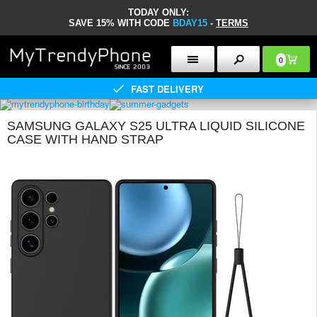
TODAY ONLY:
SAVE 15% WITH CODE
BDAY15
-
TERMS
0
FAST DELIVERY
SAMSUNG GALAXY S25 ULTRA LIQUID SILICONE
CASE WITH HAND STRAP