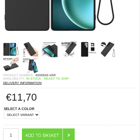
PRODUCT NUMBER:
4008946-VAR
AVAILABILITY:
IN STOCK - READY TO SHIP
DELIVERY INFORMATION
€
11,70
SELECT A COLOR