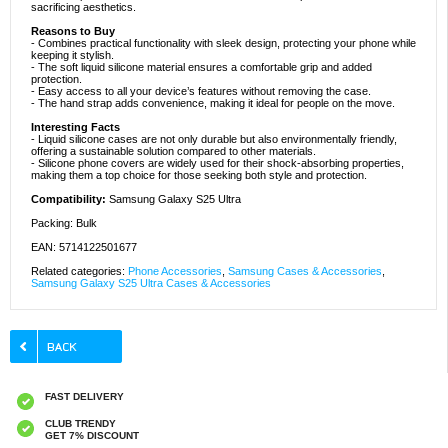
sacrificing aesthetics.
Reasons to Buy
- Combines practical functionality with sleek design, protecting your phone while
keeping it stylish.
- The soft liquid silicone material ensures a comfortable grip and added
protection.
- Easy access to all your device’s features without removing the case.
- The hand strap adds convenience, making it ideal for people on the move.
Interesting Facts
- Liquid silicone cases are not only durable but also environmentally friendly,
offering a sustainable solution compared to other materials.
- Silicone phone covers are widely used for their shock-absorbing properties,
making them a top choice for those seeking both style and protection.
Compatibility:
Samsung Galaxy S25 Ultra
Packing: Bulk
EAN: 5714122501677
Related categories:
Phone Accessories
,
Samsung Cases & Accessories
,
Samsung Galaxy S25 Ultra Cases & Accessories
FAST DELIVERY
CLUB TRENDY
GET 7% DISCOUNT