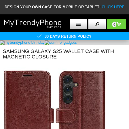
DESIGN YOUR OWN CASE FOR MOBILE OR TABLET!
CLICK HERE
0
30 DAYS RETURN POLICY
SAMSUNG GALAXY S25 WALLET CASE WITH
MAGNETIC CLOSURE