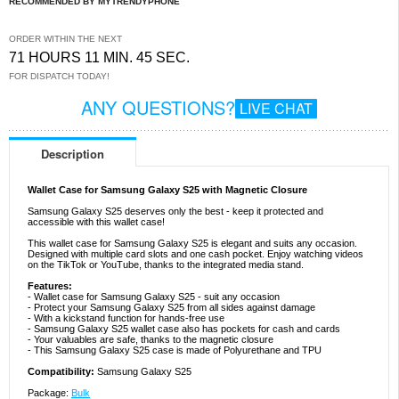
RECOMMENDED BY MYTRENDYPHONE
ORDER WITHIN THE NEXT
71 HOURS 11 MIN. 44 SEC.
FOR DISPATCH TODAY!
ANY QUESTIONS?
LIVE CHAT
Description
Wallet Case for Samsung Galaxy S25 with Magnetic Closure
Samsung Galaxy S25 deserves only the best - keep it protected and
accessible with this wallet case!
This wallet case for Samsung Galaxy S25 is elegant and suits any occasion.
Designed with multiple card slots and one cash pocket. Enjoy watching videos
on the TikTok or YouTube, thanks to the integrated media stand.
Features:
- Wallet case for Samsung Galaxy S25 - suit any occasion
- Protect your Samsung Galaxy S25 from all sides against damage
- With a kickstand function for hands-free use
- Samsung Galaxy S25 wallet case also has pockets for cash and cards
- Your valuables are safe, thanks to the magnetic closure
- This Samsung Galaxy S25 case is made of Polyurethane and TPU
Compatibility:
Samsung Galaxy S25
Package:
Bulk