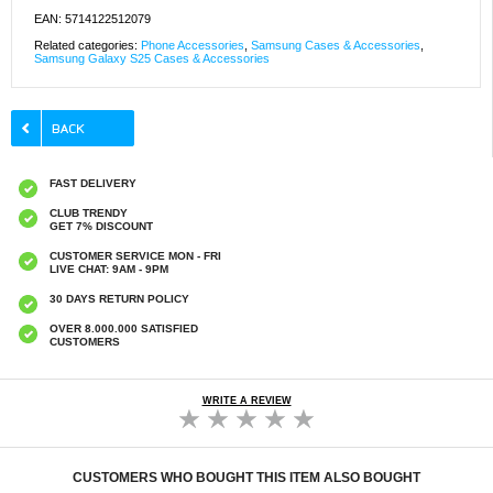
EAN: 5714122512079
Related categories:
Phone Accessories
,
Samsung Cases & Accessories
,
Samsung Galaxy S25 Cases & Accessories
FAST DELIVERY
CLUB TRENDY
GET 7% DISCOUNT
CUSTOMER SERVICE MON - FRI
LIVE CHAT: 9AM - 9PM
30 DAYS RETURN POLICY
OVER 8.000.000 SATISFIED
CUSTOMERS
WRITE A REVIEW
CUSTOMERS WHO BOUGHT THIS ITEM ALSO BOUGHT