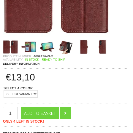
PRODUCT NUMBER:
4009126-VAR
AVAILABILITY:
IN STOCK - READY TO SHIP
DELIVERY INFORMATION
€
13,10
SELECT A COLOR
ONLY 4 LEFT IN STOCK!