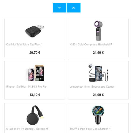
Original Apple Lightning Cable
Prio Dual Nano Liquid Screen P
11,70 €
10,40 €
Carlinkit Mini Ultra CarPlay /
K-801 Cold-Compress Handheld F
20,70 €
24,90 €
iPhone 17e/16e/14/13/13 Pro Pa
Waterproof 8mm Endoscope Camer
13,10 €
24,90 €
G13B WiFi TV Dongle / Screen M
100W 6-Port Fast Car Charger P