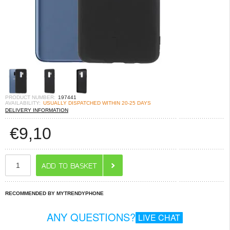
PRODUCT NUMBER:
197441
AVAILABILITY:
USUALLY DISPATCHED WITHIN 20-25 DAYS
DELIVERY INFORMATION
€
9,10
RECOMMENDED BY MYTRENDYPHONE
ANY QUESTIONS?
LIVE CHAT