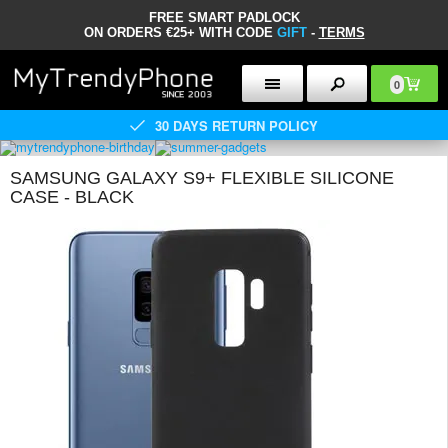
FREE SMART PADLOCK
ON ORDERS €25+ WITH CODE
GIFT
-
TERMS
0
30 DAYS RETURN POLICY
SAMSUNG GALAXY S9+ FLEXIBLE SILICONE
CASE - BLACK