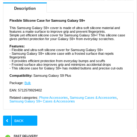
Description
Flexible Silicone Case for Samsung Galaxy S9+
This Samsung Galaxy S9+ cover is made of ultra-soft silicone material and
features a matte surface to improve grip and prevent fingerprints.
Simple yet efficient silicone cover for Samsung Galaxy S9+! This silicone case
gives perfect protection for your Galaxy S9+ from everyday scratches.
Features:
- Flexible and ultra-soft silicone cover for Samsung Galaxy S9+
- Samsung Galaxy S9+ silicone case with a frosted surface that repels
fingerprints
- It provides efficient protection from everyday bumps and scuffs
- Frosted surface also improves grip and minimizes accidental drops
- This silicone case for Galaxy S9+ has molded buttons and precise cut-outs
Compatibility:
Samsung Galaxy S9 Plus
Package:
Bulk
EAN: 5712579929402
Related categories:
Phone Accessories
,
Samsung Cases & Accessories
,
Samsung Galaxy S9+ Cases & Accessories
FAST DELIVERY