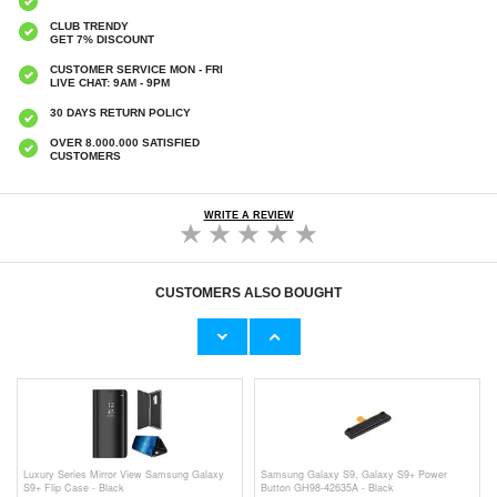
CLUB TRENDY
GET 7% DISCOUNT
CUSTOMER SERVICE MON - FRI
LIVE CHAT: 9AM - 9PM
30 DAYS RETURN POLICY
OVER 8.000.000 SATISFIED
CUSTOMERS
WRITE A REVIEW
CUSTOMERS ALSO BOUGHT
Samsung Galaxy S9+ Screen Protector -
Transparent
€9,10
€14,40
Luxury Series Mirror View Samsung Galaxy
Samsung Galaxy S9, Galaxy S9+ Power
S9+ Flip Case - Black
Button GH98-42635A - Black