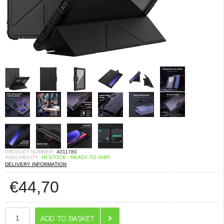
PRODUCT NUMBER:
4011780
AVAILABILITY:
IN STOCK - READY TO SHIP
DELIVERY INFORMATION
€
44,70