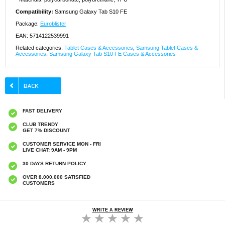
Compatibility:
Samsung Galaxy Tab S10 FE
Package:
Euroblister
EAN: 5714122539991
Related categories:
Tablet Cases & Accessories
,
Samsung Tablet Cases &
Accessories
,
Samsung Galaxy Tab S10 FE Cases & Accessories
FAST DELIVERY
CLUB TRENDY
GET 7% DISCOUNT
CUSTOMER SERVICE MON - FRI
LIVE CHAT: 9AM - 9PM
30 DAYS RETURN POLICY
OVER 8.000.000 SATISFIED
CUSTOMERS
WRITE A REVIEW