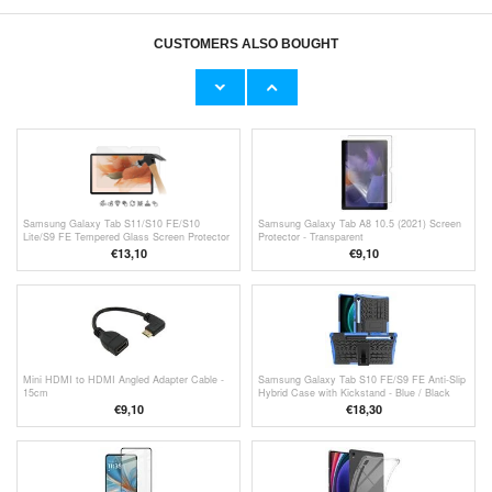
CUSTOMERS ALSO BOUGHT
Samsung Galaxy Tab S10 FE/S9 FE Screen
G13B WiFi TV Dongle / Screen Mirroring
Protector - Anti-Glare
Adapter for iPhone / Android - 2.4G - Black
€7,80
€
17,00
Samsung Galaxy Tab S11/S10 FE/S10
Samsung Galaxy Tab A8 10.5 (2021) Screen
Lite/S9 FE Tempered Glass Screen Protector
Protector - Transparent
- Case Friendly - Clear
€13,10
€9,10
Mini HDMI to HDMI Angled Adapter Cable -
Samsung Galaxy Tab S10 FE/S9 FE Anti-Slip
15cm
Hybrid Case with Kickstand - Blue / Black
€9,10
€18,30