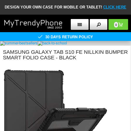
DESIGN YOUR OWN CASE FOR MOBILE OR TABLET!
CLICK HERE
0
30 DAYS RETURN POLICY
SAMSUNG GALAXY TAB S10 FE NILLKIN BUMPER
SMART FOLIO CASE - BLACK