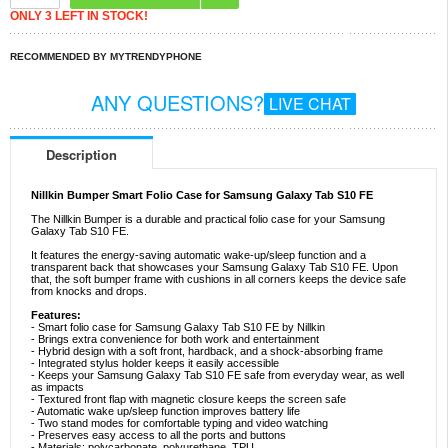
ONLY 3 LEFT IN STOCK!
RECOMMENDED BY MYTRENDYPHONE
ANY QUESTIONS?
LIVE CHAT
Description
Nillkin Bumper Smart Folio Case for Samsung Galaxy Tab S10 FE
The Nillkin Bumper is a durable and practical folio case for your Samsung
Galaxy Tab S10 FE.
It features the energy-saving automatic wake-up/sleep function and a
transparent back that showcases your Samsung Galaxy Tab S10 FE. Upon
that, the soft bumper frame with cushions in all corners keeps the device safe
from knocks and drops.
Features:
- Smart folio case for Samsung Galaxy Tab S10 FE by Nillkin
- Brings extra convenience for both work and entertainment
- Hybrid design with a soft front, hardback, and a shock-absorbing frame
- Integrated stylus holder keeps it easily accessible
- Keeps your Samsung Galaxy Tab S10 FE safe from everyday wear, as well
as impacts
- Textured front flap with magnetic closure keeps the screen safe
- Automatic wake up/sleep function improves battery life
- Two stand modes for comfortable typing and video watching
- Preserves easy access to all the ports and buttons
- Materials: polycarbonate, polyurethane, TPU