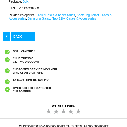
Package:
Bulk
EAN: 5714122496560
Related categories:
Tablet Cases & Accessories
,
Samsung Tablet Cases &
Accessories
,
Samsung Galaxy Tab S10+ Cases & Accessories
FAST DELIVERY
CLUB TRENDY
GET 7% DISCOUNT
CUSTOMER SERVICE MON - FRI
LIVE CHAT: 9AM - 9PM
30 DAYS RETURN POLICY
OVER 8.000.000 SATISFIED
CUSTOMERS
WRITE A REVIEW
CUSTOMERS WHO BOUGHT THIS ITEM ALSO BOUGHT