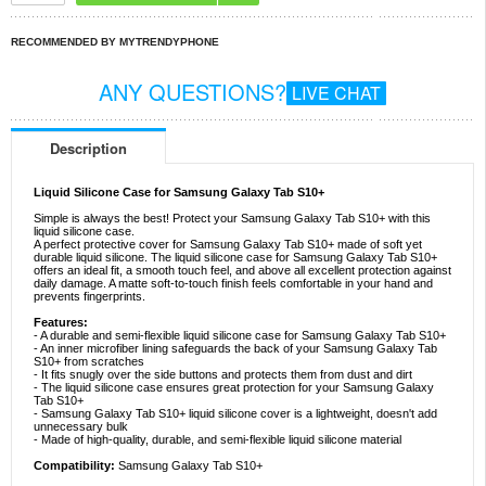
RECOMMENDED BY MYTRENDYPHONE
ANY QUESTIONS?
LIVE CHAT
Description
Liquid Silicone Case for Samsung Galaxy Tab S10+
Simple is always the best! Protect your Samsung Galaxy Tab S10+ with this
liquid silicone case.
A perfect protective cover for Samsung Galaxy Tab S10+ made of soft yet
durable liquid silicone. The liquid silicone case for Samsung Galaxy Tab S10+
offers an ideal fit, a smooth touch feel, and above all excellent protection against
daily damage. A matte soft-to-touch finish feels comfortable in your hand and
prevents fingerprints.
Features:
- A durable and semi-flexible liquid silicone case for Samsung Galaxy Tab S10+
- An inner microfiber lining safeguards the back of your Samsung Galaxy Tab
S10+ from scratches
- It fits snugly over the side buttons and protects them from dust and dirt
- The liquid silicone case ensures great protection for your Samsung Galaxy
Tab S10+
- Samsung Galaxy Tab S10+ liquid silicone cover is a lightweight, doesn't add
unnecessary bulk
- Made of high-quality, durable, and semi-flexible liquid silicone material
Compatibility:
Samsung Galaxy Tab S10+