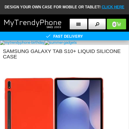
DESIGN YOUR OWN CASE FOR MOBILE OR TABLET!
CLICK HERE
0
FAST DELIVERY
SAMSUNG GALAXY TAB S10+ LIQUID SILICONE
CASE