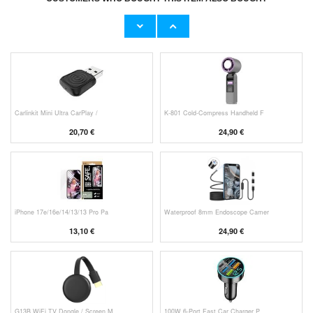
Original Apple Lightning Cable
Prio Dual Nano Liquid Screen P
11,70 €
10,40 €
Carlinkit Mini Ultra CarPlay /
K-801 Cold-Compress Handheld F
20,70 €
24,90 €
iPhone 17e/16e/14/13/13 Pro Pa
Waterproof 8mm Endoscope Camer
13,10 €
24,90 €
G13B WiFi TV Dongle / Screen M
100W 6-Port Fast Car Charger P