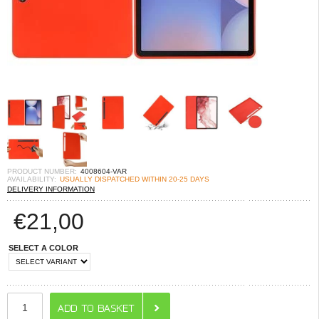
PRODUCT NUMBER:
4008604-VAR
AVAILABILITY:
USUALLY DISPATCHED WITHIN 20-25 DAYS
DELIVERY INFORMATION
€
21,00
SELECT A COLOR