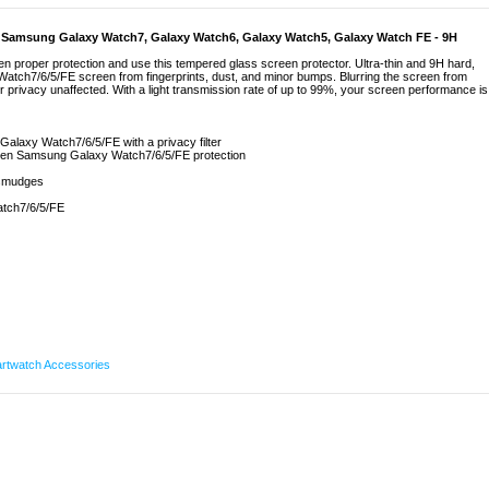
r Samsung Galaxy Watch7, Galaxy Watch6, Galaxy Watch5, Galaxy Watch FE - 9H
proper protection and use this tempered glass screen protector. Ultra-thin and 9H hard,
tch7/6/5/FE screen from fingerprints, dust, and minor bumps. Blurring the screen from
 privacy unaffected. With a light transmission rate of up to 99%, your screen performance is
alaxy Watch7/6/5/FE with a privacy filter
creen Samsung Galaxy Watch7/6/5/FE protection
 smudges
atch7/6/5/FE
rtwatch Accessories