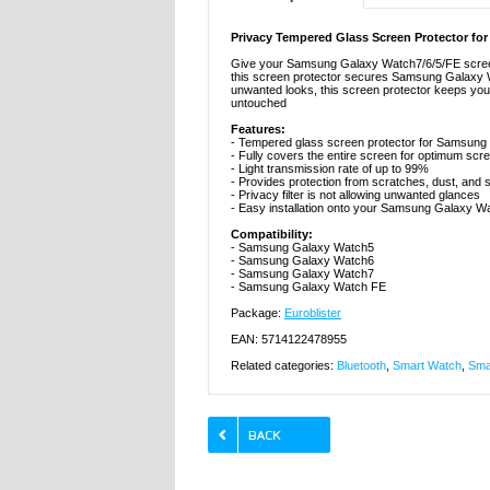
Privacy Tempered Glass Screen Protector fo
Give your Samsung Galaxy Watch7/6/5/FE screen 
this screen protector secures Samsung Galaxy Wa
unwanted looks, this screen protector keeps your
untouched
Features:
- Tempered glass screen protector for Samsung G
- Fully covers the entire screen for optimum s
- Light transmission rate of up to 99%
- Provides protection from scratches, dust, and
- Privacy filter is not allowing unwanted glances
- Easy installation onto your Samsung Galaxy W
Compatibility:
- Samsung Galaxy Watch5
- Samsung Galaxy Watch6
- Samsung Galaxy Watch7
- Samsung Galaxy Watch FE
Package:
Euroblister
EAN: 5714122478955
Related categories:
Bluetooth
,
Smart Watch
,
Sma