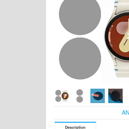
AN
Description