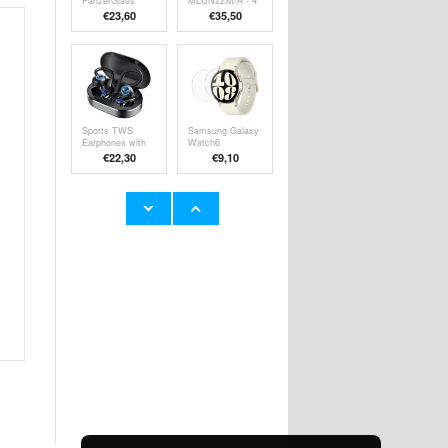
PanzerGlass
MLUN2ZM/A - 4
Classic Fit
Pack - White
€23,60
€35,50
Tempered Glass
Screen Protector
Sports TWS
Samsung Galaxy
Earphones with
Watch6
Charging Case
Tempered Glass
€
22,30
€9,10
Q25 - Black
Screen Protector
- 44mm - Clear -
2 Pcs.
Samsung Galaxy
MT04 Car
S21 FE 5G
Bluetooth
Glitter Series
Adapter FM
€11,70
€21,00
Hybrid Case -
Transmitter HiFi
Black
Music MP3
Player Type-C +
USB Car Charger