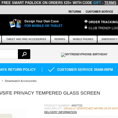
FREE SMART PADLOCK
ON ORDERS €25+ WITH CODE
GIFT
-
TERMS
RETURNS
CUSTOMER SERVICE
Design Your Own Case
ORDER TRACKING
FOR MOBILE OR TABLET
CLUB TRENDY LOG
TABLET AND IPAD ACCESSORIES
REPAIRS
MOBILE PHONES
EMERGENCY 
DAYS RETURN POLICY
CUSTOMER SERVICE 09AM-09PM
Smartwatch Accessories
/5/FE PRIVACY TEMPERED GLASS SCREEN
PRODUCT NUMBER:
4007722
AVAILABILITY:
USUALLY DISPATCHED WITHIN 20-25 DAY
DELIVERY INFORMATION