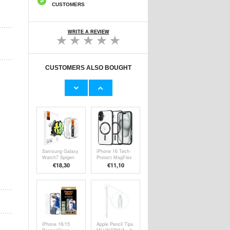
CUSTOMERS
WRITE A REVIEW
CUSTOMERS ALSO BOUGHT
Samsung Galaxy
Scratch-
Watch7 Tech-
Resistant iPhone
Protect
5/5S/SE Hybrid
€8,40
€9,10
Defense360
Case - Crystal
Case w. Screen
Clear
Protector - 40mm
- Clear
Samsung Galaxy
iPhone 16 Tech-
Watch7 Spigen
Protect MagFlex
Glas.tR Ez Fit
Case - MagSafe
€18,30
€11,10
Screen Protector
Compatible -
- 40mm - 2 Pcs.
Clear / Black
iPhone 16/15
Apple Pencil Tips