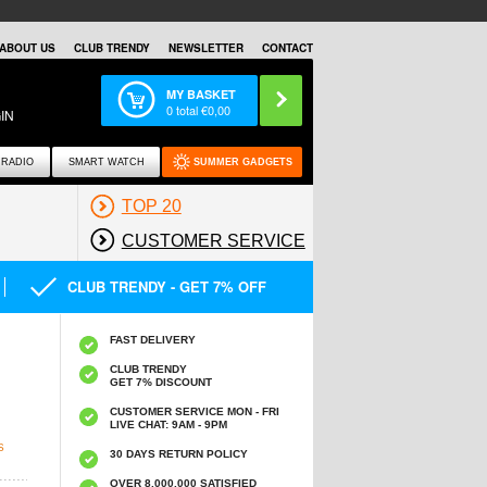
ABOUT US
CLUB TRENDY
NEWSLETTER
CONTACT
MY BASKET
0
total €
0,00
IN
RADIO
SMART WATCH
SUMMER GADGETS
TOP 20
CUSTOMER SERVICE
CLUB TRENDY - GET 7% OFF
FAST DELIVERY
CLUB TRENDY
GET 7% DISCOUNT
CUSTOMER SERVICE MON - FRI
LIVE CHAT: 9AM - 9PM
S
30 DAYS RETURN POLICY
OVER 8.000.000 SATISFIED