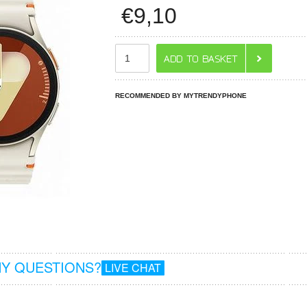
€
9,10
RECOMMENDED BY MYTRENDYPHONE
Y QUESTIONS?
LIVE CHAT