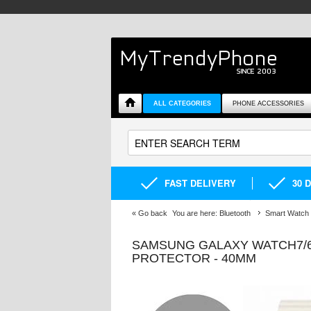
ALL CATEGORIES
PHONE ACCESSORIES
FAST DELIVERY
30 
«
Go back
You are here:
Bluetooth
Smart Watch
SAMSUNG GALAXY WATCH7/6
PROTECTOR - 40MM