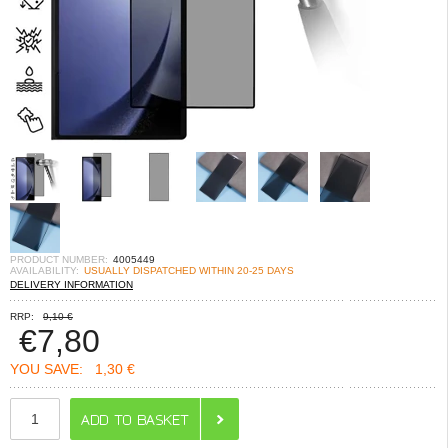
PRODUCT NUMBER:
4005449
AVAILABILITY:
USUALLY DISPATCHED WITHIN 20-25 DAYS
DELIVERY INFORMATION
RRP:
9,10 €
€
7,80
YOU SAVE:
1,30 €