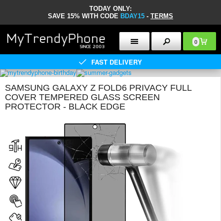
TODAY ONLY:
SAVE 15% WITH CODE
BDAY15
-
TERMS
0
FAST DELIVERY
SAMSUNG GALAXY Z FOLD6 PRIVACY FULL
COVER TEMPERED GLASS SCREEN
PROTECTOR - BLACK EDGE