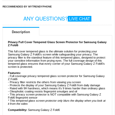
RECOMMENDED BY MYTRENDYPHONE
ANY QUESTIONS?
LIVE CHAT
Description
Privacy Full Cover Tempered Glass Screen Protector for Samsung Galaxy
Z Fold6
This full cover tempered glass is the ultimate solution for protecting your
Samsung Galaxy Z Fold6's screen while safeguarding your privacy. The
privacy filter is the standout feature of this tempered glass, designed to protect
your sensitive information from prying eyes. The full coverage design of this
tempered glass ensures that every corner of your Samsung Galaxy Z Fold6's
screen is protected.
Features:
- Full coverage privacy tempered glass screen protector for Samsung Galaxy
Z Fold6
- Privacy filter restricts the others from viewing you screen
- Protects the display of your Samsung Galaxy Z Fold6 from daily damage
- Rated with 9H hardness, which means it's 9 times harder than ordinary glass
- Oleophobic coating resists fingerprint smudges and oil
- This privacy screen protector is NOT compatible with Samsung Galaxy Z
Fold6 fingerprint sensor
* This tempered glass screen protector only blurs the display when you look at
it from the sides
Compatibility:
Samsung Galaxy Z Fold6