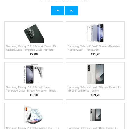
Samsung Galaxy Z Fold6 Screen Protector -
Samsung Galaxy Z Fold6 Tempered Glass
Privacy
Screen Protector - 9H, 0.3mm - Case
Friendly - Clear
€13,10
€9,10
Samsung Galaxy Z Fold6 Imak 2-in-1 HD
Samsung Galaxy Z Fold6 Scratch-Resistant
Camera Lens Tempered Glass Protector
Hybrid Case - Transparent
€7,80
€11,70
Samsung Galaxy Z Fold6 Full Cover
Samsung Galaxy Z Fold6 Silicone Case EF-
Tempered Glass Screen Protector - Black
MF956TWEGWW - White
Edge
€9,10
€59,20
Samsung Galaxy Z Fold6 Spigen Glas.tR Ez
Samsung Galaxy Z Fold6 Clear Case EF-