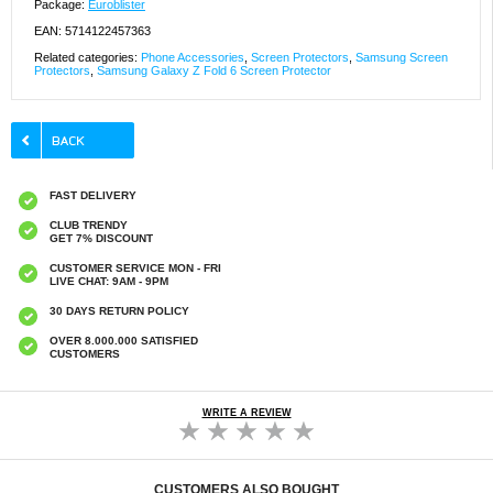
Package:
Euroblister
EAN: 5714122457363
Related categories:
Phone Accessories
,
Screen Protectors
,
Samsung Screen
Protectors
,
Samsung Galaxy Z Fold 6 Screen Protector
FAST DELIVERY
CLUB TRENDY
GET 7% DISCOUNT
CUSTOMER SERVICE MON - FRI
LIVE CHAT: 9AM - 9PM
30 DAYS RETURN POLICY
OVER 8.000.000 SATISFIED
CUSTOMERS
WRITE A REVIEW
CUSTOMERS ALSO BOUGHT