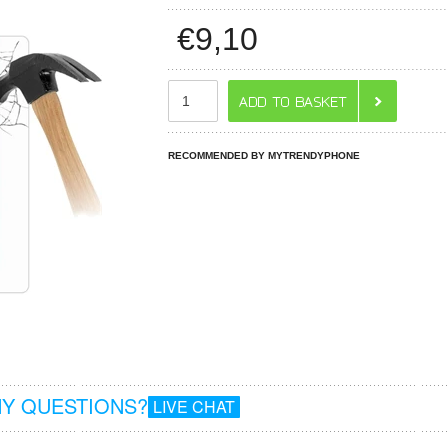
€
9,10
RECOMMENDED BY MYTRENDYPHONE
Y QUESTIONS?
LIVE CHAT