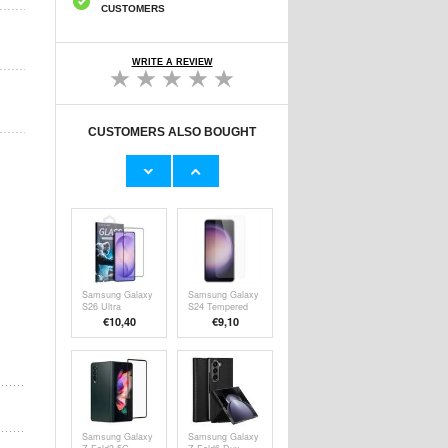
CUSTOMERS
WRITE A REVIEW
CUSTOMERS ALSO BOUGHT
Samsung Galaxy
Samsung Galaxy
Z Fold6 Kindsuit
Z Fold6 Screen
Case EF-
Protector -
€34,20
€13,10
VF956PJEGWW
Privacy
- Grey
Samsung Galaxy
Samsung Galaxy
S26 Ultra
S24 Tempered
Aluminum-Silicon
Glass Screen
€10,40
€9,10
Glass Film - 9H,
Protector - Case
Full Cover
Friendly - Clear
Samsung Galaxy
Samsung Galaxy