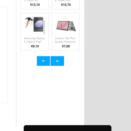
Z Fold3 5G
Z Fold6 Dux
Rurihai Full
Ducis Bril Flip
€13,10
€15,70
Cover Tempered
Case - Black
Glass Screen
Protector - Black
Edge
Samsung Galaxy
Lenovo Tab Plus
Z Flip6/Z Flip7
Screen Protector
FE Tempered
- Transparent
€9,10
€7,80
Glass Screen
Protector - Case
Friendly -
Transparent
Google Pixel 9/9
Google Pixel 9/9
Pro Tempered
Pro Full Cover
Glass Screen
Tempered Glass
€9,10
€9,10
Protector - Case
Screen Protector
Friendly -
- Black Edge
Transparent