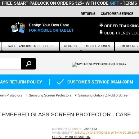
FREE SMART PADLOCK
ON ORDERS €25+ WITH CODE
GIFT
-
TERMS
RETURNS
CUSTOMER SERVICE
Design Your Own Case
ORDER TRACKING
FOR MOBILE OR TABLET
CLUB TRENDY LOG
TABLET AND IPAD ACCESSORIES
REPAIRS
MOBILE PHONES
EMERGENCY 
DAYS RETURN POLICY
CUSTOMER SERVICE 09AM-09PM
een Protectors
Samsung Screen Protectors
Samsung Galaxy Z Fold 6 Screen
TEMPERED GLASS SCREEN PROTECTOR - CASE
PRODUCT NUMBER:
4006724
AVAILABILITY:
USUALLY DISPATCHED WITHIN 20-25 DAY
DELIVERY INFORMATION