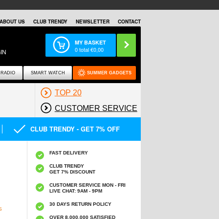
ABOUT US
CLUB TRENDY
NEWSLETTER
CONTACT
MY BASKET
0
total €
0,00
IN
RADIO
SMART WATCH
SUMMER GADGETS
TOP 20
CUSTOMER SERVICE
CLUB TRENDY - GET 7% OFF
FAST DELIVERY
CLUB TRENDY
GET 7% DISCOUNT
CUSTOMER SERVICE MON - FRI
LIVE CHAT: 9AM - 9PM
30 DAYS RETURN POLICY
S
OVER 8.000.000 SATISFIED