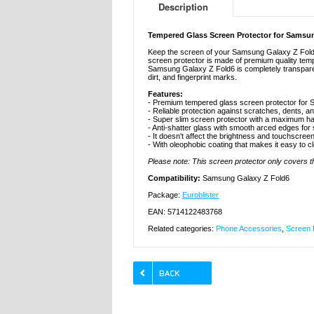
Description
Tempered Glass Screen Protector for Samsun
Keep the screen of your Samsung Galaxy Z Fold6
screen protector is made of premium quality temp
Samsung Galaxy Z Fold6 is completely transparent 
dirt, and fingerprint marks.
Features:
- Premium tempered glass screen protector for
- Reliable protection against scratches, dents, a
- Super slim screen protector with a maximum ha
- Anti-shatter glass with smooth arced edges for
- It doesn't affect the brightness and touchscreen
- With oleophobic coating that makes it easy to c
Please note: This screen protector only covers the
Compatibility:
Samsung Galaxy Z Fold6
Package:
Euroblister
EAN: 5714122483768
Related categories:
Phone Accessories
,
Screen 