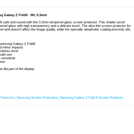
g Galaxy Z Fold6 - 9H, 0.3mm
 safe and sound with this 0.3mm tempered glass screen protector. This shatter-proof
ered glass with high transparency and a delicate touch. The ultra-thin screen protector for
and doesn't affect the image quality, while the specially oleophobic coating prevents oils,
 Samsung Galaxy Z Fold6
nd minor impacts
rdness level
 safe use
 sensitivity
lean
 flat part of the display.
Protectors
,
Samsung Screen Protectors
,
Samsung Galaxy Z Fold 6 Screen Protector