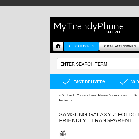
ALL CATEGORIES
PHONE ACCESSORIES
FAST DELIVERY
30 
«
Go back
You are here:
Phone Accessories
Scr
Protector
SAMSUNG GALAXY Z FOLD6 
FRIENDLY - TRANSPARENT