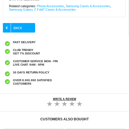
Related categories:
Phone Accessories
,
Samsung Cases & Accessories
,
Samsung Galaxy Z Fold7 Cases & Accessories
FAST DELIVERY
CLUB TRENDY
GET 7% DISCOUNT
CUSTOMER SERVICE MON - FRI
LIVE CHAT: 9AM - 9PM
30 DAYS RETURN POLICY
OVER 8.000.000 SATISFIED
CUSTOMERS
WRITE A REVIEW
CUSTOMERS ALSO BOUGHT