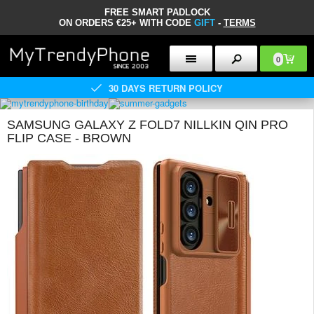
FREE SMART PADLOCK
ON ORDERS €25+ WITH CODE
GIFT
-
TERMS
0
30 DAYS RETURN POLICY
SAMSUNG GALAXY Z FOLD7 NILLKIN QIN PRO
FLIP CASE - BROWN