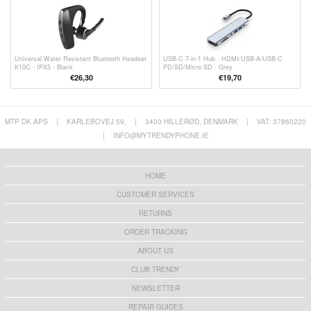
Universal Water Resistant Bluetooth Headset
USB-C 7-in-1 Hub - HDMI/USB-A/USB-C
K10C - IPX5 - Black
PD/SD/Micro SD - Grey
€
26,30
€19,70
MTP DK APS
|
KARLEBOVEJ 59,
|
3400 HILLERØD, DENMARK
|
VAT: 37860220
|
INFO@MYTRENDYPHONE.IE
HOME
CUSTOMER SERVICES
RETURNS
ORDER TRACKING
ABOUT US
CLUB TRENDY
NEWSLETTER
REPAIR GUIDES