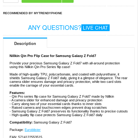
RECOMMENDED BY MYTRENDYPHONE
ANY QUESTIONS?
LIVE CHAT
Description
Nillkin Qin Pro Flip Case for Samsung Galaxy Z Fold7
Provide your precious Samsung Galaxy Z Fold7 with all-around protection
using this Nillkin Qin Pro Series flip case!
Made of high-quality TPU, polycarbonate, and coated with polyurethane, it
shields Samsung Galaxy Z Fold7 daily, giving it a glimpse of elegance. The rear
camera slider ensures damage and privacy protection, while two card slots
enable the carriage of your essential cards.
Features:
- Qin Pro series flip case for Samsung Galaxy Z Fold7 made by Nillkin
- A camera slider for enhanced damage and privacy protection
- Carry along two of your essential cards thanks to inner slots
- Raised camera and touchscreen edges prevent drag scratches
- Samsung Galaxy Z Fold7 preserves its functionality thanks to precise cutouts
- High-quality flip case protects Samsung Galaxy Z Fold7 daily
Compatibility:
Samsung Galaxy Z Fold7
Package:
Euroblister
EAN: 5714122553515