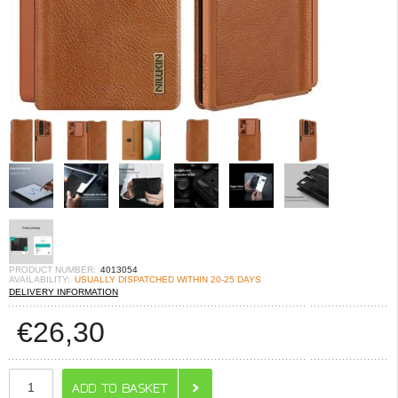
PRODUCT NUMBER:
4013054
AVAILABILITY:
USUALLY DISPATCHED WITHIN 20-25 DAYS
DELIVERY INFORMATION
€
26,30