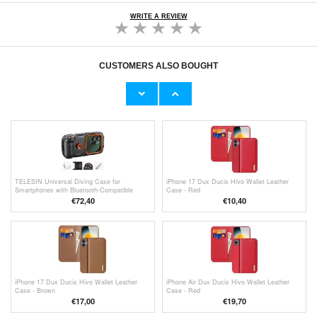
WRITE A REVIEW
CUSTOMERS ALSO BOUGHT
Huawei AP51 USB 3.0 / Type-C Cable - 1m -
OTB USB-A 2.0 / USB-C Rollable Data Cable
White
- 70cm - Black
€7,80
€6,50
TELESIN Universal Diving Case for
iPhone 17 Dux Ducis Hivo Wallet Leather
Smartphones with Bluetooth-Compatible
Case - Red
Controls - Black
€
72,40
€
10,40
iPhone 17 Dux Ducis Hivo Wallet Leather
iPhone Air Dux Ducis Hivo Wallet Leather
Case - Brown
Case - Red
€
17,00
€19,70