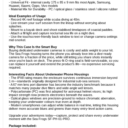
- Universal Fit - internal cavity 175 x 85 x 9 mm fits most Apple, Samsung,
Huawei, Xiaomi, Oppo, Vivo models
- Material Mix for Durability - PC / optical glass / stainless steel / silicone rubber
Ideal Examples of Usage
- Record 4K reef footage while scuba diving at 40m.
- Live-stream your surf session from the lineup without worrying about
splashes.
- Mount to a kayak deck and shoot stabilised timelapses of coastal paddles.
- Attach a fill light and capture nocturnal sea life on a night dive.
- Use the touchscreen-friendly back window to text or change camera settings
mid-snorkel.
Why This Case Is the Smart Buy
Buying dedicated underwater cameras is costly and adds weight to your kit.
The Sea Frogs housing turns the phone you already love into a dive-ready
camera for a fraction of the price, while still letting you share shots instantly
once you’re back on deck. The press-fit O-ring seal is field-serviceable, so you
can replace it yourself and extend the product’s life—no expensive servicing
required.
Interesting Facts About Underwater Phone Housings
- The IPX8 rating means the enclosure survives continuous immersion beyond
1 m—standards originally designed for industrial sub-sea sensors.
- A 67 mm lens port diameter has become the industry benchmark because it
matches many popular dive filters and wide-angle wet lenses.
- Polycarbonate (PC) was first adopted for astronaut helmet visors; its high
impact strength now protects electronics beneath the waves.
- Optical glass windows are precision-ground to reduce chromatic aberration,
keeping your underwater colours true even at depth.
- Modern smartphones can adjust white balance in real time, letting this housing
deliver more accurate blues and greens than many entry-level action cams.
Upgrade your adventures today—capture, protect and share every underwater
moment with the Sea Frogs SF-PH-01-PRO.
Package included: