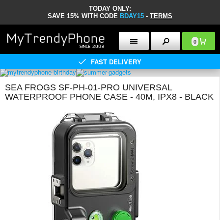
TODAY ONLY:
SAVE 15% WITH CODE
BDAY15
-
TERMS
0
FAST DELIVERY
SEA FROGS SF-PH-01-PRO UNIVERSAL
WATERPROOF PHONE CASE - 40M, IPX8 - BLACK