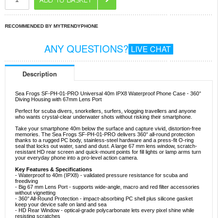
RECOMMENDED BY MYTRENDYPHONE
ANY QUESTIONS?
LIVE CHAT
Description
Sea Frogs SF-PH-01-PRO Universal 40m IPX8 Waterproof Phone Case - 360°
Diving Housing with 67mm Lens Port
Perfect for scuba divers, snorkellers, surfers, vlogging travellers and anyone
who wants crystal-clear underwater shots without risking their smartphone.
Take your smartphone 40m below the surface and capture vivid, distortion-free
memories. The Sea Frogs SF-PH-01-PRO delivers 360° all-round protection
thanks to a rugged PC body, stainless-steel hardware and a press-fit O-ring
seal that locks out water, sand and dust. A large 67 mm lens window, scratch-
resistant HD rear screen and quick-mount points for fill lights or lamp arms turn
your everyday phone into a pro-level action camera.
Key Features & Specifications
- Waterproof to 40m (IPX8) - validated pressure resistance for scuba and
freediving
- Big 67 mm Lens Port - supports wide-angle, macro and red filter accessories
without vignetting
- 360° All-Round Protection - impact-absorbing PC shell plus silicone gasket
keep your device safe on land and sea
- HD Rear Window - optical-grade polycarbonate lets every pixel shine while
resisting scratches