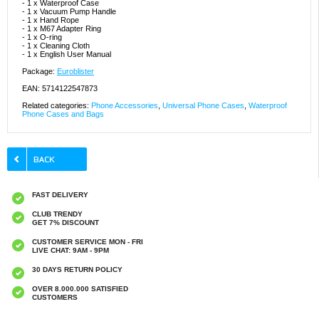
- 1 x Waterproof Case
- 1 x Vacuum Pump Handle
- 1 x Hand Rope
- 1 x M67 Adapter Ring
- 1 x O-ring
- 1 x Cleaning Cloth
- 1 x English User Manual
Package:
Euroblister
EAN: 5714122547873
Related categories:
Phone Accessories
,
Universal Phone Cases
,
Waterproof
Phone Cases and Bags
FAST DELIVERY
CLUB TRENDY
GET 7% DISCOUNT
CUSTOMER SERVICE MON - FRI
LIVE CHAT: 9AM - 9PM
30 DAYS RETURN POLICY
OVER 8.000.000 SATISFIED
CUSTOMERS