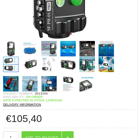
PRODUCT NUMBER:
3013164
AVAILABILITY:
ON ORDER.
DATE EXPECTED IN STOCK 12/08/2026
DELIVERY INFORMATION
€
105,40