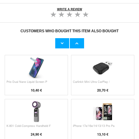
WRITE A REVIEW
CUSTOMERS WHO BOUGHT THIS ITEM ALSO BOUGHT
HHW 660W GaN 10-Port USB-C Cha
Original Apple Lightning Cable
53,90 €
11,70 €
Prio Dual Nano Liquid Screen P
Carlinkit Mini Ultra CarPlay /
10,40 €
20,70 €
K-801 Cold-Compress Handheld F
iPhone 17e/16e/14/13/13 Pro Pa
24,90 €
13,10 €