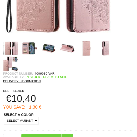
PRODUCT NUMBER:
4006039-VAR
AVAILABILITY:
IN STOCK - READY TO SHIP
DELIVERY INFORMATION
RRP:
11,70 €
€
10,40
YOU SAVE:
1,30 €
SELECT A COLOR