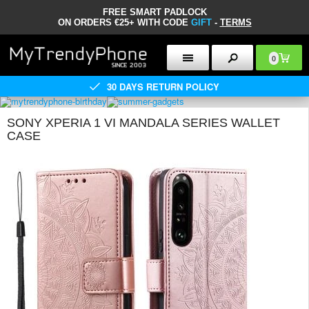
FREE SMART PADLOCK
ON ORDERS €25+ WITH CODE
GIFT
-
TERMS
0
30 DAYS RETURN POLICY
SONY XPERIA 1 VI MANDALA SERIES WALLET
CASE