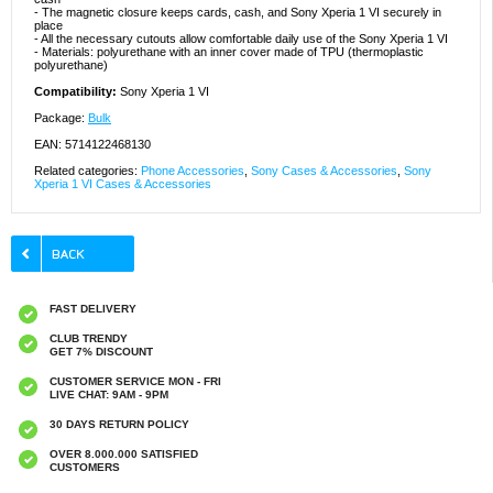
- The magnetic closure keeps cards, cash, and Sony Xperia 1 VI securely in
place
- All the necessary cutouts allow comfortable daily use of the Sony Xperia 1 VI
- Materials: polyurethane with an inner cover made of TPU (thermoplastic
polyurethane)
Compatibility:
Sony Xperia 1 VI
Package:
Bulk
EAN: 5714122468130
Related categories:
Phone Accessories
,
Sony Cases & Accessories
,
Sony
Xperia 1 VI Cases & Accessories
FAST DELIVERY
CLUB TRENDY
GET 7% DISCOUNT
CUSTOMER SERVICE MON - FRI
LIVE CHAT: 9AM - 9PM
30 DAYS RETURN POLICY
OVER 8.000.000 SATISFIED
CUSTOMERS