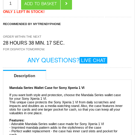
ONLY 1 LEFT IN STOCK!
RECOMMENDED BY MYTRENDYPHONE
ORDER WITHIN THE NEXT
28 HOURS 38 MIN. 17 SEC.
FOR DISPATCH TOMORROW.
ANY QUESTIONS?
LIVE CHAT
Description
Mandala Series Wallet Case for Sony Xperia 1 VI
If you want both style and protection, choose the Mandala Series wallet case
for your Sony Xperia 1 VI.
This unique case protects the Sony Xperia 1 VI from daily scratches and
impacts and doubles as a media watching stand. Also, the case features inner
slots for cards and one larger pocket for cash, so that you can keep all your
valuables in one place.
Features:
- Adorable Mandala Series wallet case made for Sony Xperia 1 VI
- Imprinted mandala pattern adds to the stylishness of the case
- Perfect wallet replacement - the case has inner card slots and pocket for
cash