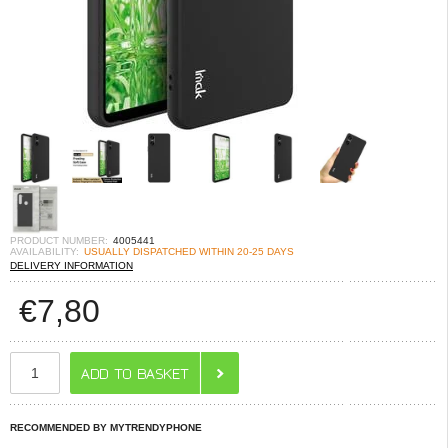
PRODUCT NUMBER:
4005441
AVAILABILITY:
USUALLY DISPATCHED WITHIN 20-25 DAYS
DELIVERY INFORMATION
€
7,80
RECOMMENDED BY MYTRENDYPHONE