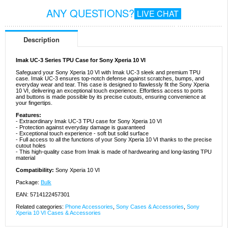
ANY QUESTIONS?
LIVE CHAT
Description
Imak UC-3 Series TPU Case for Sony Xperia 10 VI
Safeguard your Sony Xperia 10 VI with Imak UC-3 sleek and premium TPU
case. Imak UC-3 ensures top-notch defense against scratches, bumps, and
everyday wear and tear. This case is designed to flawlessly fit the Sony Xperia
10 VI, delivering an exceptional touch experience. Effortless access to ports
and buttons is made possible by its precise cutouts, ensuring convenience at
your fingertips.
Features:
- Extraordinary Imak UC-3 TPU case for Sony Xperia 10 VI
- Protection against everyday damage is guaranteed
- Exceptional touch experience - soft but solid surface
- Full access to all the functions of your Sony Xperia 10 VI thanks to the precise
cutout holes
- This high-quality case from Imak is made of hardwearing and long-lasting TPU
material
Compatibility:
Sony Xperia 10 VI
Package:
Bulk
EAN: 5714122457301
Related categories:
Phone Accessories
,
Sony Cases & Accessories
,
Sony
Xperia 10 VI Cases & Accessories