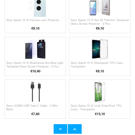
Sony Xperia 10 VI Camera Lens Protector
Sony Xperia 10 VI Saii 3D Premium Tempered
Glass Screen Protector - 2 Pcs.
€9,10
€
9,10
Sony Xperia 10 VI BlueDefend Anti-Blue Light
Sony Xperia 10 VI Shockproof TPU Case -
Tempered Glass Screen Protector - 2 Pcs.
Transparent
€10,40
€9,10
Sony UCB20 USB Type-C Cable - 0.95m -
Sony Xperia 10 VI Imak Drop-Proof TPU
Black
Case - Transparent
€7,80
€13,10