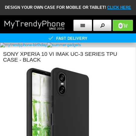
DESIGN YOUR OWN CASE FOR MOBILE OR TABLET!
CLICK HERE
0
FAST DELIVERY
SONY XPERIA 10 VI IMAK UC-3 SERIES TPU
CASE - BLACK