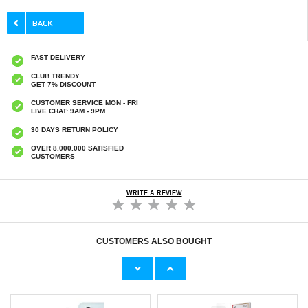
FAST DELIVERY
CLUB TRENDY
GET 7% DISCOUNT
CUSTOMER SERVICE MON - FRI
LIVE CHAT: 9AM - 9PM
30 DAYS RETURN POLICY
OVER 8.000.000 SATISFIED
CUSTOMERS
WRITE A REVIEW
CUSTOMERS ALSO BOUGHT
Sony Xperia 10 VI Tempered Glass Screen
Sony Xperia 10 VI Full Cover Tempered Glass
Protector - 9H, 0.3mm - Case Friendly - Clear
Screen Protector - Black Edge
€9,10
€9,10