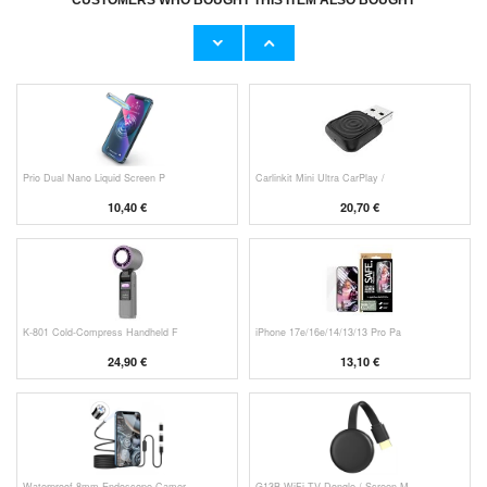
CUSTOMERS WHO BOUGHT THIS ITEM ALSO BOUGHT
HHW 660W GaN 10-Port USB-C Cha
Original Apple Lightning Cable
53,90 €
11,70 €
Prio Dual Nano Liquid Screen P
Carlinkit Mini Ultra CarPlay /
10,40 €
20,70 €
K-801 Cold-Compress Handheld F
iPhone 17e/16e/14/13/13 Pro Pa
24,90 €
13,10 €
Waterproof 8mm Endoscope Camer
G13B WiFi TV Dongle / Screen M