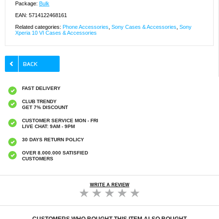
Package:
Bulk
EAN: 5714122468161
Related categories:
Phone Accessories
,
Sony Cases & Accessories
,
Sony
Xperia 10 VI Cases & Accessories
FAST DELIVERY
CLUB TRENDY
GET 7% DISCOUNT
CUSTOMER SERVICE MON - FRI
LIVE CHAT: 9AM - 9PM
30 DAYS RETURN POLICY
OVER 8.000.000 SATISFIED
CUSTOMERS
WRITE A REVIEW