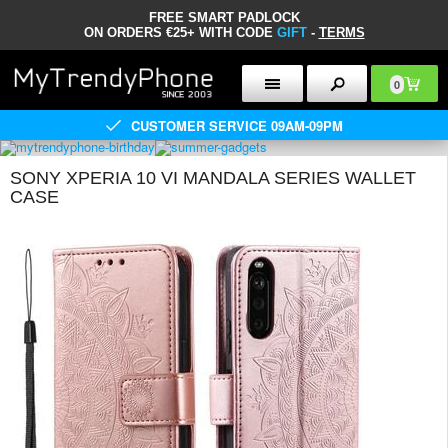
FREE SMART PADLOCK
ON ORDERS €25+ WITH CODE
GIFT
-
TERMS
0
CUSTOMER SERVICE 09AM-09PM
SONY XPERIA 10 VI MANDALA SERIES WALLET
CASE