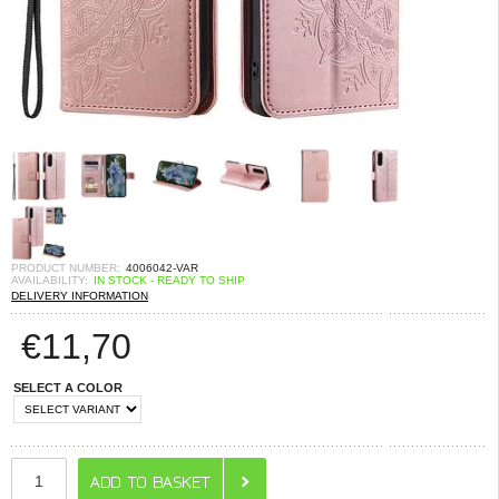
PRODUCT NUMBER:
4006042-VAR
AVAILABILITY:
IN STOCK - READY TO SHIP
DELIVERY INFORMATION
€
11,70
SELECT A COLOR