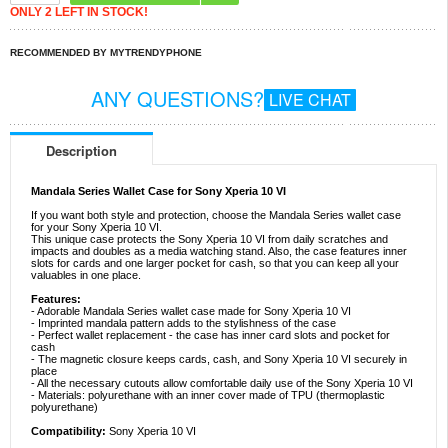
ONLY 2 LEFT IN STOCK!
RECOMMENDED BY MYTRENDYPHONE
ANY QUESTIONS?
LIVE CHAT
Description
Mandala Series Wallet Case for Sony Xperia 10 VI
If you want both style and protection, choose the Mandala Series wallet case
for your Sony Xperia 10 VI.
This unique case protects the Sony Xperia 10 VI from daily scratches and
impacts and doubles as a media watching stand. Also, the case features inner
slots for cards and one larger pocket for cash, so that you can keep all your
valuables in one place.
Features:
- Adorable Mandala Series wallet case made for Sony Xperia 10 VI
- Imprinted mandala pattern adds to the stylishness of the case
- Perfect wallet replacement - the case has inner card slots and pocket for
cash
- The magnetic closure keeps cards, cash, and Sony Xperia 10 VI securely in
place
- All the necessary cutouts allow comfortable daily use of the Sony Xperia 10 VI
- Materials: polyurethane with an inner cover made of TPU (thermoplastic
polyurethane)
Compatibility:
Sony Xperia 10 VI