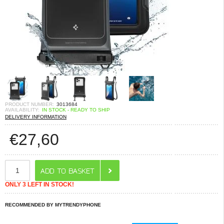
PRODUCT NUMBER:
3013684
AVAILABILITY:
IN STOCK - READY TO SHIP
DELIVERY INFORMATION
€
27,60
ONLY 3 LEFT IN STOCK!
RECOMMENDED BY MYTRENDYPHONE