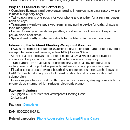
- Protect tickets, cards or cash during rainy music festivals and beach runs
Why This Product Is the Perfect Buy
- Combines floatation and deep-water sealing in one compact accessory—rare
in most budget dry bags
- Twin-pack means one pouch for your phone and another for a partner, power
bank or keys
- Transparent windows save you from removing the device for calls, photos or
face recognition
- Lanyard frees your hands for paddles, snorkels or cocktails and keeps the
pouch close at all times
- Spigen build quality trusted worldwide for mobile protection accessories
Interesting Facts About Floating Waterproof Pouches
- IPX8 is the highest consumer waterproof grade: products are tested beyond 1
m depth for extended periods, unlike IP67 (1 m for 30 min).
- Air-rim floatation follows the same principle as SOLAS life-jacket bladder
chambers, trapping a fixed volume of air to guarantee buoyancy.
- Transparent TPU maintains touch sensitivity even at low temperatures,
making winter ski-trip photos possible without exposing phones to snow.
- Floating cases reduce typical beach-day phone losses—research shows up
to 40 % of water-damage incidents start at shoreline drops rather than full
submersion.
- Universal pouches extend the life cycle of accessories, staying compatible as
phone sizes change, which reduces electronic waste.
Package includes:
- 2x Spigen A611P Universal Waterproof Floating Case
- 2x Lanyard
Package:
Euroblister
EAN: 8800283301731
Related categories:
Phone Accessories
,
Universal Phone Cases