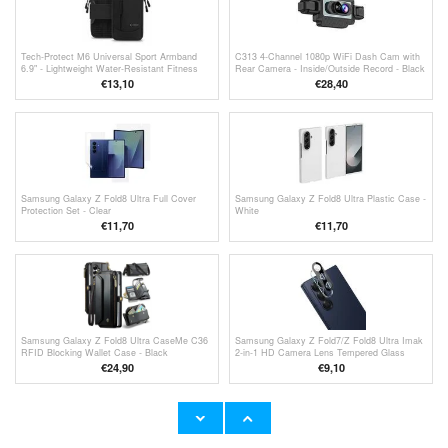
Tech-Protect M6 Universal Sport Armband
C313 4-Channel 1080p WiFi Dash Cam with
6.9" - Lightweight Water-Resistant Fitness
Rear Camera - Inside/Outside Record - Black
Companion - Black
€13,10
€
28,40
Samsung Galaxy Z Fold8 Ultra Full Cover
Samsung Galaxy Z Fold8 Ultra Plastic Case -
Protection Set - Clear
White
€11,70
€11,70
Samsung Galaxy Z Fold8 Ultra CaseMe C36
Samsung Galaxy Z Fold7/Z Fold8 Ultra Imak
RFID Blocking Wallet Case - Black
2-in-1 HD Camera Lens Tempered Glass
Protector - Black
€24,90
€9,10