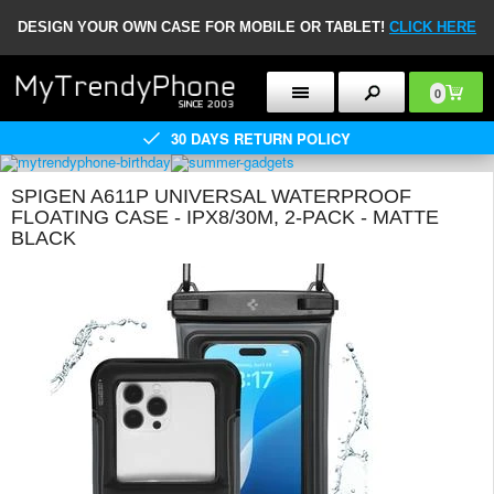
DESIGN YOUR OWN CASE FOR MOBILE OR TABLET!
CLICK HERE
0
30 DAYS RETURN POLICY
SPIGEN A611P UNIVERSAL WATERPROOF
FLOATING CASE - IPX8/30M, 2-PACK - MATTE
BLACK