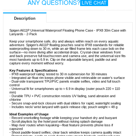
ANY QUESTIONS?
LIVE CHAT
Description
Spigen A611P Universal Waterproof Floating Phone Case - IPX8 30m Case with
Lanyards - 2-Pack
Keep your smartphone safe, dry and always within reach on every aquatic
adventure. Spigen’s A611P floating pouches seal to IPX8 standards for reliable
waterproofing down to 30 m, while an air-filled frame lets each case bob on the
surface—no more diving after accidental drops. Crystal-clear windows front
and back preserve full touchscreen and camera use, and the universal size fits
most handsets up to 6.9 in. Clip on the adjustable lanyard, paddle out and
capture every moment without worry.
Key Features & Specifications
- IPX8 waterproof rating: tested to 30 m submersion for 30 minutes
- Integrated air-float rim keeps phone visible and retrievable on water’s surface
- Dual-side transparent TPU/PVC panels enable selfies, video and full touch
control
- Universal fit for smartphones up to ≈ 6.9 in display (outer pouch 220 × 110
mm)
- Durable TPU + PVC construction resists UV fading, sand abrasion and
chlorine
- Secure snap-and-lock closure with dual sliders for rapid, watertight sealing
- Includes neck/ wrist lanyard with quick-release clip; pouch weight ≈ 48 g
Ideal Examples of Usage
- Record snorkelling footage while keeping your handset dry and buoyant
- Scroll playlists by the hotel pool without risking splash damage
- Map river routes when kayaking—float feature prevents phone loss if
capsized
- Shoot paddle-board selfies; clear back window keeps camera quality intact