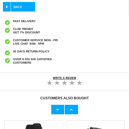
FAST DELIVERY
CLUB TRENDY
GET 7% DISCOUNT
CUSTOMER SERVICE MON - FRI
LIVE CHAT: 9AM - 9PM
30 DAYS RETURN POLICY
OVER 8.000.000 SATISFIED
CUSTOMERS
WRITE A REVIEW
CUSTOMERS ALSO BOUGHT
Mini Magnetic Full HD Home Security
Wozinsky Universal Dual Pocket Sports
Camera - WiFi, IP - Black
Armband for Smartphones - Black
€
17,00
€6,50