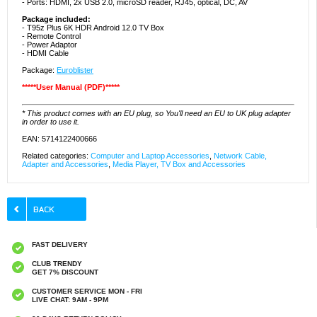
- Ports: HDMI, 2x USB 2.0, microSD reader, RJ45, optical, DC, AV
Package included:
- T95z Plus 6K HDR Android 12.0 TV Box
- Remote Control
- Power Adaptor
- HDMI Cable
Package:
Euroblister
*****User Manual (PDF)*****
* This product comes with an EU plug, so You'll need an EU to UK plug adapter
in order to use it.
EAN: 5714122400666
Related categories:
Computer and Laptop Accessories
,
Network Cable,
Adapter and Accessories
,
Media Player, TV Box and Accessories
FAST DELIVERY
CLUB TRENDY
GET 7% DISCOUNT
CUSTOMER SERVICE MON - FRI
LIVE CHAT: 9AM - 9PM