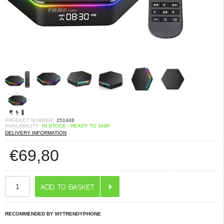
PRODUCT NUMBER:
251448
AVAILABILITY:
IN STOCK - READY TO SHIP
DELIVERY INFORMATION
€
69,80
RECOMMENDED BY MYTRENDYPHONE