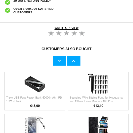
30 DAYS RETURN POLICY
OVER 8.000.000 SATISFIED
CUSTOMERS
WRITE A REVIEW
CUSTOMERS ALSO BOUGHT
Kecag KC-708 DVD Player with Touch Sensor
Samsung Galaxy S25 - 128GB - Icy Blue
& Remote Control
€57,90
€
584,20
Triple USB Fast Power Bank 50000mAh - PD
Boundary Wire Edging Pegs for Husqvarna
18W - Black
and Others Lawn Mower - 100 Pcs.
€45,00
€13,10