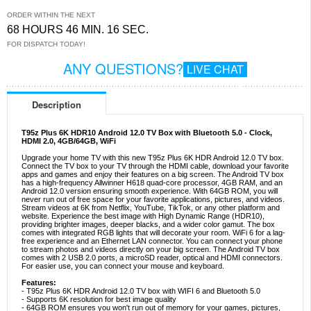
ORDER WITHIN THE NEXT
68 HOURS 46 MIN. 16 SEC.
FOR DISPATCH TODAY!
ANY QUESTIONS?
LIVE CHAT
Description
T95z Plus 6K HDR10 Android 12.0 TV Box with Bluetooth 5.0 - Clock,
HDMI 2.0, 4GB/64GB, WiFi
Upgrade your home TV with this new T95z Plus 6K HDR Android 12.0 TV box.
Connect the TV box to your TV through the HDMI cable, download your favorite
apps and games and enjoy their features on a big screen. The Android TV box
has a high-frequency Allwinner H618 quad-core processor, 4GB RAM, and an
Android 12.0 version ensuring smooth experience. With 64GB ROM, you will
never run out of free space for your favorite applications, pictures, and videos.
Stream videos at 6K from Netflix, YouTube, TikTok, or any other platform and
website. Experience the best image with High Dynamic Range (HDR10),
providing brighter images, deeper blacks, and a wider color gamut. The box
comes with integrated RGB lights that will decorate your room. WiFi 6 for a lag-
free experience and an Ethernet LAN connector. You can connect your phone
to stream photos and videos directly on your big screen. The Android TV box
comes with 2 USB 2.0 ports, a microSD reader, optical and HDMI connectors.
For easier use, you can connect your mouse and keyboard.
Features:
- T95z Plus 6K HDR Android 12.0 TV box with WIFI 6 and Bluetooth 5.0
- Supports 6K resolution for best image quality
- 64GB ROM ensures you won't run out of memory for your games, pictures,