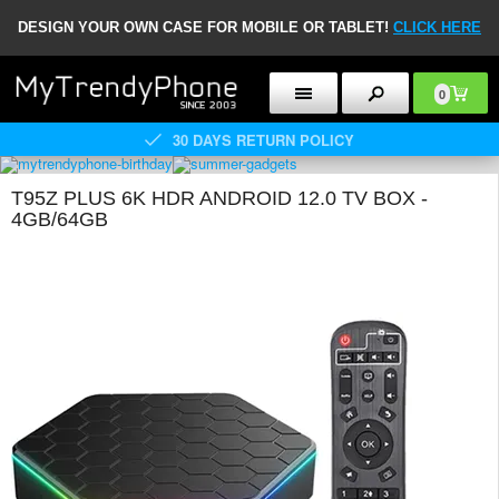
DESIGN YOUR OWN CASE FOR MOBILE OR TABLET!
CLICK HERE
0
30 DAYS RETURN POLICY
T95Z PLUS 6K HDR ANDROID 12.0 TV BOX -
4GB/64GB