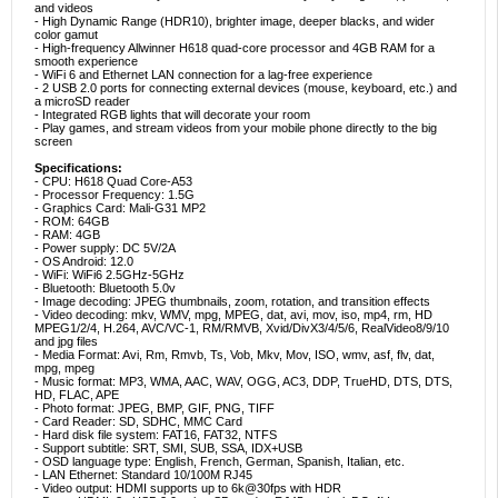
and videos
- High Dynamic Range (HDR10), brighter image, deeper blacks, and wider
color gamut
- High-frequency Allwinner H618 quad-core processor and 4GB RAM for a
smooth experience
- WiFi 6 and Ethernet LAN connection for a lag-free experience
- 2 USB 2.0 ports for connecting external devices (mouse, keyboard, etc.) and
a microSD reader
- Integrated RGB lights that will decorate your room
- Play games, and stream videos from your mobile phone directly to the big
screen
Specifications:
- CPU: H618 Quad Core-A53
- Processor Frequency: 1.5G
- Graphics Card: Mali-G31 MP2
- ROM: 64GB
- RAM: 4GB
- Power supply: DC 5V/2A
- OS Android: 12.0
- WiFi: WiFi6 2.5GHz-5GHz
- Bluetooth: Bluetooth 5.0v
- Image decoding: JPEG thumbnails, zoom, rotation, and transition effects
- Video decoding: mkv, WMV, mpg, MPEG, dat, avi, mov, iso, mp4, rm, HD
MPEG1/2/4, H.264, AVC/VC-1, RM/RMVB, Xvid/DivX3/4/5/6, RealVideo8/9/10
and jpg files
- Media Format: Avi, Rm, Rmvb, Ts, Vob, Mkv, Mov, ISO, wmv, asf, flv, dat,
mpg, mpeg
- Music format: MP3, WMA, AAC, WAV, OGG, AC3, DDP, TrueHD, DTS, DTS,
HD, FLAC, APE
- Photo format: JPEG, BMP, GIF, PNG, TIFF
- Card Reader: SD, SDHC, MMC Card
- Hard disk file system: FAT16, FAT32, NTFS
- Support subtitle: SRT, SMI, SUB, SSA, IDX+USB
- OSD language type: English, French, German, Spanish, Italian, etc.
- LAN Ethernet: Standard 10/100M RJ45
- Video output: HDMI supports up to 6k@30fps with HDR