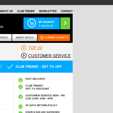
ABOUT US
CLUB TRENDY
NEWSLETTER
CONTACT
MY BASKET
0
total €
0,00
IN
RADIO
SMART WATCH
SUMMER GADGETS
TOP 20
CUSTOMER SERVICE
CLUB TRENDY - GET 7% OFF
FAST DELIVERY
CLUB TRENDY
GET 7% DISCOUNT
CUSTOMER SERVICE MON - FRI
LIVE CHAT: 9AM - 9PM
30 DAYS RETURN POLICY
OVER 8.000.000 SATISFIED