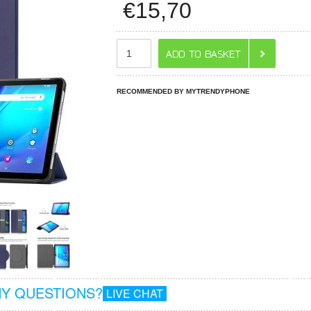
€
15,70
RECOMMENDED BY MYTRENDYPHONE
Y QUESTIONS?
LIVE CHAT