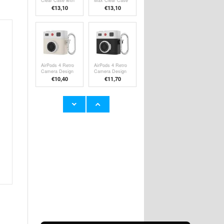
Clear Case with
Max Clear Case
Silicone Hand
with Silicone
€13,10
€13,10
Strap
Hand Strap
AirPods 4 Retro
AirPods 4 Retro
Camera Design
Camera Design
Liquid Silicone
Liquid Silicone
€10,40
€11,70
Case - White
Case
Samsung Galaxy
Samsung Galaxy
A20e Liquid
A05 Brushed
Silicone Case -
TPU Case -
€
10,40
€9,10
Red
Carbon Fiber -
Red