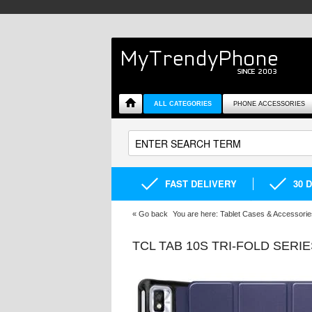
ALL CATEGORIES
PHONE ACCESSORIES
FAST DELIVERY
30 
«
Go back
You are here:
Tablet Cases & Accessorie
TCL TAB 10S TRI-FOLD SERI