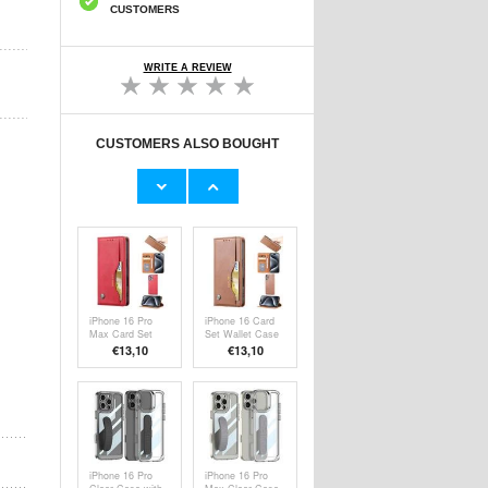
CUSTOMERS
WRITE A REVIEW
CUSTOMERS ALSO BOUGHT
iPhone 16 Pro
iPhone 16 Pro
Max Magnetic
Card Set Wallet
Kickstand Hybrid
Case
€15,70
€13,10
Case -
Transparent
iPhone 16 Pro
iPhone 16 Card
Max Card Set
Set Wallet Case
Wallet Case
€13,10
€13,10
iPhone 16 Pro
iPhone 16 Pro