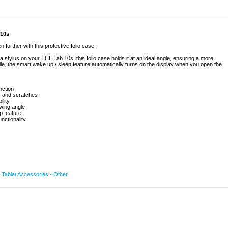
 10s
further with this protective folio case.
 stylus on your TCL Tab 10s, this folio case holds it at an ideal angle, ensuring a more
e, the smart wake up / sleep feature automatically turns on the display when you open the
nction
, and scratches
ility
wing angle
p feature
nctionality
,
Tablet Accessories - Other