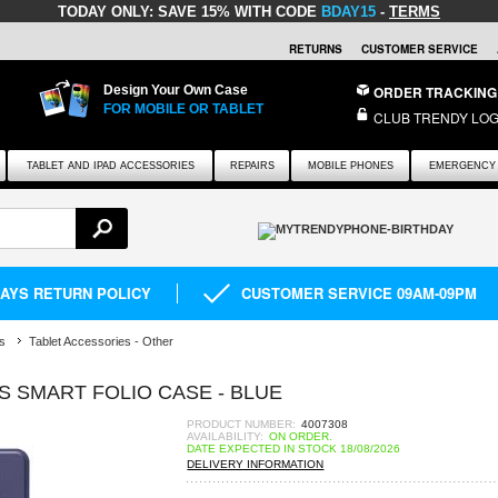
TODAY ONLY:
SAVE 15% WITH CODE
BDAY15
-
TERMS
RETURNS
CUSTOMER SERVICE
Design Your Own Case
ORDER TRACKING
FOR MOBILE OR TABLET
CLUB TRENDY LOG
TABLET AND IPAD ACCESSORIES
REPAIRS
MOBILE PHONES
EMERGENCY 
DAYS RETURN POLICY
CUSTOMER SERVICE 09AM-09PM
s
Tablet Accessories - Other
ES SMART FOLIO CASE - BLUE
PRODUCT NUMBER:
4007308
AVAILABILITY:
ON ORDER.
DATE EXPECTED IN STOCK 18/08/2026
DELIVERY INFORMATION