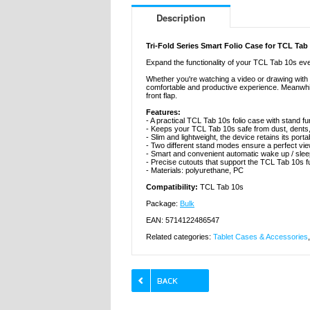
Description
Tri-Fold Series Smart Folio Case for TCL Tab
Expand the functionality of your TCL Tab 10s even 
Whether you're watching a video or drawing with a
comfortable and productive experience. Meanwhil
front flap.
Features:
- A practical TCL Tab 10s folio case with stand fu
- Keeps your TCL Tab 10s safe from dust, dents
- Slim and lightweight, the device retains its portab
- Two different stand modes ensure a perfect vie
- Smart and convenient automatic wake up / slee
- Precise cutouts that support the TCL Tab 10s fu
- Materials: polyurethane, PC
Compatibility:
TCL Tab 10s
Package:
Bulk
EAN: 5714122486547
Related categories:
Tablet Cases & Accessories