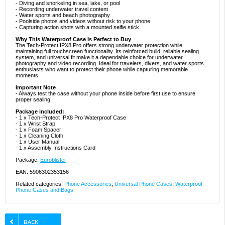
- Diving and snorkeling in sea, lake, or pool
- Recording underwater travel content
- Water sports and beach photography
- Poolside photos and videos without risk to your phone
- Capturing action shots with a mounted selfie stick
Why This Waterproof Case Is Perfect to Buy
The Tech-Protect IPX8 Pro offers strong underwater protection while
maintaining full touchscreen functionality. Its reinforced build, reliable sealing
system, and universal fit make it a dependable choice for underwater
photography and video recording. Ideal for travelers, divers, and water sports
enthusiasts who want to protect their phone while capturing memorable
moments.
Important Note
- Always test the case without your phone inside before first use to ensure
proper sealing.
Package included:
- 1 x Tech-Protect IPX8 Pro Waterproof Case
- 1 x Wrist Strap
- 1 x Foam Spacer
- 1 x Cleaning Cloth
- 1 x User Manual
- 1 x Assembly Instructions Card
Package:
Euroblister
EAN: 5906302353156
Related categories:
Phone Accessories
,
Universal Phone Cases
,
Waterproof
Phone Cases and Bags