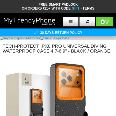
FREE SMART PADLOCK
ON ORDERS €25+ WITH CODE
GIFT
-
TERMS
0
30 DAYS RETURN POLICY
TECH-PROTECT IPX8 PRO UNIVERSAL DIVING
WATERPROOF CASE 4.7-6.9" - BLACK / ORANGE