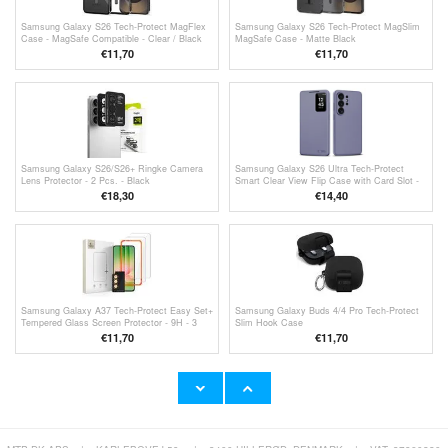
Samsung Galaxy S26 Tech-Protect MagFlex
Samsung Galaxy S26 Tech-Protect MagSlim
Case - MagSafe Compatible - Clear / Black
MagSafe Case - Matte Black
€11,70
€11,70
Samsung Galaxy S26/S26+ Ringke Camera
Samsung Galaxy S26 Ultra Tech-Protect
Lens Protector - 2 Pcs. - Black
Smart Clear View Flip Case with Card Slot -
Purple
€18,30
€
14,40
Samsung Galaxy A37 Tech-Protect Easy Set+
Samsung Galaxy Buds 4/4 Pro Tech-Protect
Tempered Glass Screen Protector - 9H - 3
Slim Hook Case
Pcs.
€11,70
€
11,70