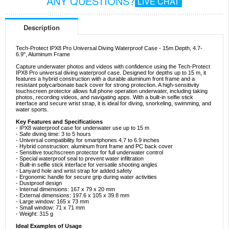
ANY QUESTIONS?
LIVE CHAT
Description
Tech-Protect IPX8 Pro Universal Diving Waterproof Case - 15m Depth, 4.7-
6.9", Aluminum Frame
Capture underwater photos and videos with confidence using the Tech-Protect
IPX8 Pro universal diving waterproof case. Designed for depths up to 15 m, it
features a hybrid construction with a durable aluminum front frame and a
resistant polycarbonate back cover for strong protection. A high-sensitivity
touchscreen protector allows full phone operation underwater, including taking
photos, recording videos, and navigating apps. With a built-in selfie stick
interface and secure wrist strap, it is ideal for diving, snorkeling, swimming, and
water sports.
Key Features and Specifications
- IPX8 waterproof case for underwater use up to 15 m
- Safe diving time: 3 to 5 hours
- Universal compatibility for smartphones 4.7 to 6.9 inches
- Hybrid construction: aluminum front frame and PC back cover
- Sensitive touchscreen protector for full underwater control
- Special waterproof seal to prevent water infiltration
- Built-in selfie stick interface for versatile shooting angles
- Lanyard hole and wrist strap for added safety
- Ergonomic handle for secure grip during water activities
- Dustproof design
- Internal dimensions: 167 x 79 x 20 mm
- External dimensions: 197.6 x 105 x 39.8 mm
- Large window: 165 x 73 mm
- Small window: 71 x 71 mm
- Weight: 315 g
Ideal Examples of Usage