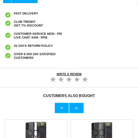
FAST DELIVERY
CLUB TRENDY
GET 7% DISCOUNT
CUSTOMER SERVICE MON - FRI
LIVE CHAT: 9AM - 9PM
30 DAYS RETURN POLICY
OVER 8.000.000 SATISFIED
CUSTOMERS
WRITE A REVIEW
CUSTOMERS ALSO BOUGHT
Tech-Protect Universal Waterproof Case -
iPhone 16 Pro/17/17 Pro Tech-Protect Glass
6.9" - Pink
Spy+ Privacy Tempered Glass Screen
Protector - 2 Pcs. - Black
€9,10
€13,10