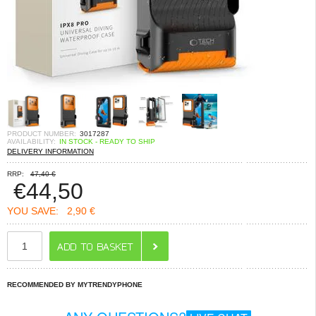
PRODUCT NUMBER:
3017287
AVAILABILITY:
IN STOCK - READY TO SHIP
DELIVERY INFORMATION
RRP:
47,40 €
€
44,50
YOU SAVE:
2,90 €
RECOMMENDED BY MYTRENDYPHONE