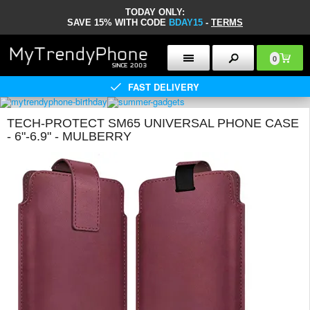
TODAY ONLY:
SAVE 15% WITH CODE
BDAY15
-
TERMS
0
FAST DELIVERY
TECH-PROTECT SM65 UNIVERSAL PHONE CASE
- 6"-6.9" - MULBERRY