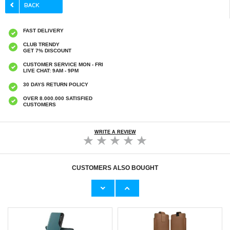
FAST DELIVERY
CLUB TRENDY
GET 7% DISCOUNT
CUSTOMER SERVICE MON - FRI
LIVE CHAT: 9AM - 9PM
30 DAYS RETURN POLICY
OVER 8.000.000 SATISFIED
CUSTOMERS
WRITE A REVIEW
CUSTOMERS ALSO BOUGHT
Tech-Protect SM65 Universal Phone Case -
Honor 400 Pro Full Cover Tempered Glass
6"-6.9" - Black
Screen Protector - 9H - Black Edge
€12,70
€11,70