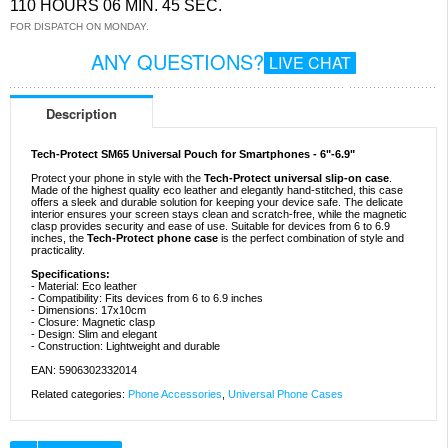
110 HOURS 06 MIN. 44 SEC.
FOR DISPATCH ON MONDAY.
ANY QUESTIONS?
LIVE CHAT
Description
Tech-Protect SM65 Universal Pouch for Smartphones - 6"-6.9"
Protect your phone in style with the
Tech-Protect universal slip-on case
.
Made of the highest quality eco leather and elegantly hand-stitched, this case
offers a sleek and durable solution for keeping your device safe. The delicate
interior ensures your screen stays clean and scratch-free, while the magnetic
clasp provides security and ease of use. Suitable for devices from 6 to 6.9
inches, the
Tech-Protect phone case
is the perfect combination of style and
practicality.
Specifications:
- Material: Eco leather
- Compatibility: Fits devices from 6 to 6.9 inches
- Dimensions: 17x10cm
- Closure: Magnetic clasp
- Design: Slim and elegant
- Construction: Lightweight and durable
EAN: 5906302332014
Related categories:
Phone Accessories
,
Universal Phone Cases