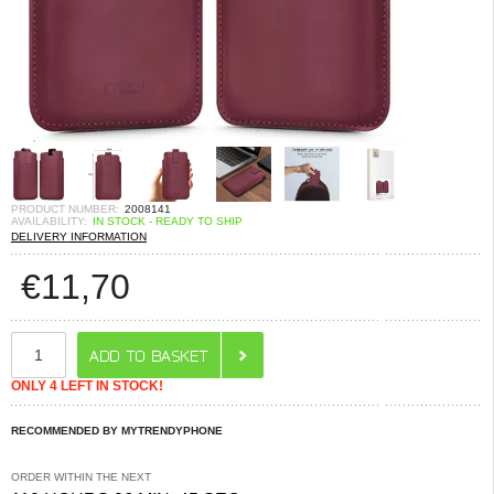
PRODUCT NUMBER:
2008141
AVAILABILITY:
IN STOCK - READY TO SHIP
DELIVERY INFORMATION
€
11,70
ONLY 4 LEFT IN STOCK!
RECOMMENDED BY MYTRENDYPHONE
ORDER WITHIN THE NEXT