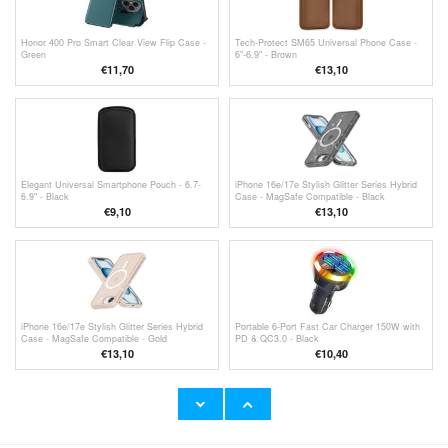
Honor 400 Pro Smart Clear View Flip Case -
Tech-Protect SM65 Universal Phone Case -
Green
6"-6.9" - Brown
€11,70
€13,10
Elegant Universal Smartphone Pouch - 6.7-
iPhone 16e/17e Stylish Glitter Series Hybrid
6.9" - Black
Case - MagSafe Compatible - Black
€9,10
€13,10
iPhone 16e/17e Stylish Glitter Series Hybrid
Portable 6-Port Fast Car Charger 150W with
Case - MagSafe Compatible - Gold
PD & QC3.0 - Black
€13,10
€10,40