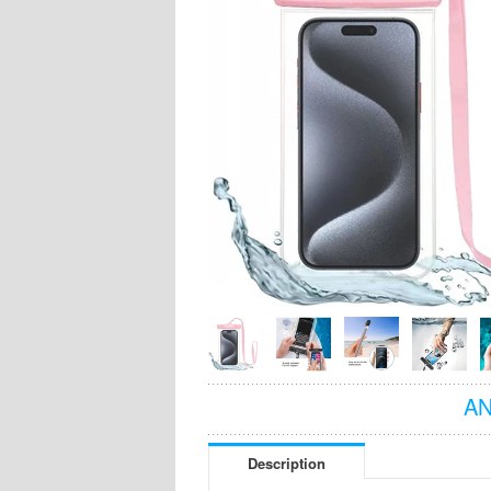
AN
Description