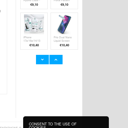
Hybrid Case -
Floral Pattern
MagSafe
TPU Case -
€9,10
€9,10
Compatible -
Purple
Transparent
l
iPhone
Prio Dual Nano
17e/16e/14/13
Liquid Screen
Pro/13 HD
Protector for
€10,40
€10,40
Tempered Glass
Smartphone,
Screen Protector
Tablet - 2 Pcs.
with Automatic
Dust Removal
Tool - 9H
YYK Q80 Noise
Samsung Galaxy
Reduction Open
Tab S9 Tempered
Fit TWS
Glass Screen
€17,00
€
10,40
Earphones -
Protector - Case
Black
Friendly - Clear
CONSENT TO THE USE OF
COOKIES