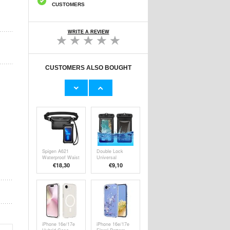
CUSTOMERS
WRITE A REVIEW
CUSTOMERS ALSO BOUGHT
Tech-Protect
Tech-Protect
Universal
Universal
Waterproof Case
Waterproof Case
€
8,20
€
8,20
- 6.9" - Black /
- 6.9" - Black /
Clear
Orange
Spigen A621
Double Lock
Waterproof Waist
Universal
Bag &
Waterproof Case
€
18,30
€9,10
Waterproof
- 6.5", IPX8 -
Floating Case -
Black
Black
iPhone 16e/17e
iPhone 16e/17e