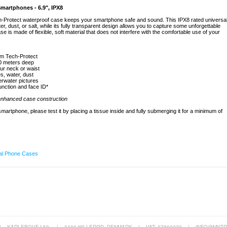
Smartphones - 6.9", IPX8
h-Protect waterproof case keeps your smartphone safe and sound. This IPX8 rated universa
, dust, or salt, while its fully transparent design allows you to capture some unforgettable
is made of flexible, soft material that does not interfere with the comfortable use of your
om Tech-Protect
20 meters deep
ur neck or waist
s, water, dust
erwater pictures
unction and face ID*
 enhanced case construction
artphone, please test it by placing a tissue inside and fully submerging it for a minimum of
al Phone Cases