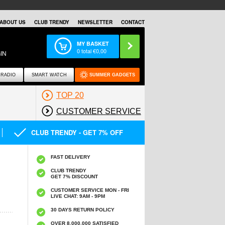
ABOUT US
CLUB TRENDY
NEWSLETTER
CONTACT
MY BASKET
0
total €
0,00
IN
RADIO
SMART WATCH
SUMMER GADGETS
TOP 20
CUSTOMER SERVICE
CLUB TRENDY - GET 7% OFF
FAST DELIVERY
CLUB TRENDY
GET 7% DISCOUNT
CUSTOMER SERVICE MON - FRI
LIVE CHAT: 9AM - 9PM
30 DAYS RETURN POLICY
OVER 8.000.000 SATISFIED