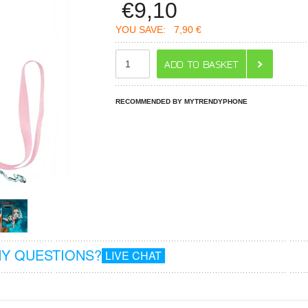
€
9,10
YOU SAVE:
7,90 €
RECOMMENDED BY MYTRENDYPHONE
Y QUESTIONS?
LIVE CHAT