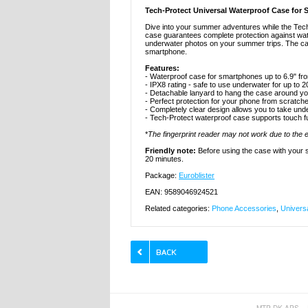
Tech-Protect Universal Waterproof Case for 
Dive into your summer adventures while the Tec
case guarantees complete protection against water
underwater photos on your summer trips. The case 
smartphone.
Features:
- Waterproof case for smartphones up to 6.9" fr
- IPX8 rating - safe to use underwater for up to 
- Detachable lanyard to hang the case around yo
- Perfect protection for your phone from scratche
- Completely clear design allows you to take und
- Tech-Protect waterproof case supports touch f
*
The fingerprint reader may not work due to the
Friendly note:
Before using the case with your sm
20 minutes.
Package:
Euroblister
EAN: 9589046924521
Related categories:
Phone Accessories
,
Univers