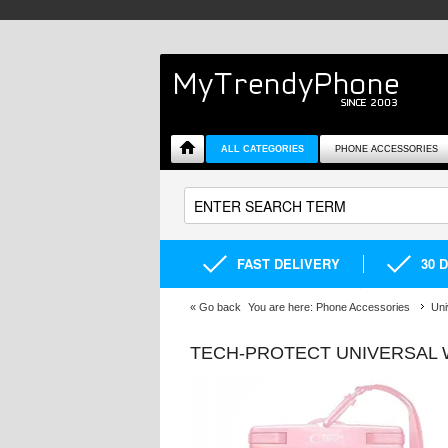
ALL CATEGORIES
PHONE ACCESSORIES
FAST DELIVERY
30 
«
Go back
You are here:
Phone Accessories
Uni
TECH-PROTECT UNIVERSAL W