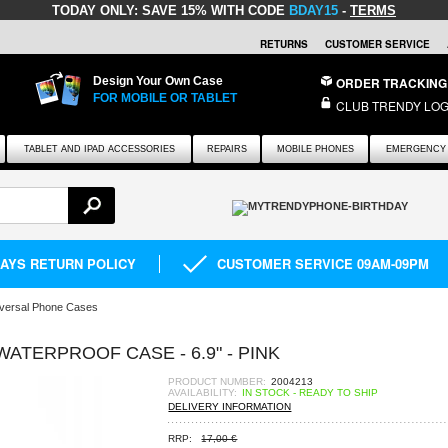
TODAY ONLY:
SAVE 15% WITH CODE
BDAY15
-
TERMS
RETURNS
CUSTOMER SERVICE
Design Your Own Case
ORDER TRACKING
FOR MOBILE OR TABLET
CLUB TRENDY LOG
TABLET AND IPAD ACCESSORIES
REPAIRS
MOBILE PHONES
EMERGENCY 
DAYS RETURN POLICY
CUSTOMER SERVICE 09AM-09PM
versal Phone Cases
ATERPROOF CASE - 6.9" - PINK
PRODUCT NUMBER:
2004213
AVAILABILITY:
IN STOCK - READY TO SHIP
DELIVERY INFORMATION
RRP:
17,00 €