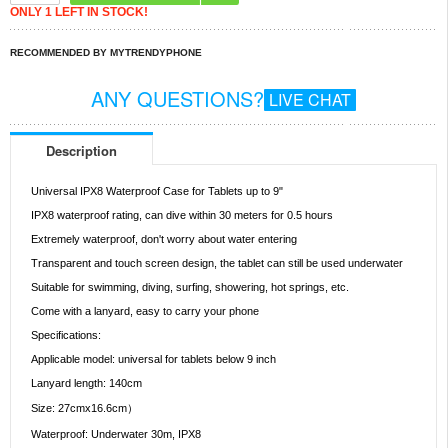
ONLY 1 LEFT IN STOCK!
RECOMMENDED BY MYTRENDYPHONE
ANY QUESTIONS?
LIVE CHAT
Description
Universal IPX8 Waterproof Case for Tablets up to 9"
IPX8 waterproof rating, can dive within 30 meters for 0.5 hours
Extremely waterproof, don't worry about water entering
Transparent and touch screen design, the tablet can still be used underwater
Suitable for swimming, diving, surfing, showering, hot springs, etc.
Come with a lanyard, easy to carry your phone
Specifications:
Applicable model: universal for tablets below 9 inch
Lanyard length: 140cm
Size: 27cmx16.6cm）
Waterproof: Underwater 30m, IPX8