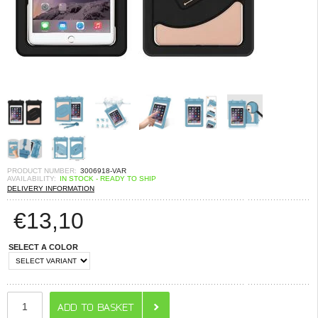
PRODUCT NUMBER:
3006918-VAR
AVAILABILITY:
IN STOCK - READY TO SHIP
DELIVERY INFORMATION
€
13,10
SELECT A COLOR