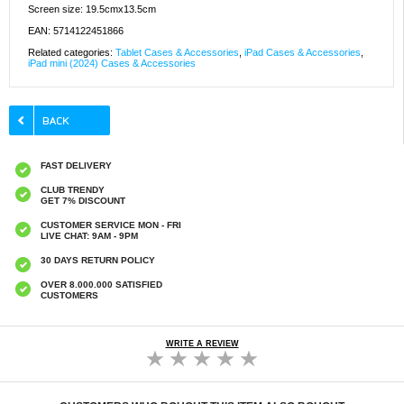
Screen size: 19.5cmx13.5cm
EAN: 5714122451866
Related categories:
Tablet Cases & Accessories
,
iPad Cases & Accessories
,
iPad mini (2024) Cases & Accessories
FAST DELIVERY
CLUB TRENDY
GET 7% DISCOUNT
CUSTOMER SERVICE MON - FRI
LIVE CHAT: 9AM - 9PM
30 DAYS RETURN POLICY
OVER 8.000.000 SATISFIED
CUSTOMERS
WRITE A REVIEW