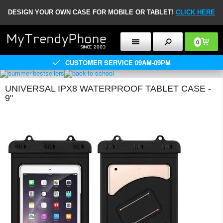
DESIGN YOUR OWN CASE FOR MOBILE OR TABLET!
CLICK HERE
0
CUSTOMER SERVICE 09AM-09PM
UNIVERSAL IPX8 WATERPROOF TABLET CASE -
9"