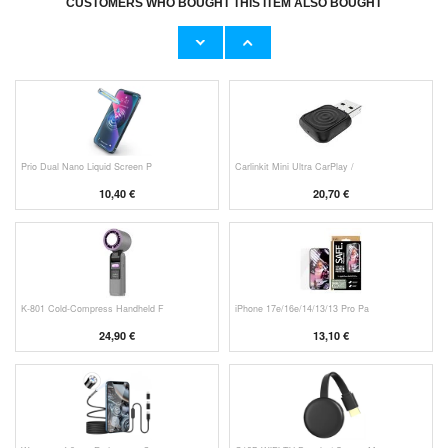
CUSTOMERS WHO BOUGHT THIS ITEM ALSO BOUGHT
HHW 660W GaN 10-Port USB-C Cha
Original Apple Lightning Cable
53,90 €
11,70 €
Prio Dual Nano Liquid Screen P
Carlinkit Mini Ultra CarPlay /
10,40 €
20,70 €
K-801 Cold-Compress Handheld F
iPhone 17e/16e/14/13/13 Pro Pa
24,90 €
13,10 €